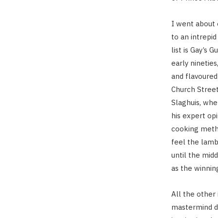
I went about 
to an intrepi
list is Gay’s 
early nineties
and flavoured
Church Street
Slaghuis, wher
his expert opi
cooking metho
feel the lamb
until the midd
as the winning
All the other
mastermind de