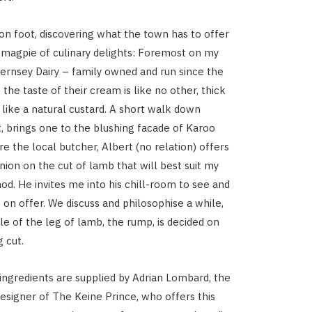
on foot, discovering what the town has to offer
d magpie of culinary delights: Foremost on my
Guernsey Dairy – family owned and run since the
, the taste of their cream is like no other, thick
 like a natural custard. A short walk down
, brings one to the blushing facade of Karoo
e the local butcher, Albert (no relation) offers
nion on the cut of lamb that will best suit my
d. He invites me into his chill-room to see and
 on offer. We discuss and philosophise a while,
le of the leg of lamb, the rump, is decided on
 cut.
 ingredients are supplied by Adrian Lombard, the
signer of The Keine Prince, who offers this