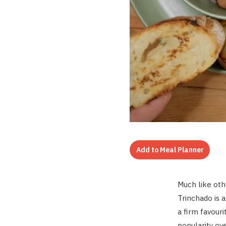
Add to Meal Planner
Much like oth
Trinchado is 
a firm favouri
popularity ov