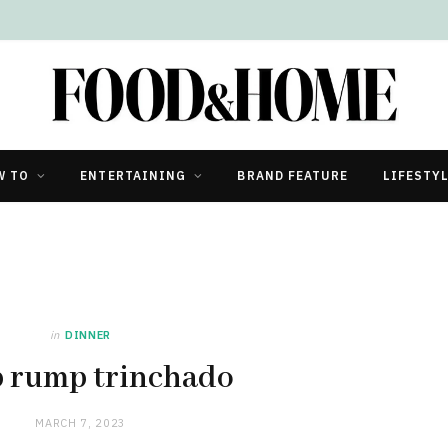
W TO
ENTERTAINING
BRAND FEATURE
LIFESTY
in
DINNER
 rump trinchado
MARCH 7, 2023