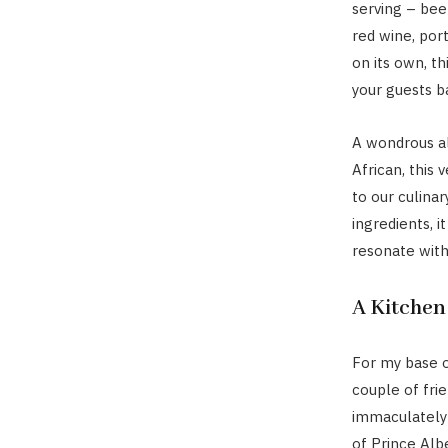
serving – bee
red wine, port
on its own, th
your guests b
A wondrous a
African, this
to our culinar
ingredients, i
resonate with 
A Kitchen
For my base o
couple of fri
immaculately 
of Prince Albe