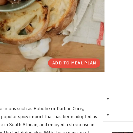
ADD TO MEAL PLAN
er icons such as Bobotie or Durban Curry,
a popular spicy import that has been adopted as
te in South African, and enjoyed a steep rise in
er the last 6 decades. With the expansion of