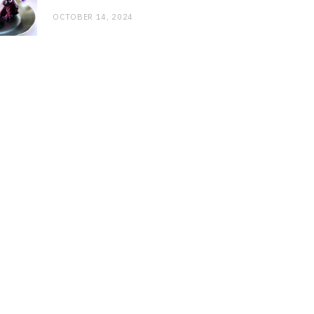
OCTOBER 14, 2024