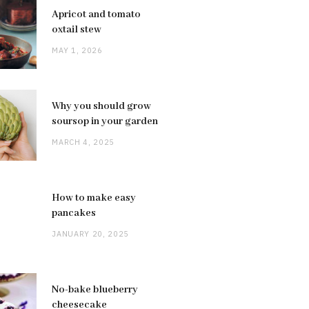
Apricot and tomato
oxtail stew
MAY 1, 2026
Why you should grow
soursop in your garden
MARCH 4, 2025
How to make easy
pancakes
JANUARY 20, 2025
No-bake blueberry
cheesecake