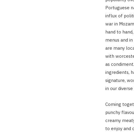
Portuguese na
influx of poli
war in Mozamb
hand to hand,
menus and in 
are many local
with worceste
as condiment.
ingredients, 
signature, wor
in our divers
Coming togeth
punchy flavou
creamy meaty 
to enjoy and c