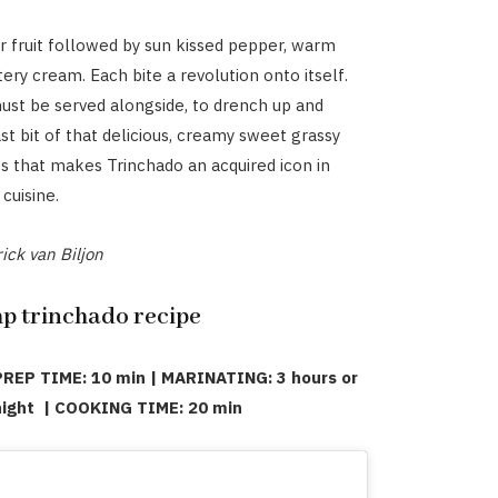
er fruit followed by sun kissed pepper, warm
tery cream. Each bite a revolution onto itself.
st be served alongside, to drench up and
st bit of that delicious, creamy sweet grassy
ss that makes Trinchado an acquired icon in
cuisine.
ick van Biljon
 trinchado recipe
PREP TIME: 10 min | MARINATING: 3 hours or
 night | COOKING TIME: 20 min