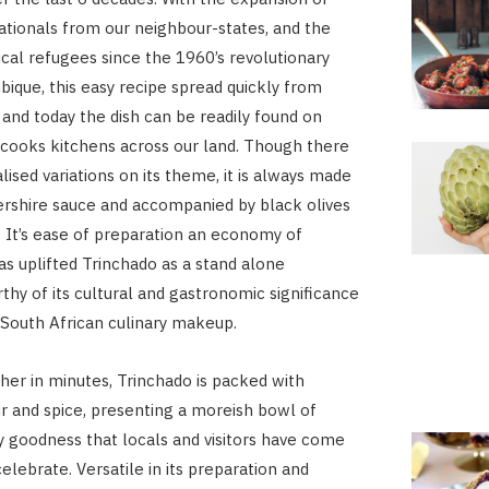
tionals from our neighbour-states, and the
tical refugees since the 1960’s revolutionary
ique, this easy recipe spread quickly from
 and today the dish can be readily found on
cooks kitchens across our land. Though there
ised variations on its theme, it is always made
rshire sauce and accompanied by black olives
 It’s ease of preparation an economy of
has uplifted Trinchado as a stand alone
thy of its cultural and gastronomic significance
e South African culinary makeup.
er in minutes, Trinchado is packed with
r and spice, presenting a moreish bowl of
goodness that locals and visitors have come
elebrate. Versatile in its preparation and