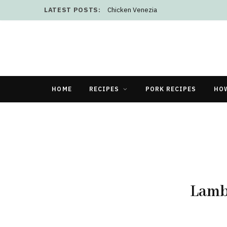
LATEST POSTS:
Chicken Venezia
HOME
RECIPES
PORK RECIPES
HO
Lamb