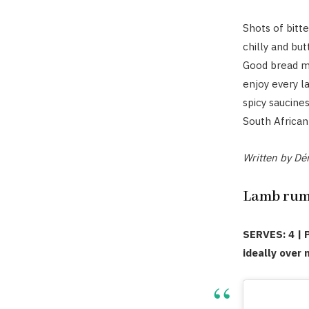
Shots of bitt
chilly and but
Good bread mu
enjoy every la
spicy saucine
South African 
Written by Dér
Lamb rump
SERVES: 4 | 
ideally over