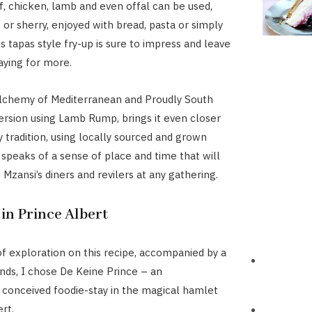
f, chicken, lamb and even offal can be used,
 or sherry, enjoyed with bread, pasta or simply
is tapas style fry-up is sure to impress and leave
aying for more.
lchemy of Mediterranean and Proudly South
 version using Lamb Rump, brings it even closer
y tradition, using locally sourced and grown
t speaks of a sense of place and time that will
Mzansi’s diners and revilers at any gathering.
 in Prince Albert
f exploration on this recipe, accompanied by a
ends, I chose De Keine Prince – an
conceived foodie-stay in the magical hamlet
rt.