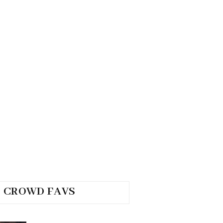
CROWD FAVS