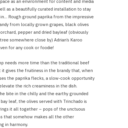
 space as an environment for content and media
ell as a beautifully curated installation to stay
 in… Rough ground paprika from the impressive
randy from locally grown grapes, black olives
orchard, pepper and dried bayleaf (obviously
tree somewhere close by) Adrian’s Karoo
ven for any cook or foodie!
p needs more time than the traditional beef
 it gives the fruitiness in the brandy that, when
es the paprika flecks, a slow-cook opportunity
elevate the rich creaminess in the dish.
he bite in the chilly and the earthy grounded
 bay leaf, the olives served with Trinchado is
rings it all together – pops of the unctuous
ss that somehow makes all the other
ing in harmony.