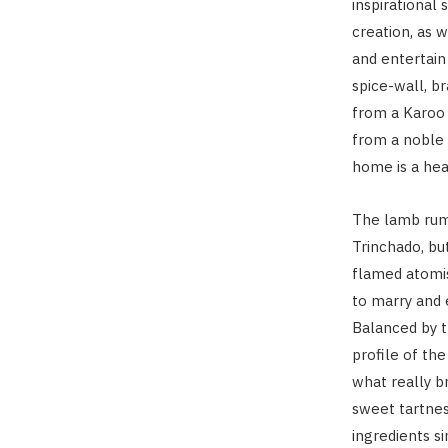
inspirational
creation, as w
and entertain
spice-wall, b
from a Karoo 
from a noble 
home is a hea
The lamb rum
Trinchado, but
flamed atomis
to marry and 
Balanced by t
profile of the
what really b
sweet tartne
ingredients s