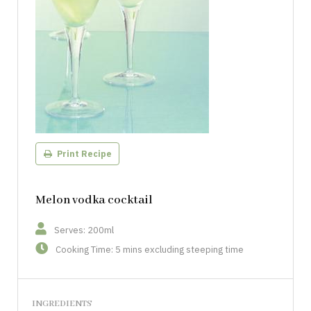
Print Recipe
Melon vodka cocktail
Serves: 200ml
Cooking Time: 5 mins excluding steeping time
INGREDIENTS