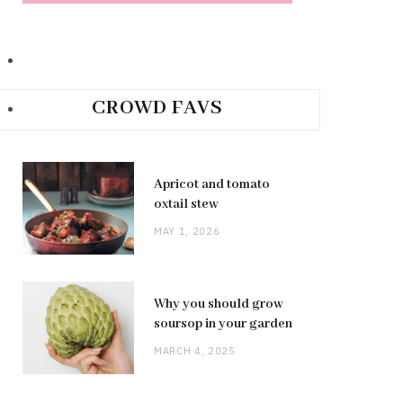
CROWD FAVS
Apricot and tomato
oxtail stew
MAY 1, 2026
Why you should grow
soursop in your garden
MARCH 4, 2025