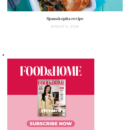
Spanakopita recipe
AUGUST 6, 2026