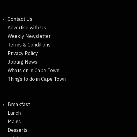
Contact Us
Advertise with Us
Weekly Newsletter
Terms & Conditions
Privacy Policy
Joburg News
Whats on in Cape Town
Things to do in Cape Town
Breakfast
Lunch
Mains
Desserts