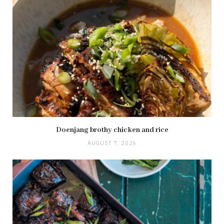
Doenjang brothy chicken and rice
AUGUST 7, 2026