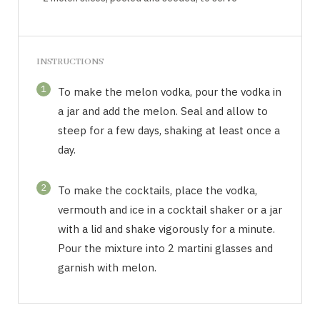
INSTRUCTIONS
1
To make the melon vodka, pour the vodka in
a jar and add the melon. Seal and allow to
steep for a few days, shaking at least once a
day.
2
To make the cocktails, place the vodka,
vermouth and ice in a cocktail shaker or a jar
with a lid and shake vigorously for a minute.
Pour the mixture into 2 martini glasses and
garnish with melon.