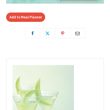
Add to Meal Planner