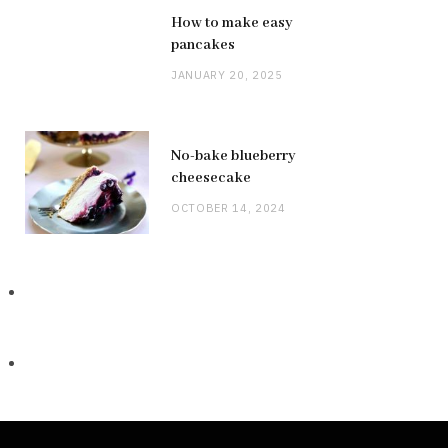
How to make easy
pancakes
JANUARY 20, 2025
No-bake blueberry
cheesecake
OCTOBER 14, 2024