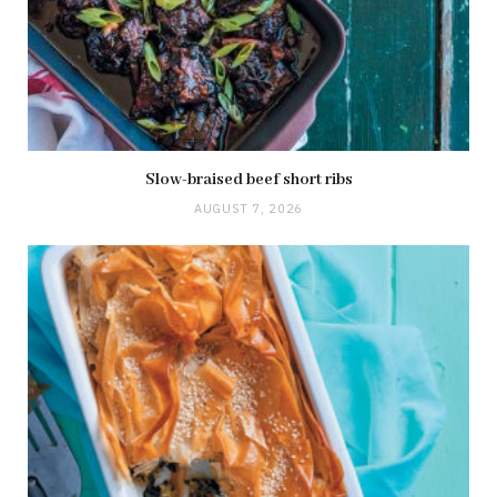
Slow-braised beef short ribs
AUGUST 7, 2026