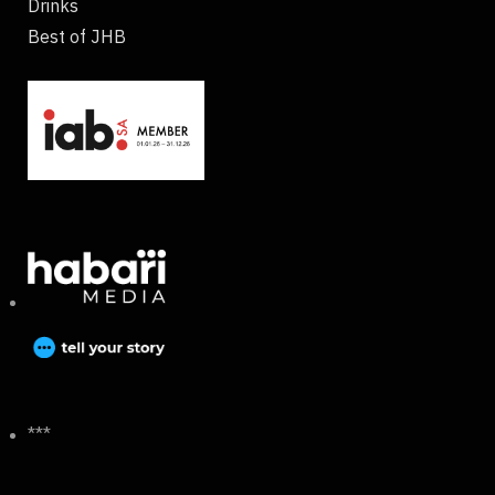
Drinks
Best of JHB
***