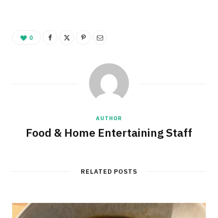
0
AUTHOR
Food & Home Entertaining Staff
RELATED POSTS