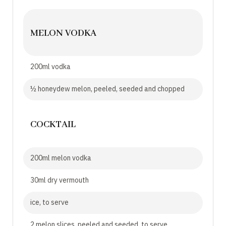
MELON VODKA
200ml vodka
½ honeydew melon, peeled, seeded and chopped
COCKTAIL
200ml melon vodka
30ml dry vermouth
ice, to serve
2 melon slices, peeled and seeded, to serve