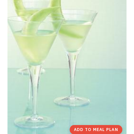
ADD TO MEAL PLAN