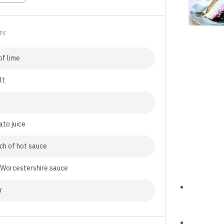
TS
f lime
lt
to juice
ch of hot sauce
 Worcestershire sauce
r