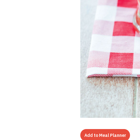
Add to Meal Planner