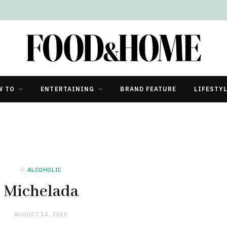
W TO
ENTERTAINING
BRAND FEATURE
LIFESTY
in
ALCOHOLIC
Michelada
AUGUST 14, 2013