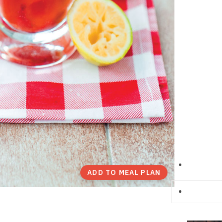
ADD TO MEAL PLAN