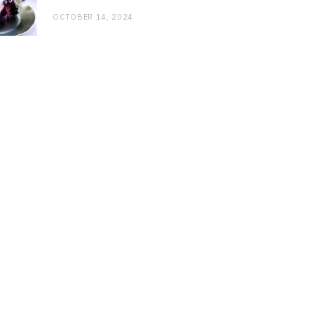
OCTOBER 14, 2024