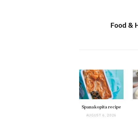
Food & 
Spanakopita recipe
AUGUST 6, 2026