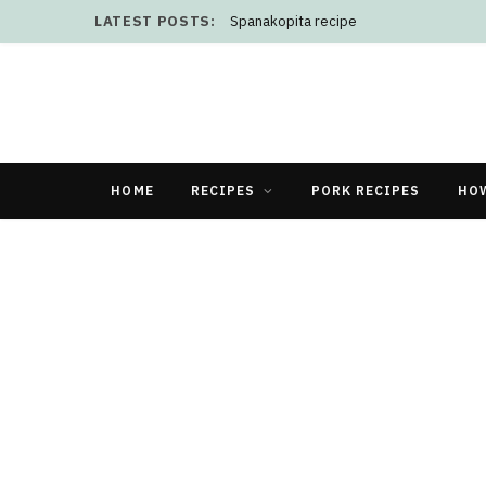
LATEST POSTS:
Spanakopita recipe
HOME
RECIPES
PORK RECIPES
HO