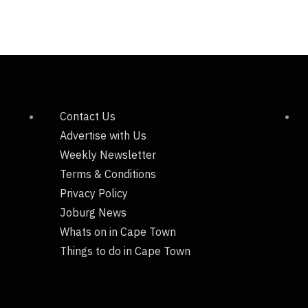
Contact Us
Advertise with Us
Weekly Newsletter
Terms & Conditions
Privacy Policy
Joburg News
Whats on in Cape Town
Things to do in Cape Town