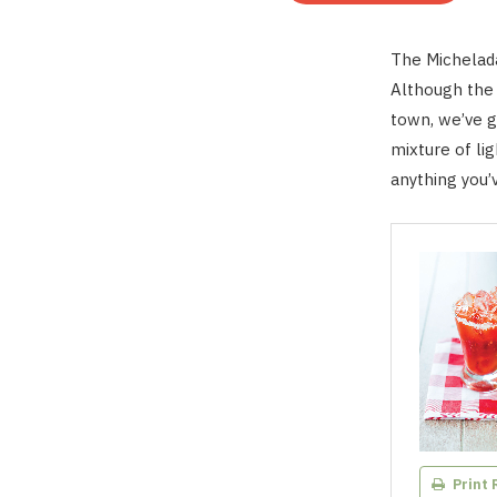
The Michelada
Although the 
town, we’ve g
mixture of ligh
anything you’
Print 