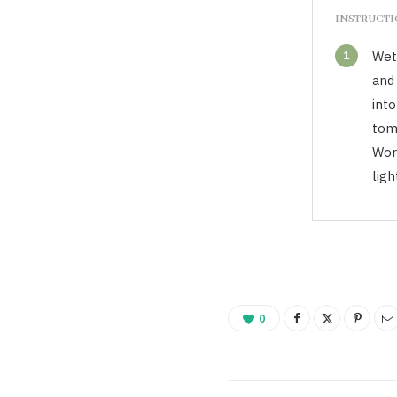
INSTRUCT
1
Wet 
and
into
tom
Wor
ligh
0