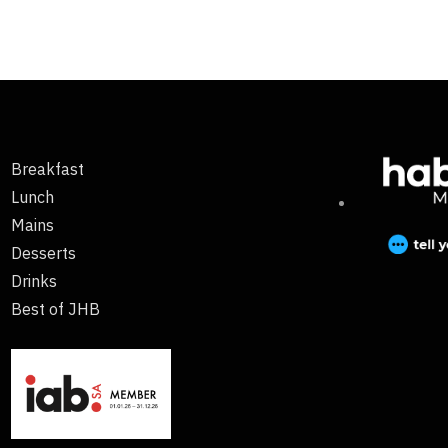
Breakfast
Lunch
Mains
Desserts
Drinks
Best of JHB