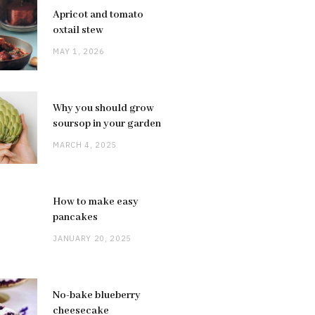
Apricot and tomato
oxtail stew
MAY 1, 2026
Why you should grow
soursop in your garden
MARCH 4, 2025
How to make easy
pancakes
JANUARY 20, 2025
No-bake blueberry
cheesecake