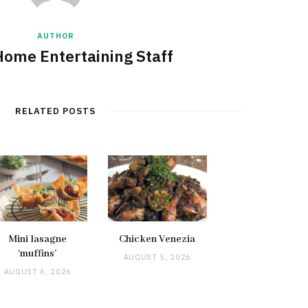
AUTHOR
Home Entertaining Staff
RELATED POSTS
Mini lasagne
Chicken Venezia
‘muffins’
AUGUST 5, 2026
AUGUST 6, 2026