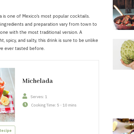
 is one of Mexico’s most popular cocktails.
ingredients and preparation vary from town to
one with the most traditional version. A
t, spicy, and salty, this drink is sure to be unlike
ve ever tasted before.
Michelada
Serves: 1
Cooking Time: 5 - 10 mins
Recipe