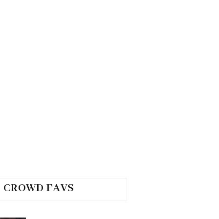
CROWD FAVS