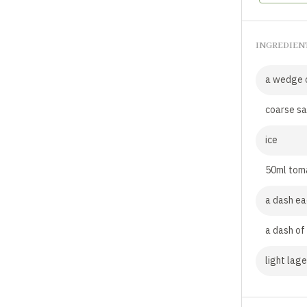
INGREDIEN
a wedge o
coarse sa
ice
50ml toma
a dash ea
a dash of
light lage