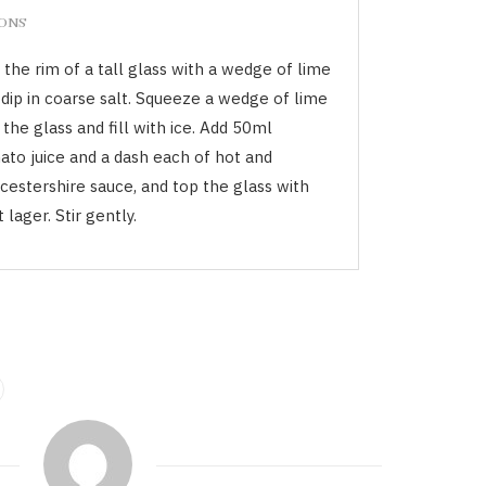
IONS
the rim of a tall glass with a wedge of lime
 dip in coarse salt. Squeeze a wedge of lime
 the glass and fill with ice. Add 50ml
ato juice and a dash each of hot and
cestershire sauce, and top the glass with
t lager. Stir gently.