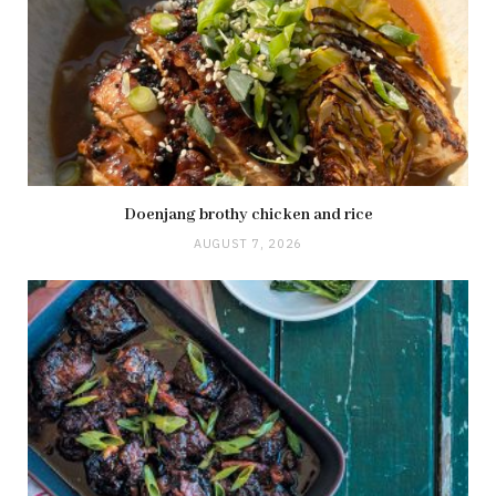
Doenjang brothy chicken and rice
AUGUST 7, 2026