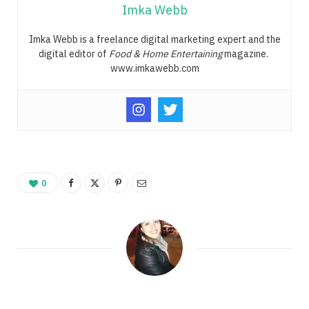
Imka Webb
Imka Webb is a freelance digital marketing expert and the
digital editor of
Food & Home Entertaining
magazine.
www.imkawebb.com
0