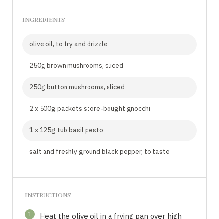
INGREDIENTS
olive oil, to fry and drizzle
250g brown mushrooms, sliced
250g button mushrooms, sliced
2 x 500g packets store-bought gnocchi
1 x 125g tub basil pesto
salt and freshly ground black pepper, to taste
INSTRUCTIONS
1
Heat the olive oil in a frying pan over high