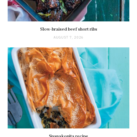
Slow-braised beef short ribs
AUGUST 7, 2026
Spanakopita recipe