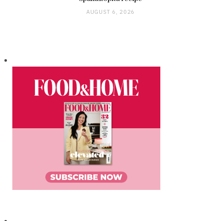
AUGUST 6, 2026