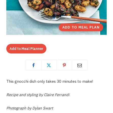
ADD TO MEAL PLAN
Add to Meal Planner
This gnocchi dish only takes 30 minutes to make!
Recipe and styling by Claire Ferrandi
Photograph by Dylan Swart