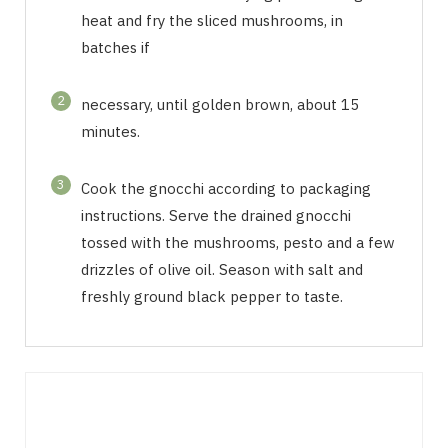
heat and fry the sliced mushrooms, in
batches if
2
necessary, until golden brown, about 15
minutes.
3
Cook the gnocchi according to packaging
instructions. Serve the drained gnocchi
tossed with the mushrooms, pesto and a few
drizzles of olive oil. Season with salt and
freshly ground black pepper to taste.