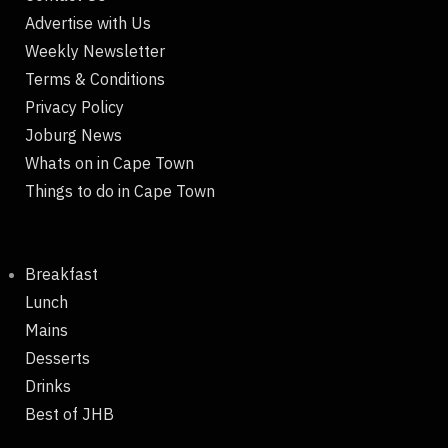
Advertise with Us
Weekly Newsletter
Terms & Conditions
Privacy Policy
Joburg News
Whats on in Cape Town
Things to do in Cape Town
Breakfast
Lunch
Mains
Desserts
Drinks
Best of JHB