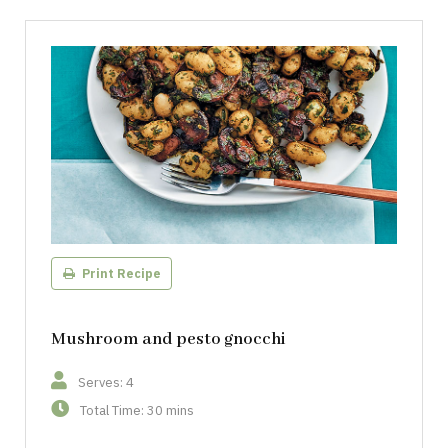
Print Recipe
Mushroom and pesto gnocchi
Serves: 4
Total Time: 30 mins