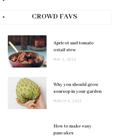
CROWD FAVS
Apricot and tomato
oxtail stew
MAY 1, 2026
Why you should grow
soursop in your garden
MARCH 4, 2025
How to make easy
pancakes