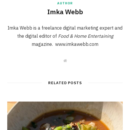
AUTHOR
Imka Webb
Imka Webb is a freelance digital marketing expert and
the digital editor of
Food & Home Entertaining
magazine. www.imkawebb.com
W
e
b
s
i
t
RELATED POSTS
e