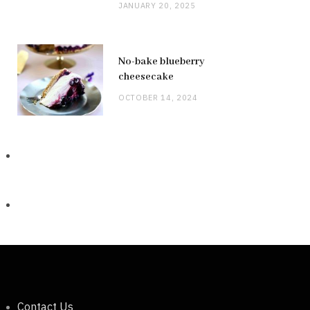
JANUARY 20, 2025
No-bake blueberry
cheesecake
OCTOBER 14, 2024
Contact Us