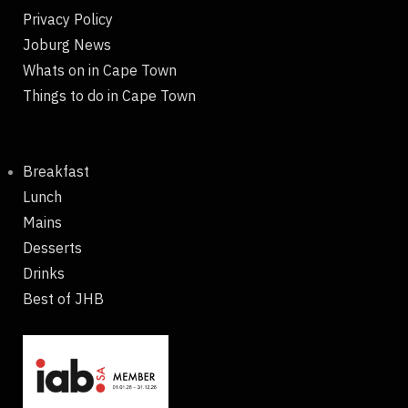
Privacy Policy
Joburg News
Whats on in Cape Town
Things to do in Cape Town
Breakfast
Lunch
Mains
Desserts
Drinks
Best of JHB