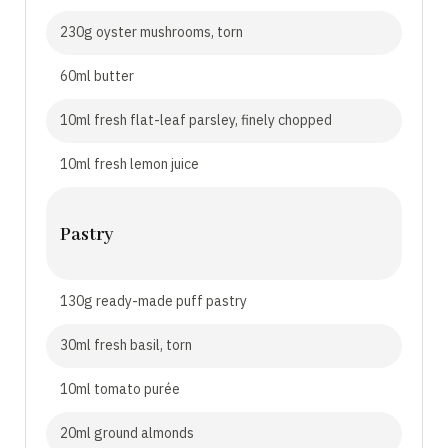
230g oyster mushrooms, torn
60ml butter
10ml fresh flat-leaf parsley, finely chopped
10ml fresh lemon juice
Pastry
130g ready-made puff pastry
30ml fresh basil, torn
10ml tomato purée
20ml ground almonds