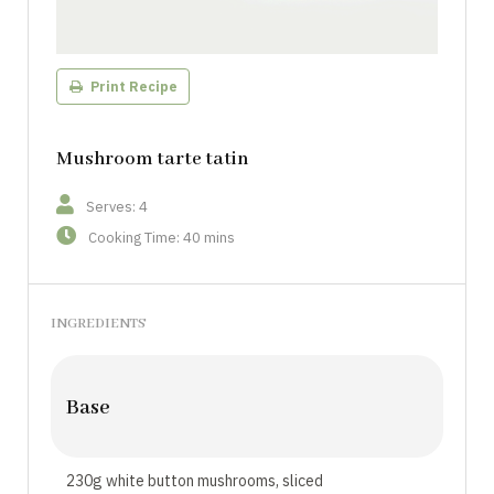
Print Recipe
Mushroom tarte tatin
Serves: 4
Cooking Time: 40 mins
INGREDIENTS
Base
230g white button mushrooms, sliced