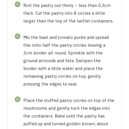
4
Roll the pastry out thinly – less than 0,3cm
thick. Cut the pastry into 8 circles a little
larger than the top of the tartlet containers.
5
Mix the basil and tomato purée and spread
this onto half the pastry circles leaving a
2cm border all round. Sprinkle with the
ground almonds and feta. Dampen the
border with a little water and place the
remaining pastry circles on top, gently
pressing the edges to seal.
6
Place the stuffed pastry circles on top of the
mushrooms and gently tuck the edges into
the containers. Bake until the pastry has
puffed up and turned golden brown, about