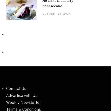
No-bake blueberry
cheesecake
OCTOBER 14, 2024
Contact Us
Advertise with Us
Weekly Newsletter
Terms & Conditions