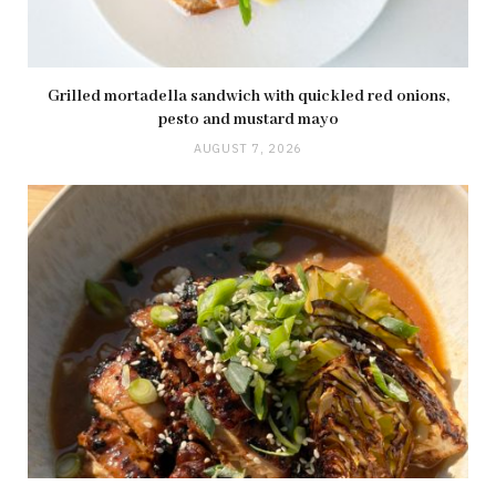
Grilled mortadella sandwich with quickled red onions,
pesto and mustard mayo
AUGUST 7, 2026