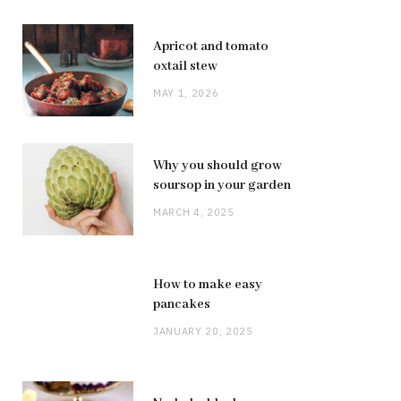
Apricot and tomato
oxtail stew
MAY 1, 2026
Why you should grow
soursop in your garden
MARCH 4, 2025
How to make easy
pancakes
JANUARY 20, 2025