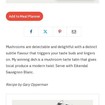
Add to Meal Planner
Mushrooms are delectable and delightful with a distinct
subtle flavour that triggers your taste buds and lingers
on. My winning dish is a mushroom tarte tatin that gives
local produce a modern twist. Serve with Eikendal
Sauvignon Blanc.
Recipe by Gary Opperman