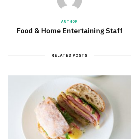
AUTHOR
Food & Home Entertaining Staff
RELATED POSTS