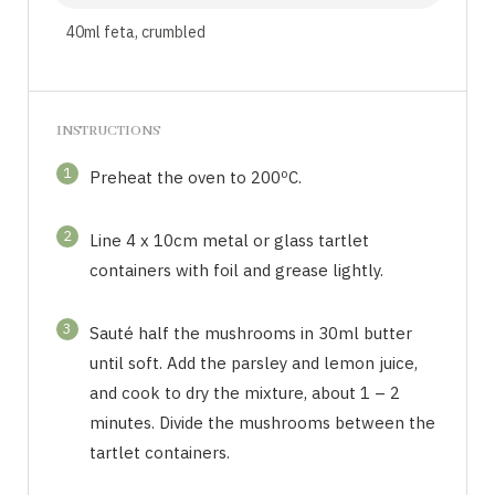
40ml feta, crumbled
INSTRUCTIONS
1
Preheat the oven to 200ºC.
2
Line 4 x 10cm metal or glass tartlet
containers with foil and grease lightly.
3
Sauté half the mushrooms in 30ml butter
until soft. Add the parsley and lemon juice,
and cook to dry the mixture, about 1 – 2
minutes. Divide the mushrooms between the
tartlet containers.