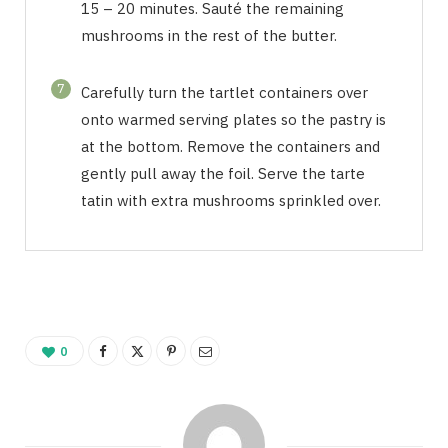
15 – 20 minutes. Sauté the remaining
mushrooms in the rest of the butter.
7
Carefully turn the tartlet containers over
onto warmed serving plates so the pastry is
at the bottom. Remove the containers and
gently pull away the foil. Serve the tarte
tatin with extra mushrooms sprinkled over.
0