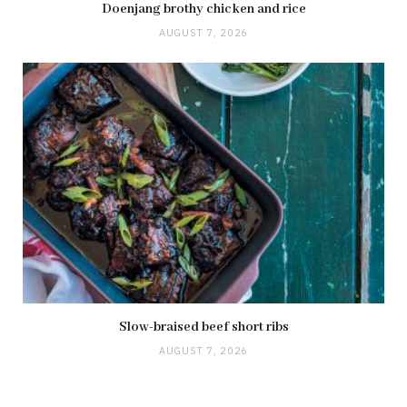
Doenjang brothy chicken and rice
AUGUST 7, 2026
Slow-braised beef short ribs
AUGUST 7, 2026