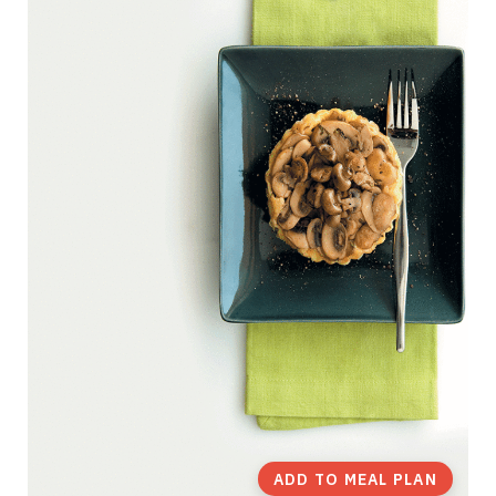
ADD TO MEAL PLAN