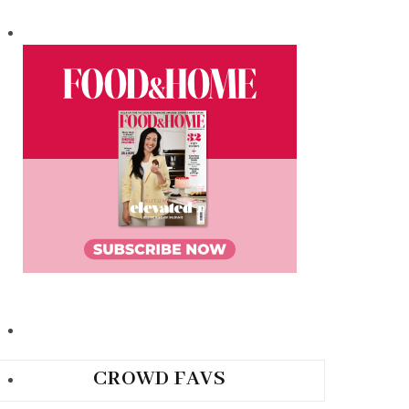
CROWD FAVS