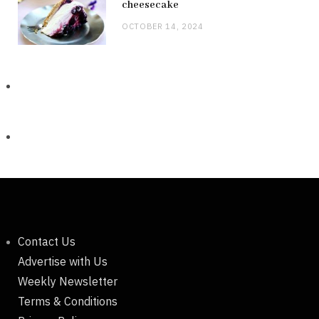
cheesecake
OCTOBER 14, 2024
Contact Us
Advertise with Us
Weekly Newsletter
Terms & Conditions