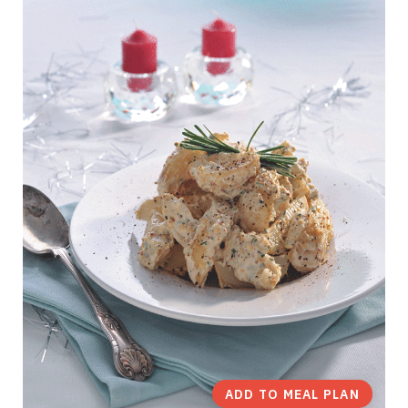
ADD TO MEAL PLAN