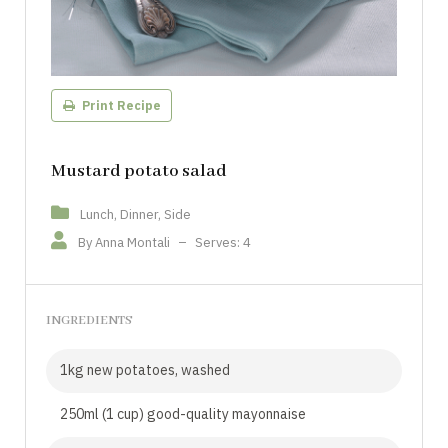
Print Recipe
Mustard potato salad
Lunch, Dinner, Side
By Anna Montali
–
Serves: 4
INGREDIENTS
1kg new potatoes, washed
250ml (1 cup) good-quality mayonnaise