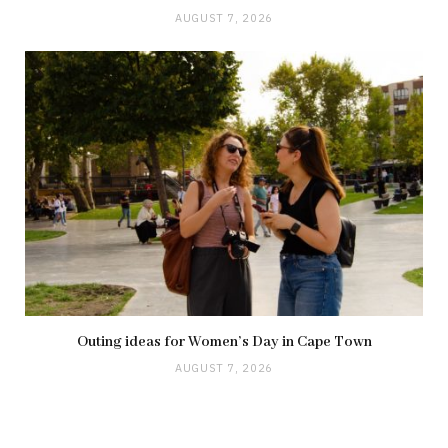
AUGUST 7, 2026
Outing ideas for Women’s Day in Cape Town
AUGUST 7, 2026