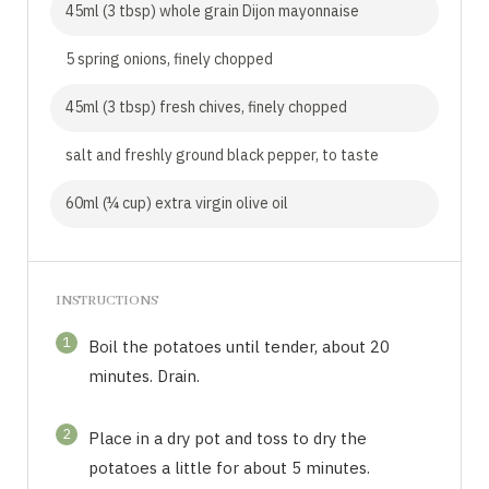
45ml (3 tbsp) whole grain Dijon mayonnaise
5 spring onions, finely chopped
45ml (3 tbsp) fresh chives, finely chopped
salt and freshly ground black pepper, to taste
60ml (¼ cup) extra virgin olive oil
INSTRUCTIONS
1
Boil the potatoes until tender, about 20
minutes. Drain.
2
Place in a dry pot and toss to dry the
potatoes a little for about 5 minutes.