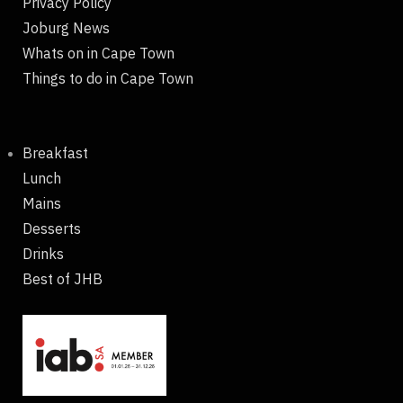
Privacy Policy
Joburg News
Whats on in Cape Town
Things to do in Cape Town
Breakfast
Lunch
Mains
Desserts
Drinks
Best of JHB