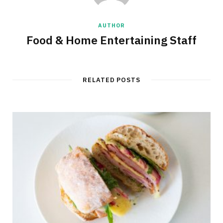
AUTHOR
Food & Home Entertaining Staff
RELATED POSTS