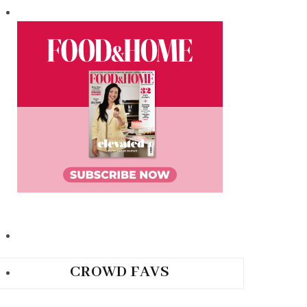
CROWD FAVS