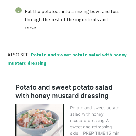
3
Put the potatoes into a mixing bowl and toss
through the rest of the ingredients and
serve.
ALSO SEE:
Potato and sweet potato salad with honey
mustard dressing