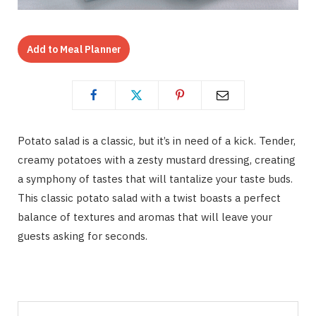
Add to Meal Planner
Potato salad is a classic, but it’s in need of a kick. Tender,
creamy potatoes with a zesty mustard dressing, creating
a symphony of tastes that will tantalize your taste buds.
This classic potato salad with a twist boasts a perfect
balance of textures and aromas that will leave your
guests asking for seconds.