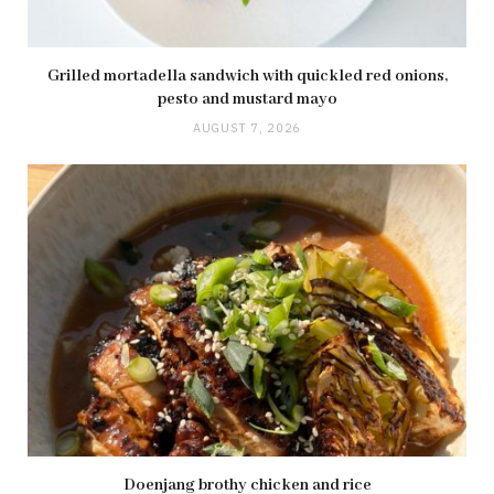
Grilled mortadella sandwich with quickled red onions,
pesto and mustard mayo
AUGUST 7, 2026
Doenjang brothy chicken and rice