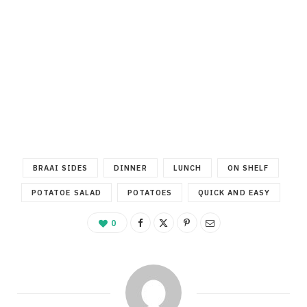
BRAAI SIDES
DINNER
LUNCH
ON SHELF
POTATOE SALAD
POTATOES
QUICK AND EASY
0