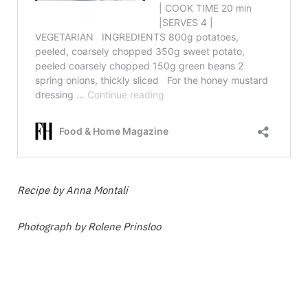
Recipe by Anna Montali
Photograph by Rolene Prinsloo