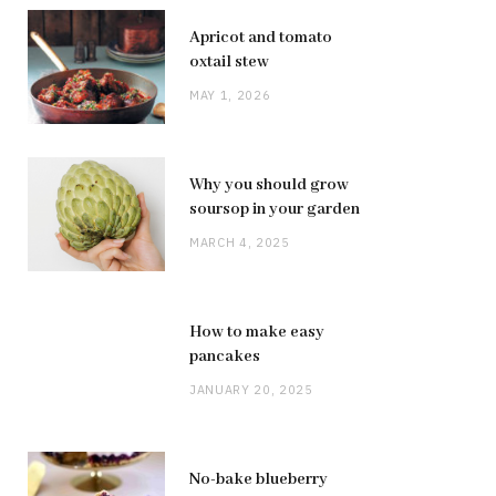
Apricot and tomato
oxtail stew
MAY 1, 2026
Why you should grow
soursop in your garden
MARCH 4, 2025
How to make easy
pancakes
JANUARY 20, 2025
No-bake blueberry