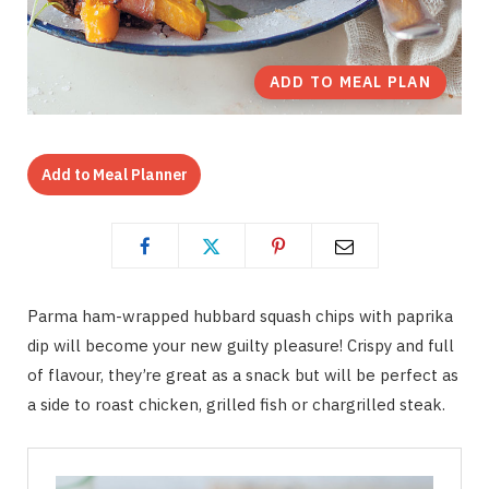
ADD TO MEAL PLAN
Add to Meal Planner
Parma ham-wrapped hubbard squash chips with paprika
dip will become your new guilty pleasure! Crispy and full
of flavour, they’re great as a snack but will be perfect as
a side to roast chicken, grilled fish or chargrilled steak.