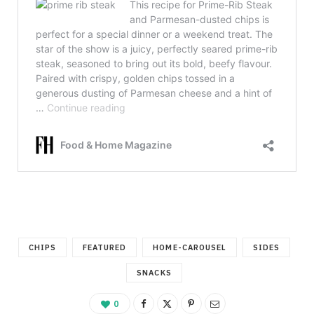
CHIPS
FEATURED
HOME-CAROUSEL
SIDES
SNACKS
0