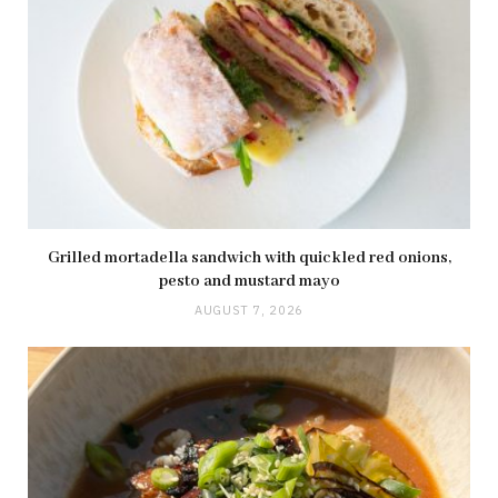
Grilled mortadella sandwich with quickled red onions,
pesto and mustard mayo
AUGUST 7, 2026