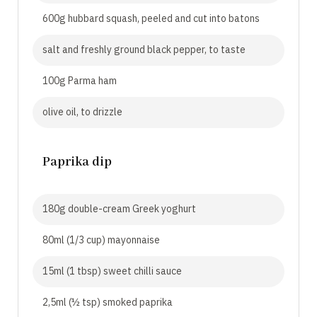
600g hubbard squash, peeled and cut into batons
salt and freshly ground black pepper, to taste
100g Parma ham
olive oil, to drizzle
Paprika dip
180g double-cream Greek yoghurt
80ml (1/3 cup) mayonnaise
15ml (1 tbsp) sweet chilli sauce
2,5ml (½ tsp) smoked paprika