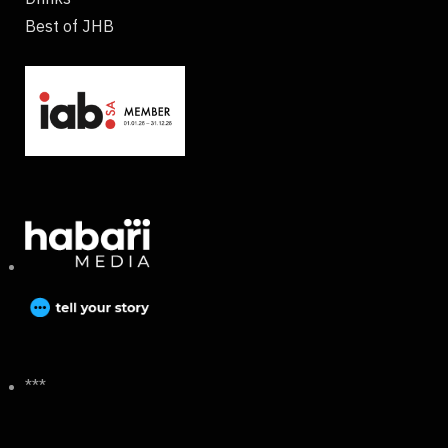
Best of JHB
***