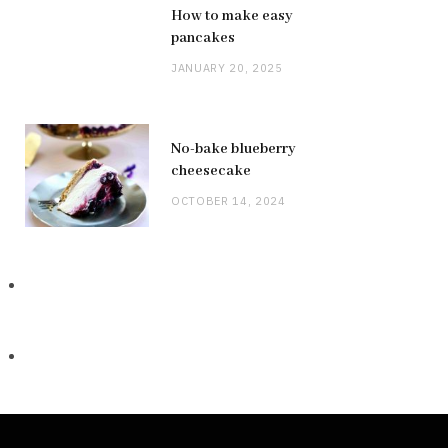
How to make easy
pancakes
JANUARY 20, 2025
No-bake blueberry
cheesecake
OCTOBER 14, 2024