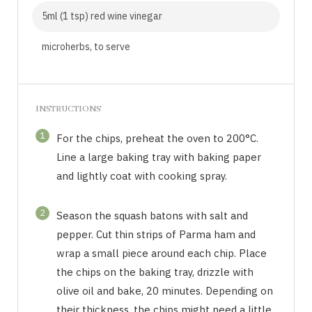
5ml (1 tsp) red wine vinegar
microherbs, to serve
INSTRUCTIONS
1
For the chips, preheat the oven to 200°C.
Line a large baking tray with baking paper
and lightly coat with cooking spray.
2
Season the squash batons with salt and
pepper. Cut thin strips of Parma ham and
wrap a small piece around each chip. Place
the chips on the baking tray, drizzle with
olive oil and bake, 20 minutes. Depending on
their thickness, the chips might need a little