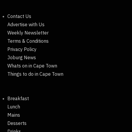
Contact Us
Advertise with Us
Weekly Newsletter
Terms & Conditions
Privacy Policy
Joburg News
Whats on in Cape Town
Things to do in Cape Town
Breakfast
Lunch
Mains
Desserts
Drinks