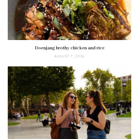
Doenjang brothy chicken and rice
AUGUST 7, 2026