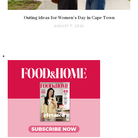
Outing ideas for Women’s Day in Cape Town
AUGUST 7, 2026