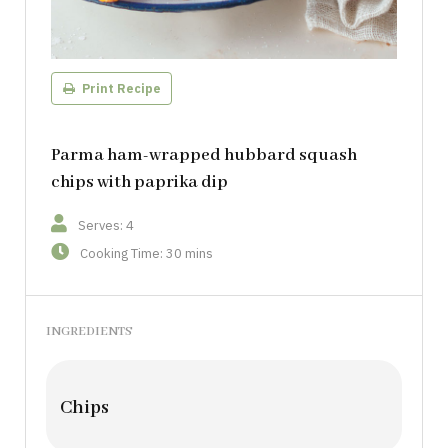
Print Recipe
Parma ham-wrapped hubbard squash
chips with paprika dip
Serves: 4
Cooking Time: 30 mins
INGREDIENTS
Chips