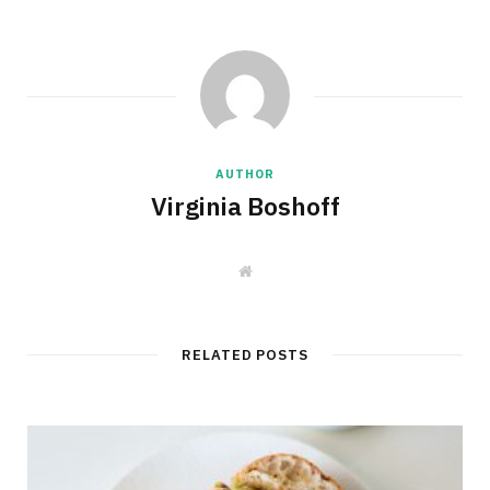
AUTHOR
Virginia Boshoff
W
e
b
s
i
t
RELATED POSTS
e