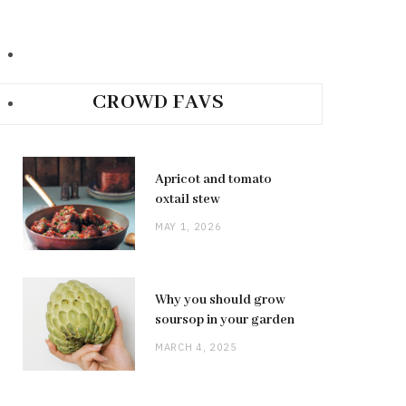
CROWD FAVS
Apricot and tomato
oxtail stew
MAY 1, 2026
Why you should grow
soursop in your garden
MARCH 4, 2025