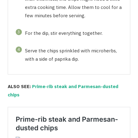
extra cooking time. Allow them to cool for a
few minutes before serving.
3
For the dip, stir everything together.
4
Serve the chips sprinkled with microherbs,
with a side of paprika dip.
ALSO SEE:
Prime-rib steak and Parmesan-dusted
chips