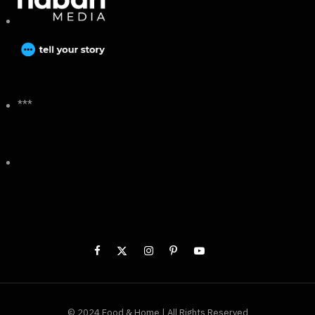
***
© 2024 Food & Home | All Rights Reserved