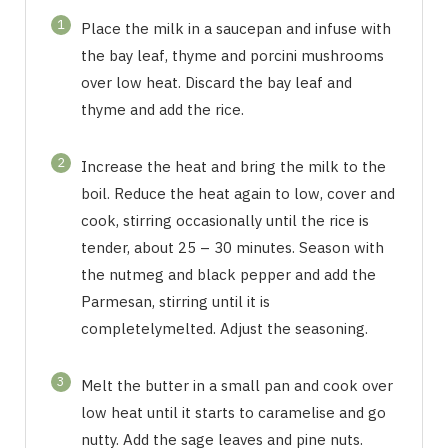
1
Place the milk in a saucepan and infuse with
the bay leaf, thyme and porcini mushrooms
over low heat. Discard the bay leaf and
thyme and add the rice.
2
Increase the heat and bring the milk to the
boil. Reduce the heat again to low, cover and
cook, stirring occasionally until the rice is
tender, about 25 – 30 minutes. Season with
the nutmeg and black pepper and add the
Parmesan, stirring until it is
completelymelted. Adjust the seasoning.
3
Melt the butter in a small pan and cook over
low heat until it starts to caramelise and go
nutty. Add the sage leaves and pine nuts.