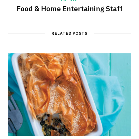
Food & Home Entertaining Staff
RELATED POSTS