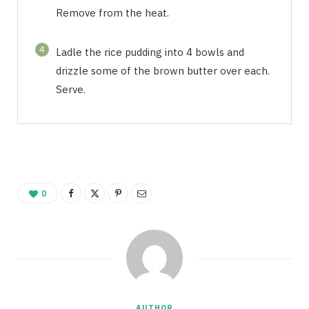
Remove from the heat.
4
Ladle the rice pudding into 4 bowls and
drizzle some of the brown butter over each.
Serve.
0
AUTHOR