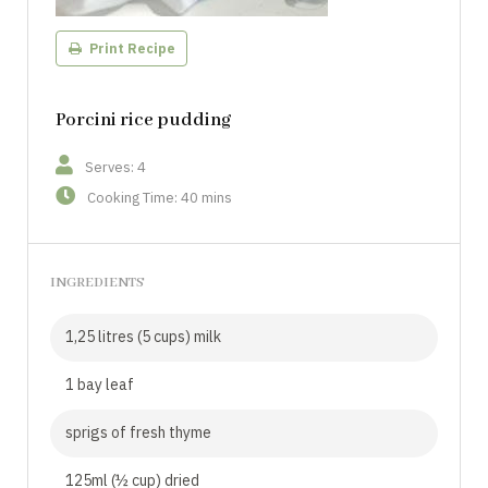
Print Recipe
Porcini rice pudding
Serves: 4
Cooking Time: 40 mins
INGREDIENTS
1,25 litres (5 cups) milk
1 bay leaf
sprigs of fresh thyme
125ml (½ cup) dried