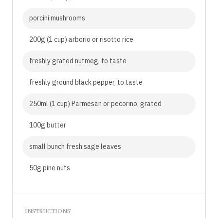
porcini mushrooms
200g (1 cup) arborio or risotto rice
freshly grated nutmeg, to taste
freshly ground black pepper, to taste
250ml (1 cup) Parmesan or pecorino, grated
100g butter
small bunch fresh sage leaves
50g pine nuts
INSTRUCTIONS