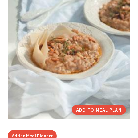
ADD TO MEAL PLAN
Add to Meal Planner