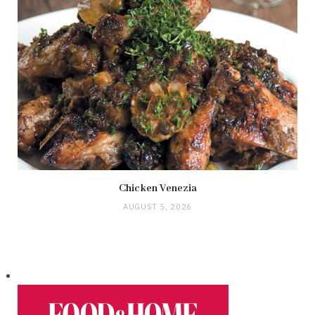
Chicken Venezia
AUGUST 5, 2026