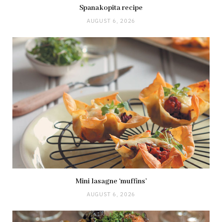
Spanakopita recipe
AUGUST 6, 2026
Mini lasagne ‘muffins’
AUGUST 6, 2026