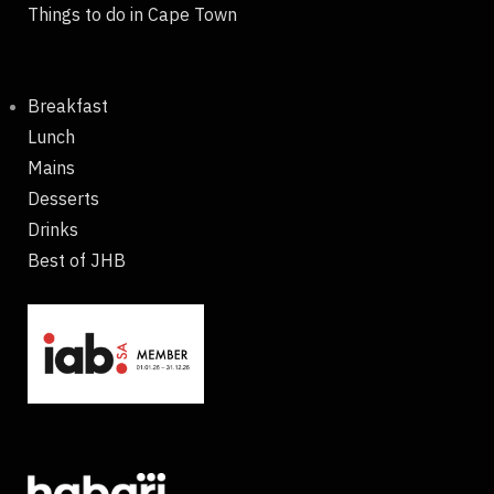
Things to do in Cape Town
Breakfast
Lunch
Mains
Desserts
Drinks
Best of JHB