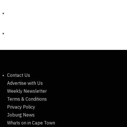
Contact Us
Advertise with Us
Weekly Newsletter
Terms & Conditions
Privacy Policy
Joburg News
Whats on in Cape Town