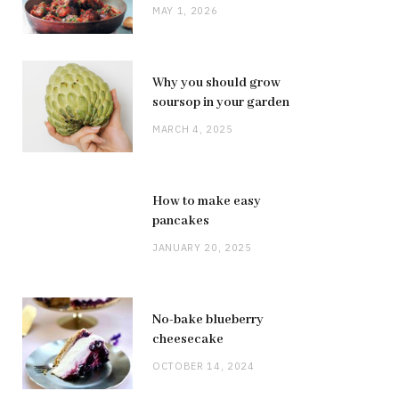
MAY 1, 2026
Why you should grow
soursop in your garden
MARCH 4, 2025
How to make easy
pancakes
JANUARY 20, 2025
No-bake blueberry
cheesecake
OCTOBER 14, 2024