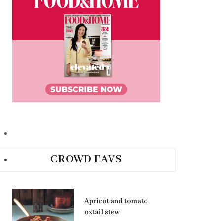
CROWD FAVS
Apricot and tomato
oxtail stew