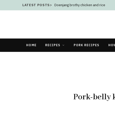
LATEST POSTS:
Doenjang brothy chicken and rice
HOME
RECIPES
PORK RECIPES
HO
Pork-belly 