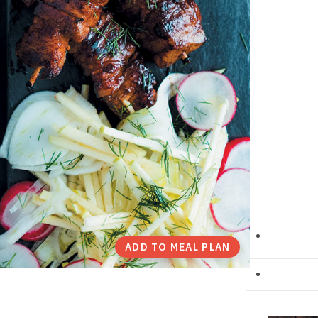
ADD TO MEAL PLAN