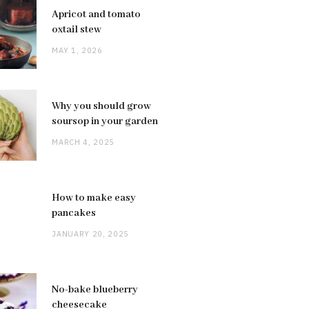
Apricot and tomato
oxtail stew
MAY 1, 2026
Why you should grow
soursop in your garden
MARCH 4, 2025
How to make easy
pancakes
JANUARY 20, 2025
No-bake blueberry
cheesecake