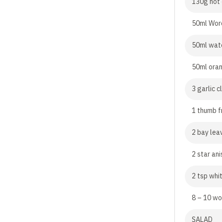
130g hot
50ml Wor
50ml wat
50ml oran
3 garlic 
1 thumb f
2 bay lea
2 star ani
2 tsp whi
8 – 10 wo
SALAD