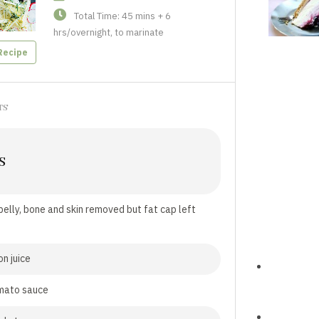
Total Time: 45 mins + 6
hrs/overnight, to marinate
Recipe
TS
S
belly, bone and skin removed but fat cap left
on juice
mato sauce