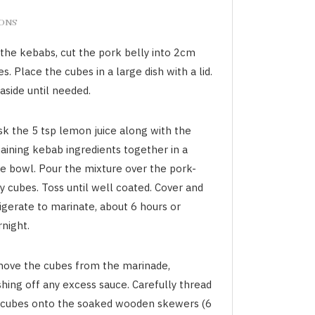
IONS
 the kebabs, cut the pork belly into 2cm
s. Place the cubes in a large dish with a lid.
aside until needed.
sk the 5 tsp lemon juice along with the
aining kebab ingredients together in a
ge bowl. Pour the mixture over the pork-
y cubes. Toss until well coated. Cover and
igerate to marinate, about 6 hours or
night.
ove the cubes from the marinade,
hing off any excess sauce. Carefully thread
 cubes onto the soaked wooden skewers (6