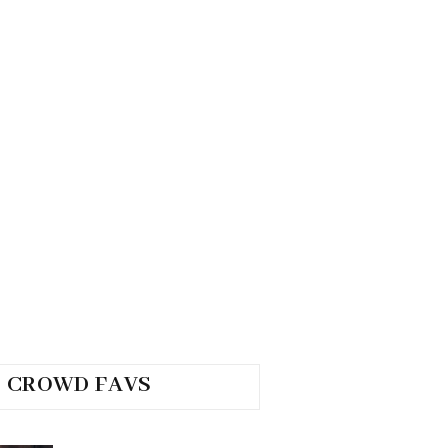
CROWD FAVS