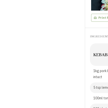
Print 
INGREDIEN
KEBAB
1kg pork 
intact
5 tsp lem
100ml to