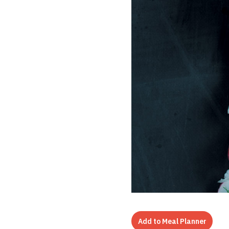
Add to Meal Planner