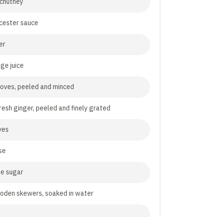
 chutney
cester sauce
er
ge juice
cloves, peeled and minced
resh ginger, peeled and finely grated
ves
se
te sugar
oden skewers, soaked in water