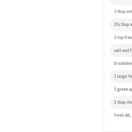
3 tbsp ext
2½ tbsp a
2 tsp fre
salt and 
8 radishes
1 large fe
1 green a
1 tbsp ch
fresh dill