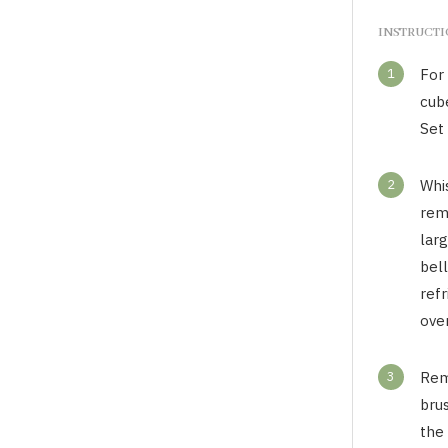
INSTRUCT
1
For
cube
Set 
2
Whi
rem
lar
bell
refr
over
3
Rem
brus
the