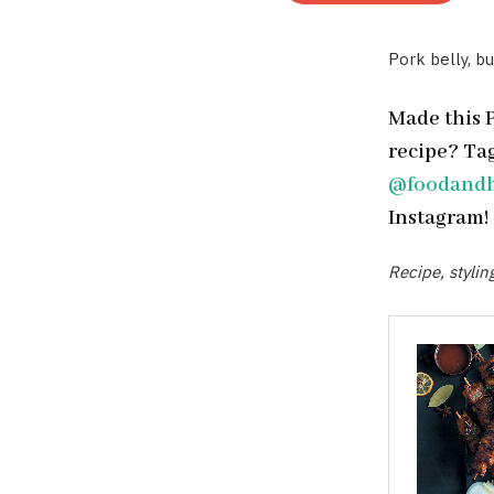
Pork belly, bu
Made this 
recipe? Ta
@foodand
Instagram!
Recipe, styli