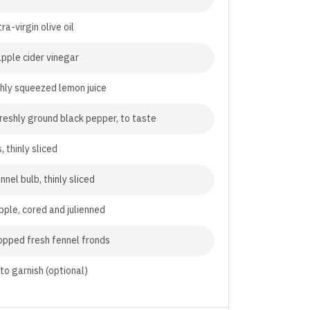
ra-virgin olive oil
pple cider vinegar
shly squeezed lemon juice
freshly ground black pepper, to taste
, thinly sliced
nnel bulb, thinly sliced
pple, cored and julienned
opped fresh fennel fronds
, to garnish (optional)