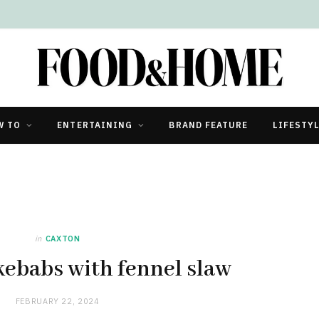
W TO
ENTERTAINING
BRAND FEATURE
LIFESTY
in
CAXTON
kebabs with fennel slaw
FEBRUARY 22, 2024