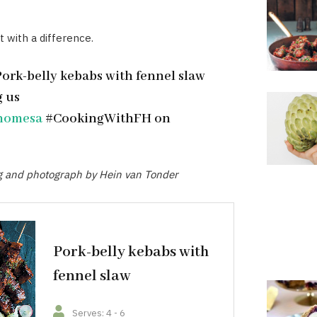
t with a difference.
Pork-belly kebabs with fennel slaw
g us
homesa
#CookingWithFH on
ng and photograph by Hein van Tonder
Pork-belly kebabs with
fennel slaw
Serves: 4 - 6