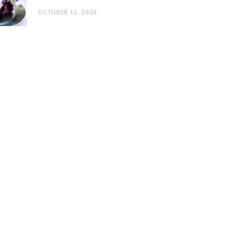
OCTOBER 14, 2024