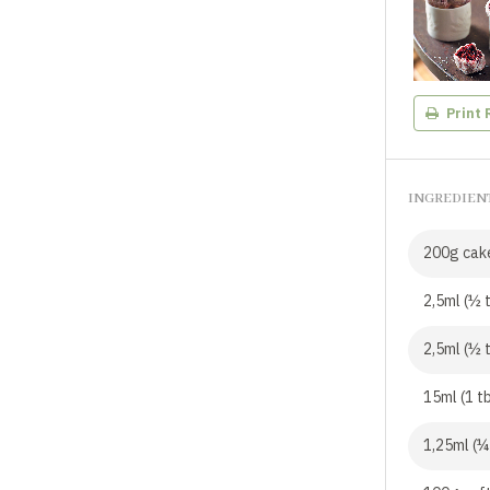
Print 
INGREDIEN
200g cake
2,5ml (½ 
2,5ml (½ 
15ml (1 t
1,25ml (¼