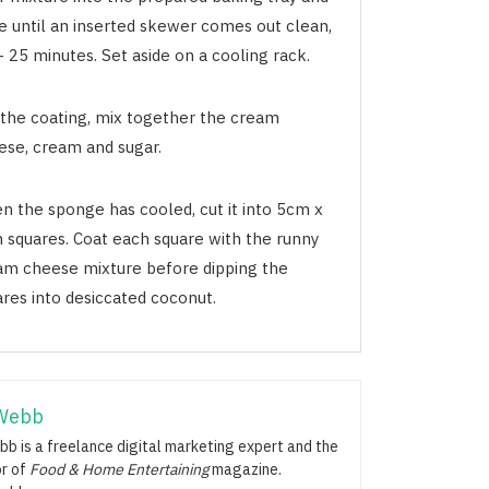
e until an inserted skewer comes out clean,
 25 minutes. Set aside on a cooling rack.
 the coating, mix together the cream
ese, cream and sugar.
n the sponge has cooled, cut it into 5cm x
 squares. Coat each square with the runny
am cheese mixture before dipping the
ares into desiccated coconut.
Webb
b is a freelance digital marketing expert and the
or of
Food & Home Entertaining
magazine.