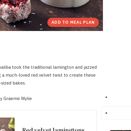
ADD TO MEAL PLAN
liba took the traditional lamington and jazzed
ng a much-loved red velvet twist to create these
-sized bakes.
y Graeme Wylie
Red velvet lamingtons