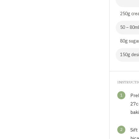
250g cre
50 – 80ml
80g suga
150g des
INSTRUCT
1
Pre
27cm
bak
2
Sift
bica