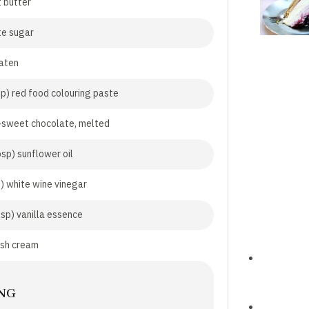
 butter
te sugar
aten
sp) red food colouring paste
-sweet chocolate, melted
bsp) sunflower oil
p) white wine vinegar
tsp) vanilla essence
esh cream
NG