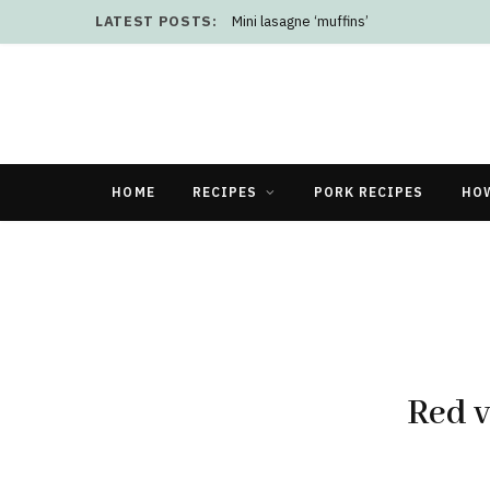
LATEST POSTS:
Mini lasagne ‘muffins’
HOME
RECIPES
PORK RECIPES
HO
Red v