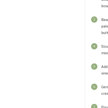
bow
3
Beat
pale
butt
4
Slow
mixi
5
Add 
vine
6
Gent
cre
7
Pou