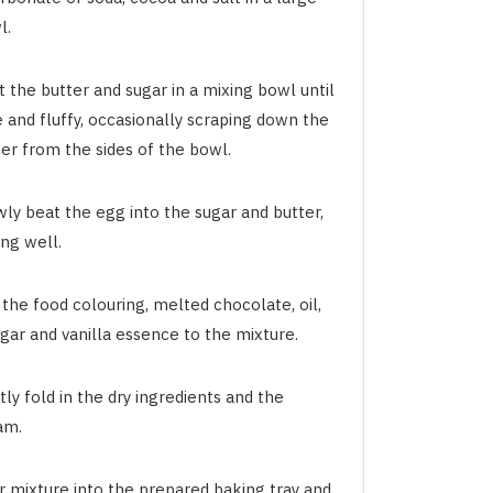
l.
 the butter and sugar in a mixing bowl until
 and fluffy, occasionally scraping down the
er from the sides of the bowl.
ly beat the egg into the sugar and butter,
ng well.
the food colouring, melted chocolate, oil,
gar and vanilla essence to the mixture.
ly fold in the dry ingredients and the
am.
r mixture into the prepared baking tray and