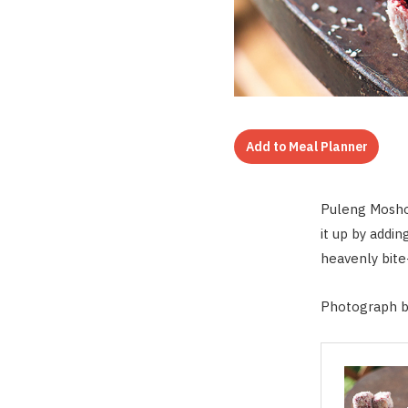
Add to Meal Planner
Puleng Moshoa
it up by addi
heavenly bite
Photograph b