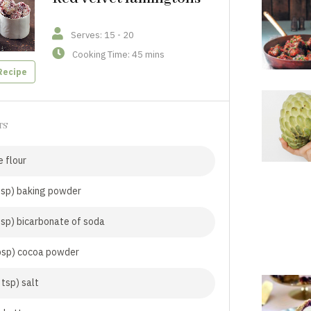
Serves: 15 - 20
Cooking Time: 45 mins
Recipe
TS
 flour
tsp) baking powder
tsp) bicarbonate of soda
bsp) cocoa powder
 tsp) salt