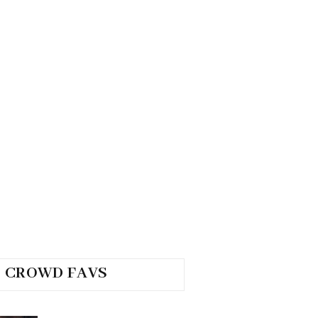
CROWD FAVS