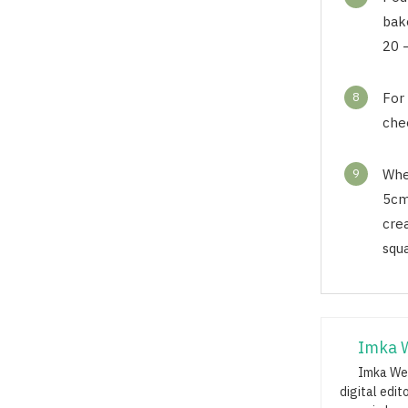
bak
20 –
8
For
che
9
Whe
5cm
cre
squ
Imka 
Imka Web
digital edit