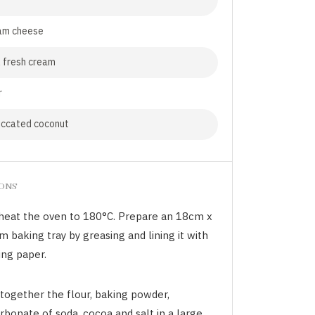
am cheese
 fresh cream
r
iccated coconut
IONS
heat the oven to 180°C. Prepare an 18cm x
 baking tray by greasing and lining it with
ing paper.
 together the flour, baking powder,
rbonate of soda, cocoa and salt in a large