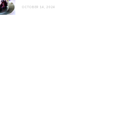
OCTOBER 14, 2024