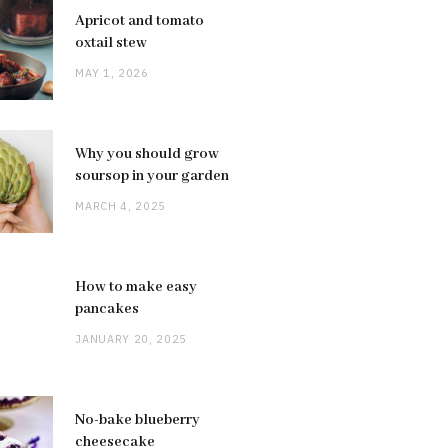
Apricot and tomato
oxtail stew
MAY 1, 2026
Why you should grow
soursop in your garden
MARCH 4, 2025
How to make easy
pancakes
JANUARY 20, 2025
No-bake blueberry
cheesecake