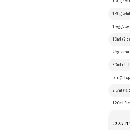
100g soft
180g whi
1 egg, be
10ml (2 t
25g semi
30ml (2 t
5ml (1 ts
2,5ml (½ 
120ml fr
COATI