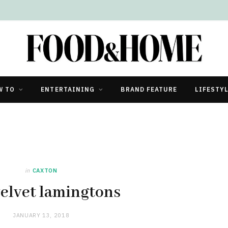
W TO
ENTERTAINING
BRAND FEATURE
LIFESTY
in
CAXTON
elvet lamingtons
JANUARY 13, 2018