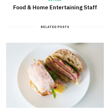
Food & Home Entertaining Staff
RELATED POSTS