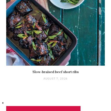
Slow-braised beef short ribs
AUGUST 7, 2026