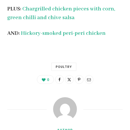
PLUS:
Chargrilled chicken pieces with corn,
green chilli and chive salsa
AND:
Hickory-smoked peri-peri chicken
POULTRY
0
AUTHOR