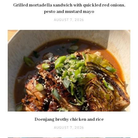
Grilled mortadella sandwich with quickled red onions,
pesto and mustard mayo
AUGUST 7, 2026
Doenjang brothy chicken and rice
AUGUST 7, 2026