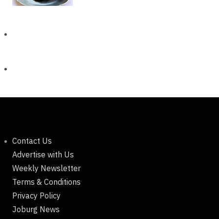
Contact Us
Advertise with Us
Weekly Newsletter
Terms & Conditions
Privacy Policy
Joburg News