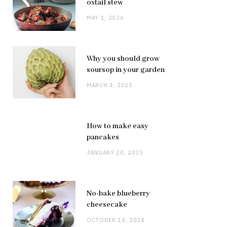
oxtail stew
MAY 1, 2026
Why you should grow
soursop in your garden
MARCH 4, 2025
How to make easy
pancakes
JANUARY 20, 2025
No-bake blueberry
cheesecake
OCTOBER 14, 2024