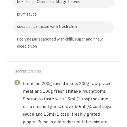
bok choi or Chinese cabbage leaves
plum sauce
soya sauce spiced with fresh chilli
rice vinegar seasoned with chilli, sugar and finely
diced onion
INSTRUCTIONS
1
Combine 200g raw chicken, 200g raw prawn
meat and 100g fresh shiitake mushrooms.
Season to taste with 15ml (1 tbsp) sesame
oil, a crushed garlic clove, 60ml (¼ cup) soya
sauce and 15ml (1 tbsp) freshly grated
ginger. Pulse in a blender until the mixture