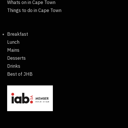
Whats on in Cape Town
Things to do in Cape Town
Breakfast
Lunch
Mains
Desserts
Drinks
Best of JHB