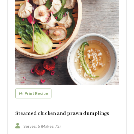
Print Recipe
Steamed chicken and prawn dumplings
Serves: 6 (Makes 72)