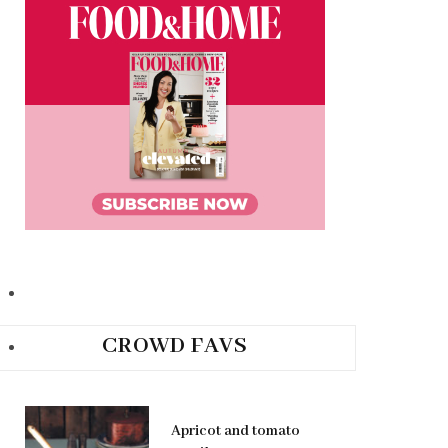
CROWD FAVS
Apricot and tomato