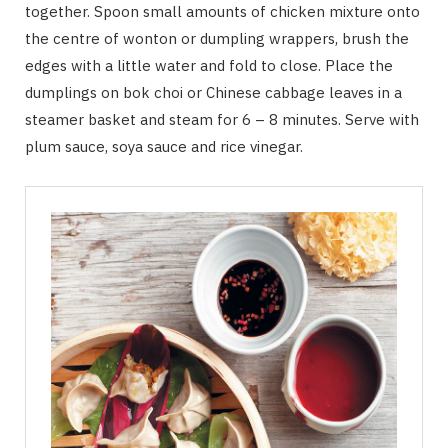
together. Spoon small amounts of chicken mixture onto
the centre of wonton or dumpling wrappers, brush the
edges with a little water and fold to close. Place the
dumplings on bok choi or Chinese cabbage leaves in a
steamer basket and steam for 6 – 8 minutes. Serve with
plum sauce, soya sauce and rice vinegar.