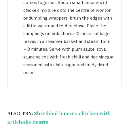
comes together. Spoon small amounts of
chicken mixture onto the centre of wonton
or dumpling wrappers, brush the edges with
a little water and fold to close. Place the
dumplings on bok choi or Chinese cabbage
leaves in a steamer basket and steam for 6
– 8 minutes. Serve with plum sauce, soya
sauce spiced with fresh chilli and rice vinegar
seasoned with chilli, sugar and finely diced
onion.
ALSO TRY:
Shredded lemony chicken with
artichoke hearts