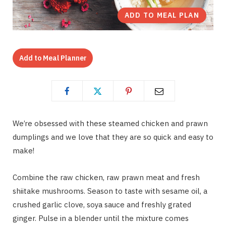
ADD TO MEAL PLAN
Add to Meal Planner
We’re obsessed with these steamed chicken and prawn
dumplings and we love that they are so quick and easy to
make!
Combine the raw chicken, raw prawn meat and fresh
shiitake mushrooms. Season to taste with sesame oil, a
crushed garlic clove, soya sauce and freshly grated
ginger. Pulse in a blender until the mixture comes