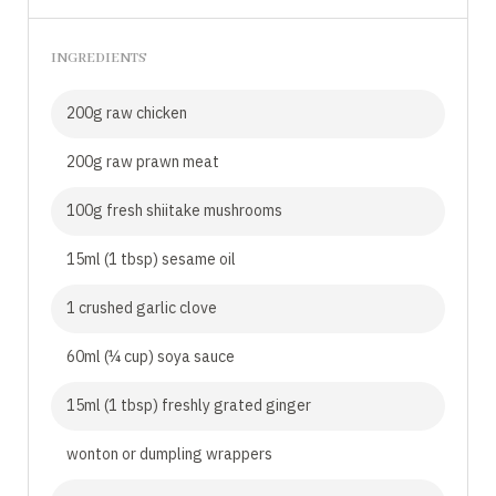
INGREDIENTS
200g raw chicken
200g raw prawn meat
100g fresh shiitake mushrooms
15ml (1 tbsp) sesame oil
1 crushed garlic clove
60ml (¼ cup) soya sauce
15ml (1 tbsp) freshly grated ginger
wonton or dumpling wrappers