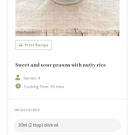
Print Recipe
Sweet and sour prawns with nutty rice
Serves: 4
Cooking Time: 30 mins
INGREDIENTS
30ml (2 tbsp) olive oil