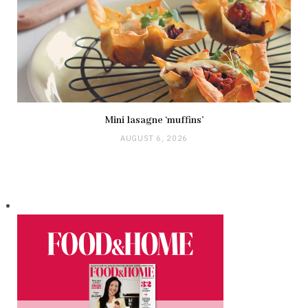
Mini lasagne ‘muffins’
AUGUST 6, 2026