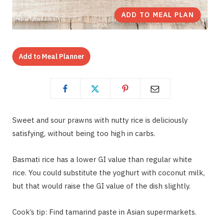
ADD TO MEAL PLAN
Add to Meal Planner
Sweet and sour prawns with nutty rice is deliciously
satisfying, without being too high in carbs.
Basmati rice has a lower GI value than regular white
rice. You could substitute the yoghurt with coconut milk,
but that would raise the GI value of the dish slightly.
Cook’s tip: Find tamarind paste in Asian supermarkets.