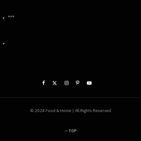
***
© 2024 Food & Home | All Rights Reserved
TOP