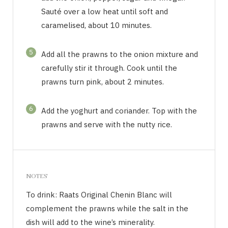
Sauté over a low heat until soft and
caramelised, about 10 minutes.
5
Add all the prawns to the onion mixture and
carefully stir it through. Cook until the
prawns turn pink, about 2 minutes.
6
Add the yoghurt and coriander. Top with the
prawns and serve with the nutty rice.
NOTES
To drink: Raats Original Chenin Blanc will
complement the prawns while the salt in the
dish will add to the wine’s minerality.