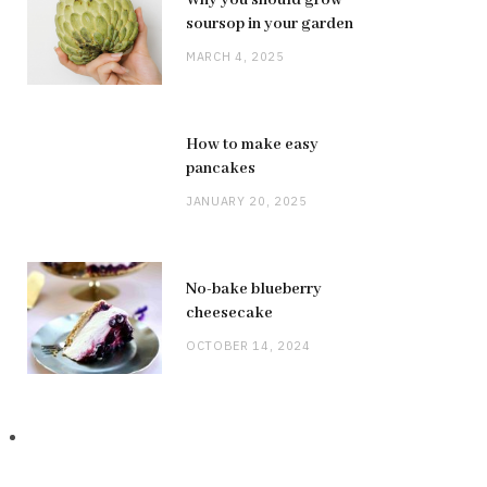
Why you should grow
soursop in your garden
MARCH 4, 2025
How to make easy
pancakes
JANUARY 20, 2025
No-bake blueberry
cheesecake
OCTOBER 14, 2024