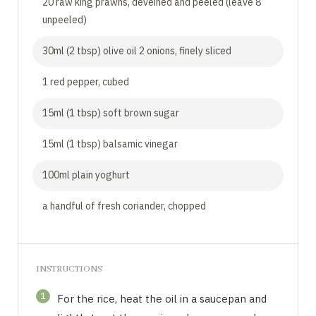
20 raw king prawns, deveined and peeled (leave 8
unpeeled)
30ml (2 tbsp) olive oil 2 onions, finely sliced
1 red pepper, cubed
15ml (1 tbsp) soft brown sugar
15ml (1 tbsp) balsamic vinegar
100ml plain yoghurt
a handful of fresh coriander, chopped
INSTRUCTIONS
1
For the rice, heat the oil in a saucepan and