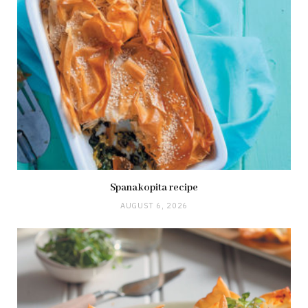
Spanakopita recipe
AUGUST 6, 2026