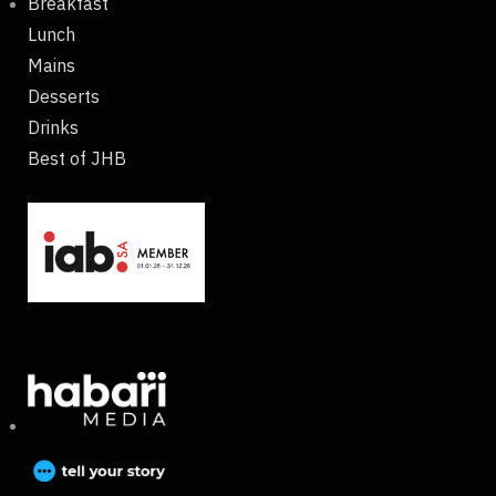
Breakfast
Lunch
Mains
Desserts
Drinks
Best of JHB