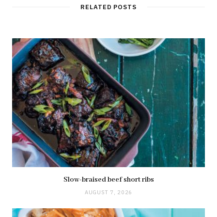
RELATED POSTS
Slow-braised beef short ribs
AUGUST 7, 2026