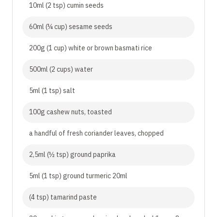
10ml (2 tsp) cumin seeds
60ml (¼ cup) sesame seeds
200g (1 cup) white or brown basmati rice
500ml (2 cups) water
5ml (1 tsp) salt
100g cashew nuts, toasted
a handful of fresh coriander leaves, chopped
2,5ml (½ tsp) ground paprika
5ml (1 tsp) ground turmeric 20ml
(4 tsp) tamarind paste