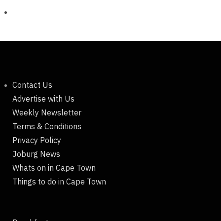
Contact Us
Advertise with Us
Weekly Newsletter
Terms & Conditions
Privacy Policy
Joburg News
Whats on in Cape Town
Things to do in Cape Town