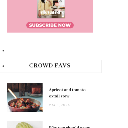
CROWD FAVS
Apricot and tomato
oxtail stew
MAY 1, 2026