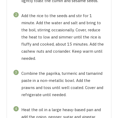
lightly toast the cumin and sesame seeds.
2
Add the rice to the seeds and stir for 1
minute. Add the water and salt and bring to
the boil, stirring occasionally. Cover, reduce
the heat to low and simmer until the rice is
fluffy and cooked, about 15 minutes. Add the
cashew nuts and coriander. Keep warm until
needed.
3
Combine the paprika, turmeric and tamarind
paste in a non-metallic bowl. Add the
prawns and toss until well coated. Cover and
refrigerate until needed.
4
Heat the oil in a large heavy-based pan and
add the onion, pepper, sugar and vinegar.