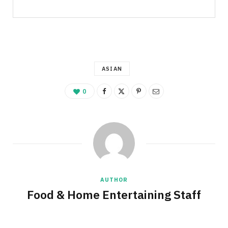
ASIAN
0
AUTHOR
Food & Home Entertaining Staff