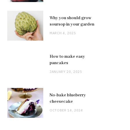
Why you should grow
soursop in your garden
MARCH 4, 2025
How to make easy
pancakes
JANUARY 20, 2025
No-bake blueberry
cheesecake
OCTOBER 14, 2024