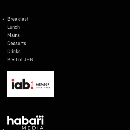
Breakfast
Lunch
Mains
Desserts
Drinks
Best of JHB