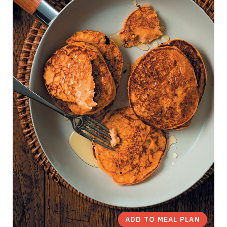
ADD TO MEAL PLAN