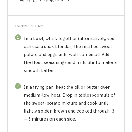
INSTRUCTIONS
1
In a bowl, whisk together (alternatively, you
can use a stick blender) the mashed sweet
potato and eggs until well combined. Add
the flour, seasonings and milk. Stir to make a
smooth batter.
2
In a frying pan, heat the oil or butter over
medium-low heat. Drop in tablespoonfuls of
the sweet-potato mixture and cook until
lightly golden brown and cooked through, 3
– 5 minutes on each side.