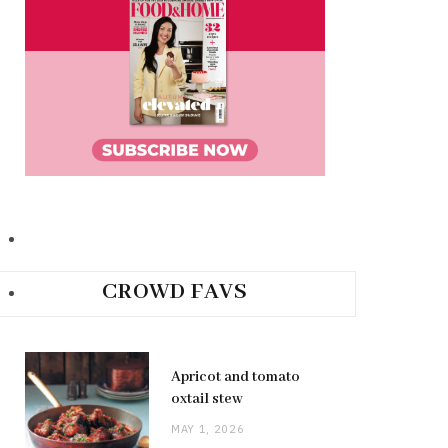
CROWD FAVS
Apricot and tomato
oxtail stew
MAY 1, 2026