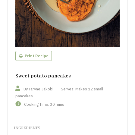
Print Recipe
Sweet potato pancakes
By Taryne Jakobi
–
Serves: Makes 12 small
pancakes
Cooking Time: 30 mins
INGREDIENTS