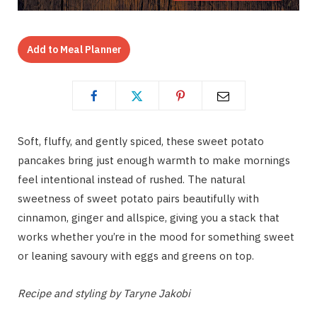
Add to Meal Planner
Soft, fluffy, and gently spiced, these sweet potato
pancakes bring just enough warmth to make mornings
feel intentional instead of rushed. The natural
sweetness of sweet potato pairs beautifully with
cinnamon, ginger and allspice, giving you a stack that
works whether you’re in the mood for something sweet
or leaning savoury with eggs and greens on top.
Recipe and styling by Taryne Jakobi