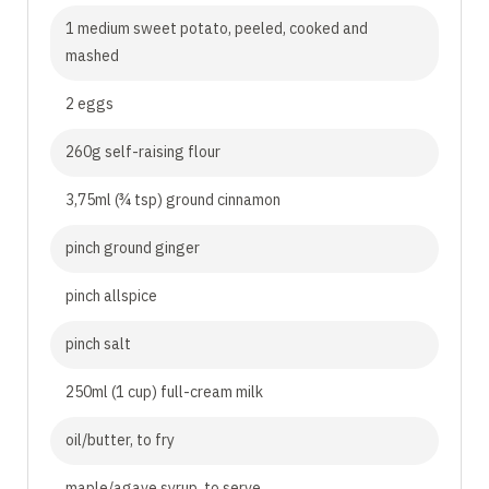
1 medium sweet potato, peeled, cooked and
mashed
2 eggs
260g self-raising flour
3,75ml (¾ tsp) ground cinnamon
pinch ground ginger
pinch allspice
pinch salt
250ml (1 cup) full-cream milk
oil/butter, to fry
maple/agave syrup, to serve