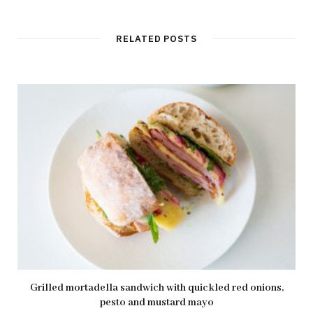
b
s
i
t
RELATED POSTS
e
Grilled mortadella sandwich with quickled red onions,
pesto and mustard mayo