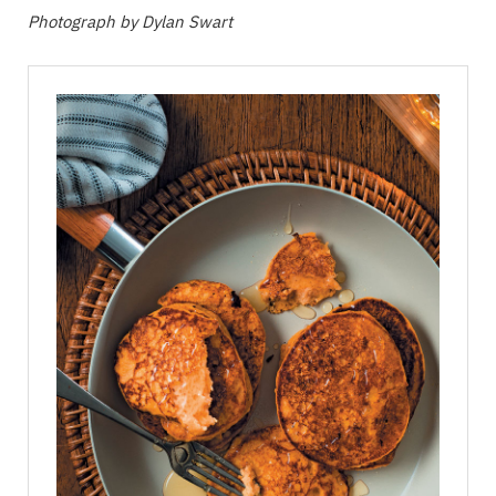
Photograph by Dylan Swart