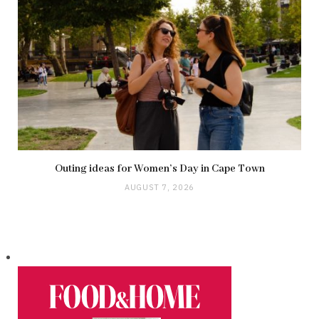
Outing ideas for Women’s Day in Cape Town
AUGUST 7, 2026