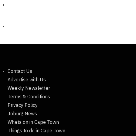
Contact Us
Advertise with Us
Weekly Newsletter
Terms & Conditions
Privacy Policy
Joburg News
Whats on in Cape Town
Things to do in Cape Town