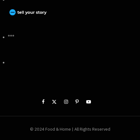
***
© 2024 Food & Home | All Rights Reserved