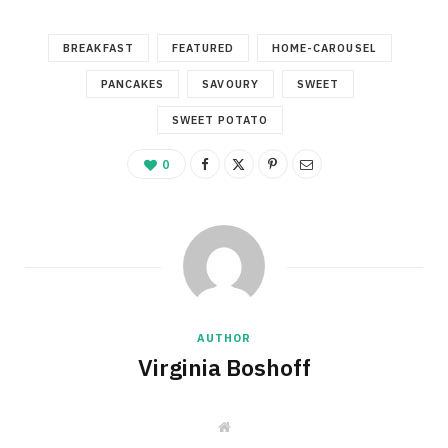
BREAKFAST
FEATURED
HOME-CAROUSEL
PANCAKES
SAVOURY
SWEET
SWEET POTATO
0
AUTHOR
Virginia Boshoff
W
e