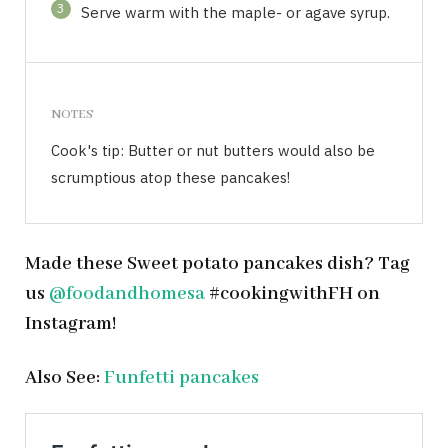
3
Serve warm with the maple- or agave syrup.
NOTES
Cook's tip: Butter or nut butters would also be
scrumptious atop these pancakes!
Made these Sweet potato pancakes dish? Tag
us
@foodandhomesa
#cookingwithFH on
Instagram!
Also See:
Funfetti pancakes