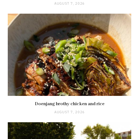
AUGUST 7, 2026
Doenjang brothy chicken and rice
AUGUST 7, 2026