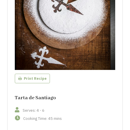
Print Recipe
Tarta de Santiago
Serves: 4 - 6
Cooking Time: 45 mins