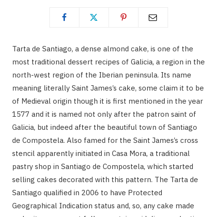
Tarta de Santiago, a dense almond cake, is one of the
most traditional dessert recipes of Galicia, a region in the
north-west region of the Iberian peninsula. Its name
meaning literally Saint James’s cake, some claim it to be
of Medieval origin though it is first mentioned in the year
1577 and it is named not only after the patron saint of
Galicia, but indeed after the beautiful town of Santiago
de Compostela. Also famed for the Saint James’s cross
stencil apparently initiated in Casa Mora, a traditional
pastry shop in Santiago de Compostela, which started
selling cakes decorated with this pattern. The Tarta de
Santiago qualified in 2006 to have Protected
Geographical Indication status and, so, any cake made