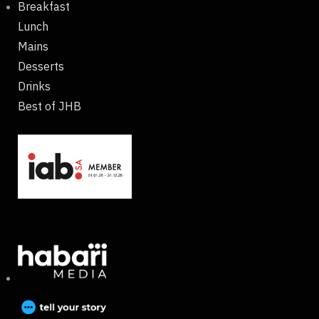
Breakfast
Lunch
Mains
Desserts
Drinks
Best of JHB