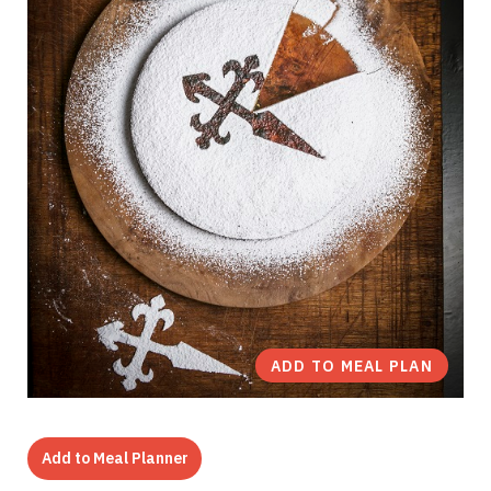
ADD TO MEAL PLAN
Add to Meal Planner