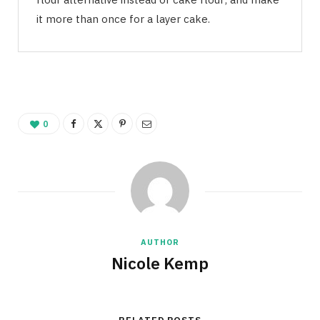
it more than once for a layer cake.
0
AUTHOR
Nicole Kemp