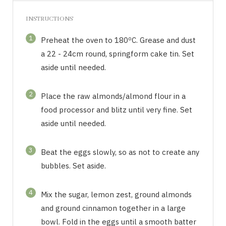
INSTRUCTIONS
1
Preheat the oven to 180ºC. Grease and dust
a 22 - 24cm round, springform cake tin. Set
aside until needed.
2
Place the raw almonds/almond flour in a
food processor and blitz until very fine. Set
aside until needed.
3
Beat the eggs slowly, so as not to create any
bubbles. Set aside.
4
Mix the sugar, lemon zest, ground almonds
and ground cinnamon together in a large
bowl. Fold in the eggs until a smooth batter