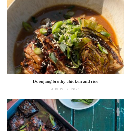
Doenjang brothy chicken and rice
AUGUST 7, 2026