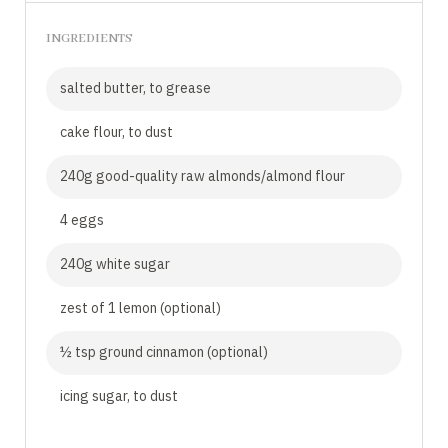
INGREDIENTS
salted butter, to grease
cake flour, to dust
240g good-quality raw almonds/almond flour
4 eggs
240g white sugar
zest of 1 lemon (optional)
½ tsp ground cinnamon (optional)
icing sugar, to dust