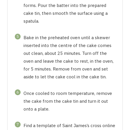
forms. Pour the batter into the prepared
cake tin, then smooth the surface using a
spatula.
5
Bake in the preheated oven until a skewer
inserted into the centre of the cake comes
out clean, about 25 minutes. Turn off the
oven and leave the cake to rest, in the oven,
for 5 minutes. Remove from oven and set
aside to let the cake cool in the cake tin.
6
Once cooled to room temperature, remove
the cake from the cake tin and turn it out
onto a plate.
7
Find a template of Saint James’s cross online