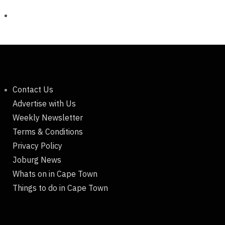
Contact Us
Advertise with Us
Weekly Newsletter
Terms & Conditions
Privacy Policy
Joburg News
Whats on in Cape Town
Things to do in Cape Town