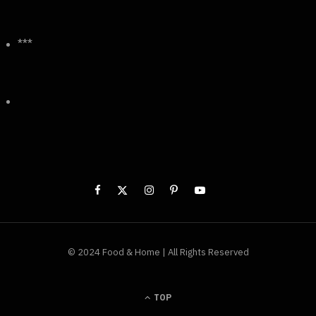
***
© 2024 Food & Home | All Rights Reserved
TOP