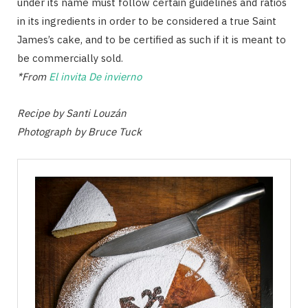
under its name must follow certain guidelines and ratios
in its ingredients in order to be considered a true Saint
James’s cake, and to be certified as such if it is meant to
be commercially sold.
*From
El invita De invierno
Recipe by Santi Louzán
Photograph by Bruce Tuck