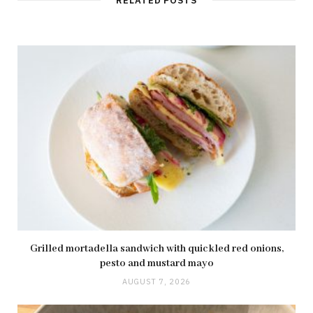
RELATED POSTS
Grilled mortadella sandwich with quickled red onions,
pesto and mustard mayo
AUGUST 7, 2026