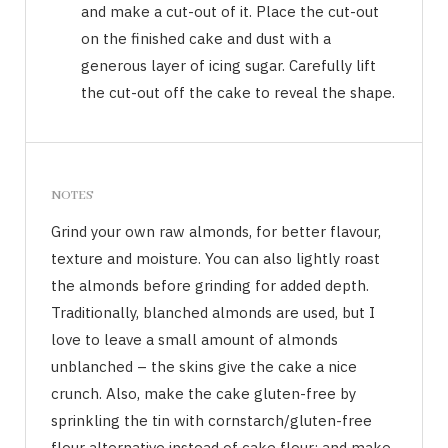
and make a cut-out of it. Place the cut-out
on the finished cake and dust with a
generous layer of icing sugar. Carefully lift
the cut-out off the cake to reveal the shape.
NOTES
Grind your own raw almonds, for better flavour,
texture and moisture. You can also lightly roast
the almonds before grinding for added depth.
Traditionally, blanched almonds are used, but I
love to leave a small amount of almonds
unblanched – the skins give the cake a nice
crunch. Also, make the cake gluten-free by
sprinkling the tin with cornstarch/gluten-free
flour alternative instead of cake flour; and make