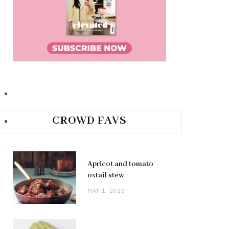
CROWD FAVS
Apricot and tomato
oxtail stew
MAY 1, 2026