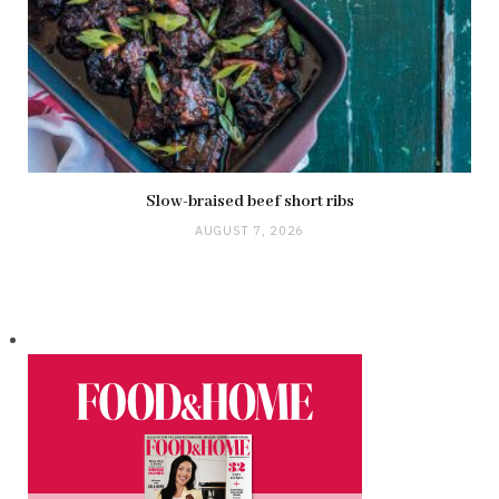
Slow-braised beef short ribs
AUGUST 7, 2026