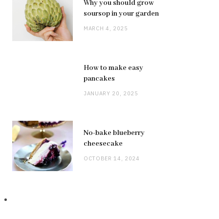
Why you should grow
soursop in your garden
MARCH 4, 2025
How to make easy
pancakes
JANUARY 20, 2025
No-bake blueberry
cheesecake
OCTOBER 14, 2024