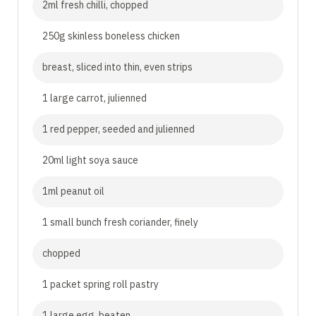
2ml fresh chilli, chopped
250g skinless boneless chicken
breast, sliced into thin, even strips
1 large carrot, julienned
1 red pepper, seeded and julienned
20ml light soya sauce
1ml peanut oil
1 small bunch fresh coriander, finely
chopped
1 packet spring roll pastry
1 large egg, beaten