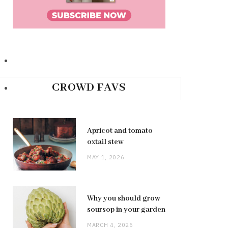
CROWD FAVS
Apricot and tomato
oxtail stew
MAY 1, 2026
Why you should grow
soursop in your garden
MARCH 4, 2025