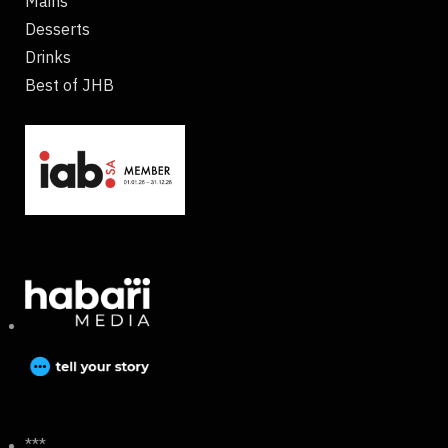
Mains
Desserts
Drinks
Best of JHB
***