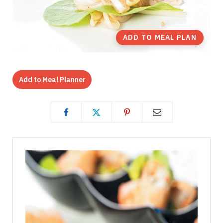
ADD TO MEAL PLAN
Add to Meal Planner