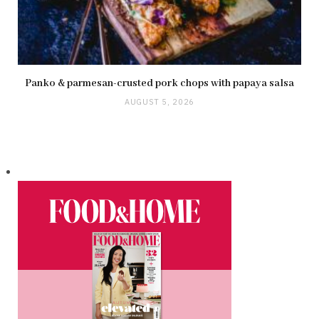
Panko & parmesan-crusted pork chops with papaya salsa
AUGUST 5, 2026