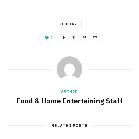
POULTRY
0
AUTHOR
Food & Home Entertaining Staff
RELATED POSTS