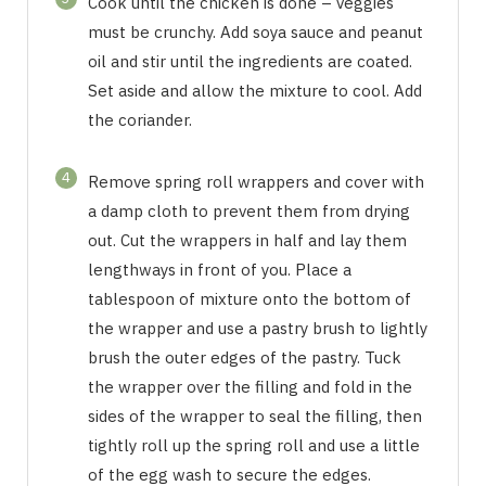
Cook until the chicken is done – veggies
must be crunchy. Add soya sauce and peanut
oil and stir until the ingredients are coated.
Set aside and allow the mixture to cool. Add
the coriander.
4
Remove spring roll wrappers and cover with
a damp cloth to prevent them from drying
out. Cut the wrappers in half and lay them
lengthways in front of you. Place a
tablespoon of mixture onto the bottom of
the wrapper and use a pastry brush to lightly
brush the outer edges of the pastry. Tuck
the wrapper over the filling and fold in the
sides of the wrapper to seal the filling, then
tightly roll up the spring roll and use a little
of the egg wash to secure the edges.