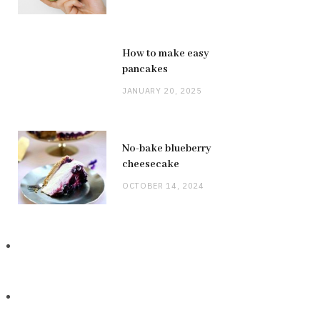
How to make easy
pancakes
JANUARY 20, 2025
No-bake blueberry
cheesecake
OCTOBER 14, 2024