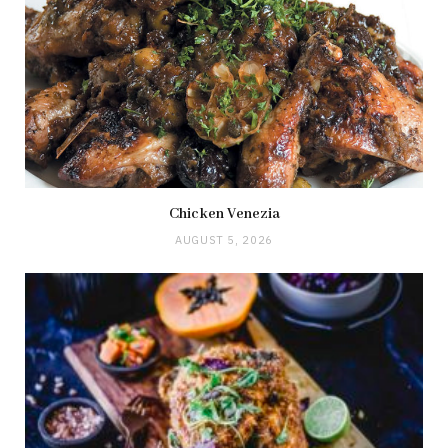
Chicken Venezia
AUGUST 5, 2026