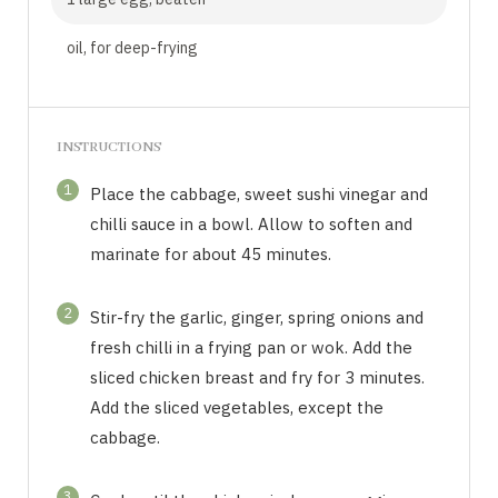
oil, for deep-frying
INSTRUCTIONS
1
Place the cabbage, sweet sushi vinegar and
chilli sauce in a bowl. Allow to soften and
marinate for about 45 minutes.
2
Stir-fry the garlic, ginger, spring onions and
fresh chilli in a frying pan or wok. Add the
sliced chicken breast and fry for 3 minutes.
Add the sliced vegetables, except the
cabbage.
3