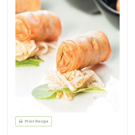
Print Recipe