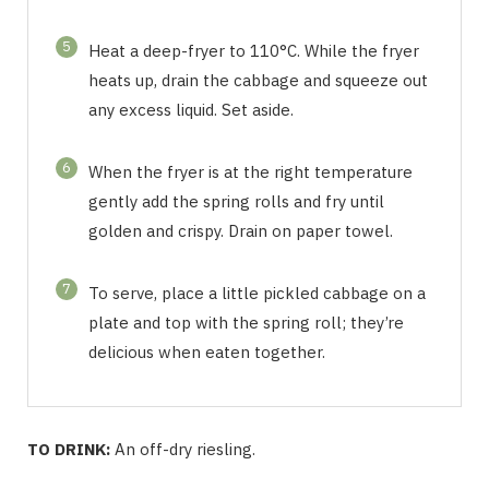
5
Heat a deep-fryer to 110°C. While the fryer
heats up, drain the cabbage and squeeze out
any excess liquid. Set aside.
6
When the fryer is at the right temperature
gently add the spring rolls and fry until
golden and crispy. Drain on paper towel.
7
To serve, place a little pickled cabbage on a
plate and top with the spring roll; they’re
delicious when eaten together.
TO DRINK:
An off-dry riesling.