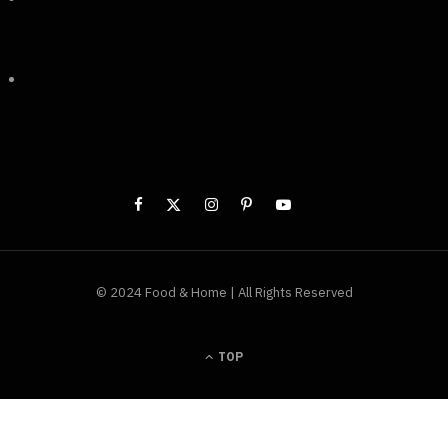
© 2024 Food & Home | All Rights Reserved
TOP