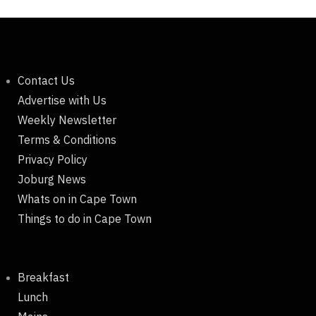
Contact Us
Advertise with Us
Weekly Newsletter
Terms & Conditions
Privacy Policy
Joburg News
Whats on in Cape Town
Things to do in Cape Town
Breakfast
Lunch