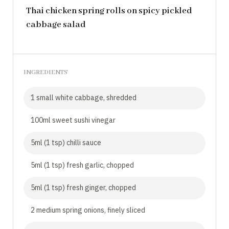
Thai chicken spring rolls on spicy pickled
cabbage salad
INGREDIENTS
1 small white cabbage, shredded
100ml sweet sushi vinegar
5ml (1 tsp) chilli sauce
5ml (1 tsp) fresh garlic, chopped
5ml (1 tsp) fresh ginger, chopped
2 medium spring onions, finely sliced