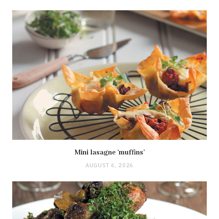
Mini lasagne ‘muffins’
AUGUST 6, 2026