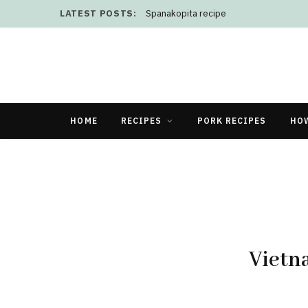
LATEST POSTS:
Spanakopita recipe
HOME
RECIPES
PORK RECIPES
HO
Vietn