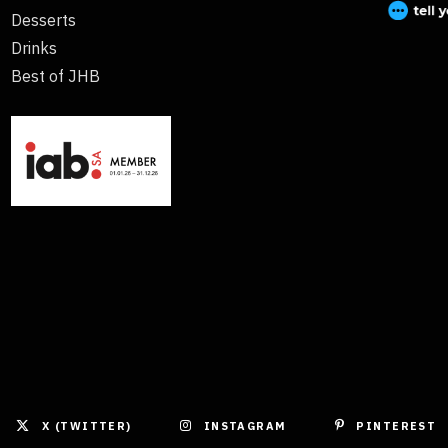
Desserts
Drinks
Best of JHB
X (TWITTER)
INSTAGRAM
PINTEREST