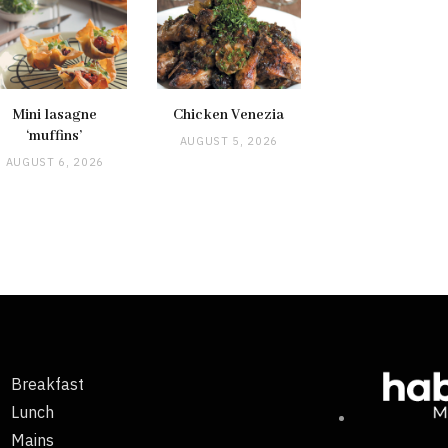
Mini lasagne
Chicken Venezia
‘muffins’
AUGUST 5, 2026
AUGUST 6, 2026
Breakfast
Lunch
Mains