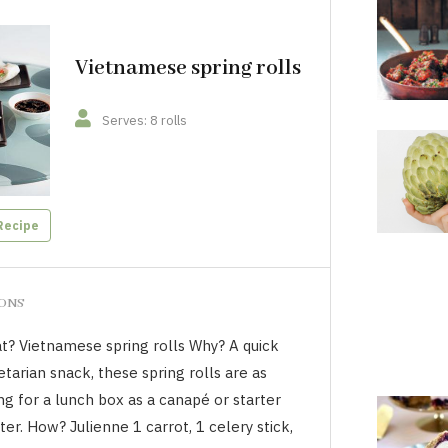
Vietnamese spring rolls
Serves: 8 rolls
Recipe
IONS
t? Vietnamese spring rolls Why? A quick
tarian snack, these spring rolls are as
ing for a lunch box as a canapé or starter
ter. How? Julienne 1 carrot, 1 celery stick,