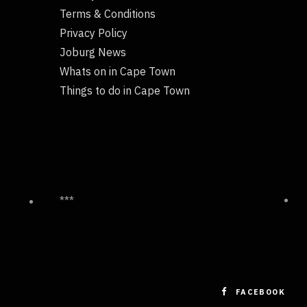
Terms & Conditions
Privacy Policy
Joburg News
Whats on in Cape Town
Things to do in Cape Town
***
FACEBOOK