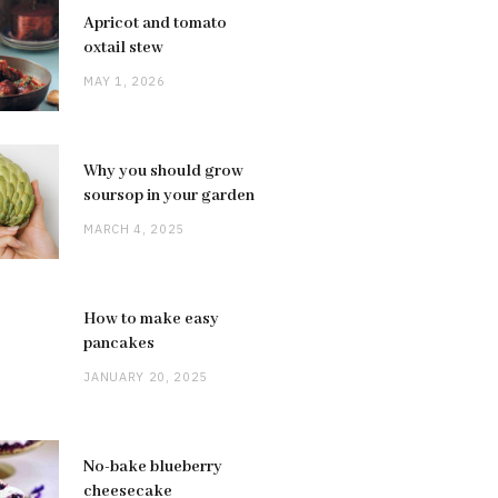
Apricot and tomato
oxtail stew
MAY 1, 2026
Why you should grow
soursop in your garden
MARCH 4, 2025
How to make easy
pancakes
JANUARY 20, 2025
No-bake blueberry
cheesecake