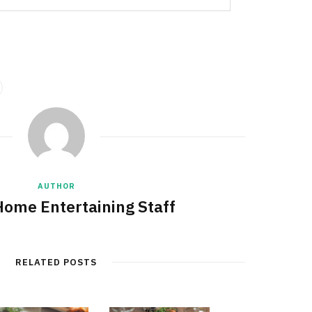
AUTHOR
Home Entertaining Staff
RELATED POSTS