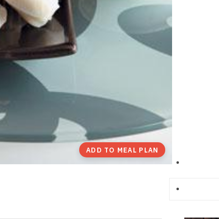
ADD TO MEAL PLAN