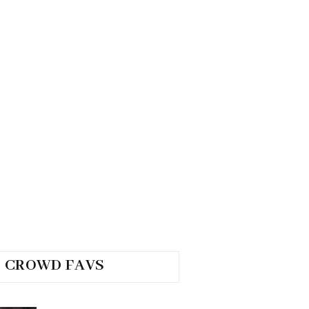
CROWD FAVS