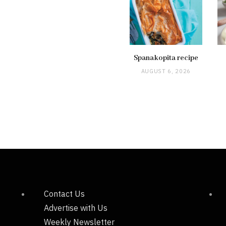
Spanakopita recipe
AUGUST 6, 2026
Contact Us
Advertise with Us
Weekly Newsletter