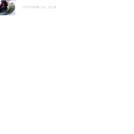
OCTOBER 14, 2024