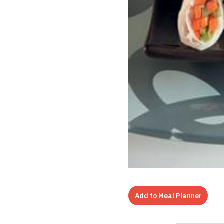
Add to Meal Planner