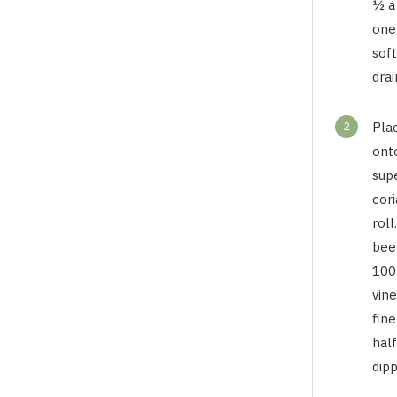
½ a
one
sof
drai
2
Pla
onto
sup
cori
roll
bee
100
vin
fine
hal
dipp