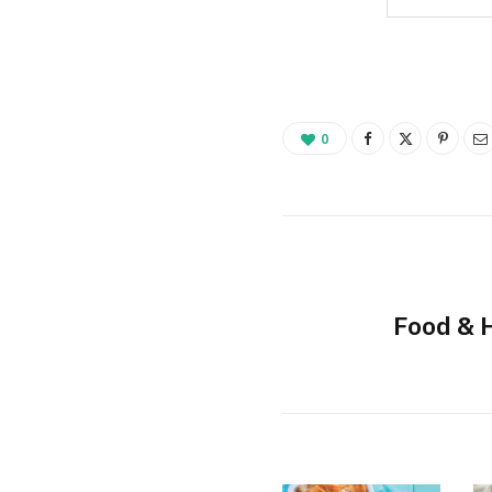
0
Food & 