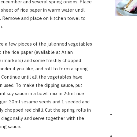
 cucumber and several spring onions. Place
 sheet of rice paper in warm water until
t. Remove and place on kitchen towel to
n.
ce a few pieces of the julienned vegetables
 the rice paper (available at Asian
ermarkets) and some freshly chopped
ander if you like, and roll to form a spring
. Continue until all the vegetables have
n used. To make the dipping sauce, put
ml soy sauce in a bowl, mix in 20ml rice
egar, 30ml sesame seeds and 1 seeded and
ly chopped red chilli. Cut the spring rolls in
f diagonally and serve together with the
ing sauce.