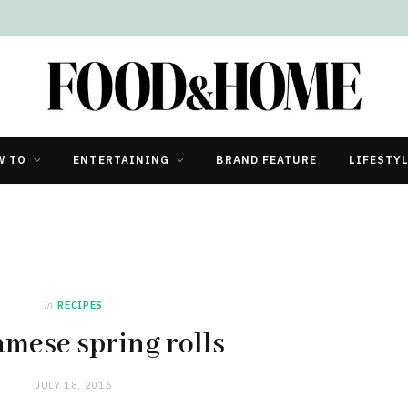
W TO
ENTERTAINING
BRAND FEATURE
LIFESTY
in
RECIPES
amese spring rolls
JULY 18, 2016