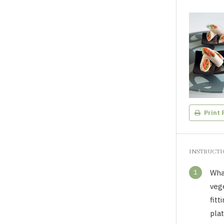
Print 
INSTRUCT
1
Wha
vege
fitt
plat