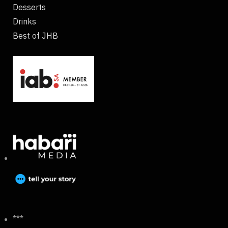
Desserts
Drinks
Best of JHB
***