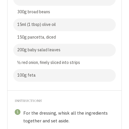
300g broad beans
15ml (1 tbsp) olive oil
150g pancetta, diced
200g baby salad leaves
½ red onion, finely sliced into strips
100g feta
INSTRUCTIONS
1
For the dressing, whisk all the ingredients
together and set aside.