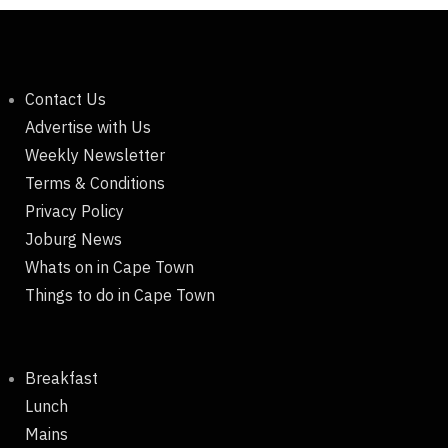
Contact Us
Advertise with Us
Weekly Newsletter
Terms & Conditions
Privacy Policy
Joburg News
Whats on in Cape Town
Things to do in Cape Town
Breakfast
Lunch
Mains