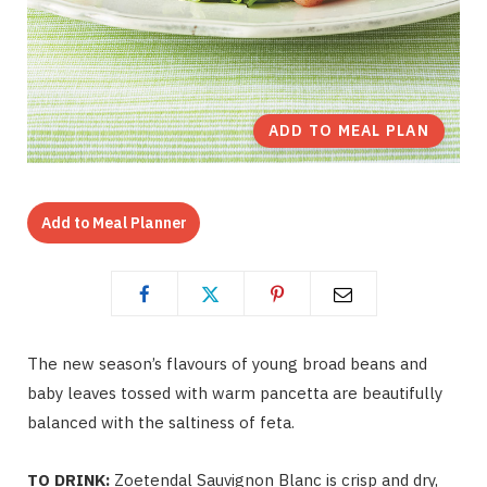
ADD TO MEAL PLAN
Add to Meal Planner
The new season’s flavours of young broad beans and
baby leaves tossed with warm pancetta are beautifully
balanced with the saltiness of feta.
TO DRINK:
Zoetendal Sauvignon Blanc is crisp and dry,