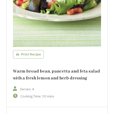
Print Recipe
Warm broad bean, pancetta and feta salad
with a fresh lemon and herb dressing
Serves: 4
Cooking Time: 30 mins