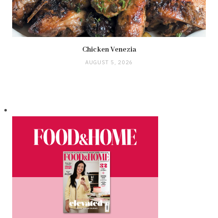
Chicken Venezia
AUGUST 5, 2026