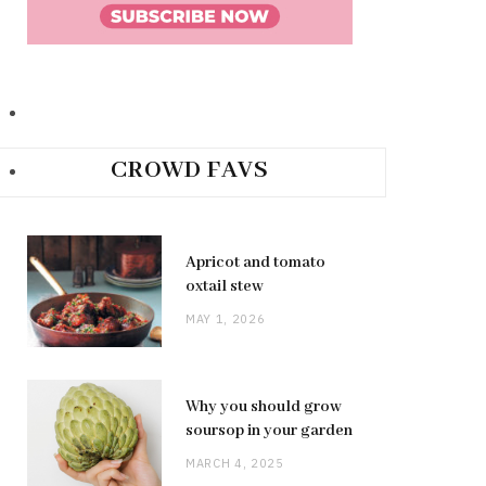
CROWD FAVS
Apricot and tomato
oxtail stew
MAY 1, 2026
Why you should grow
soursop in your garden
MARCH 4, 2025