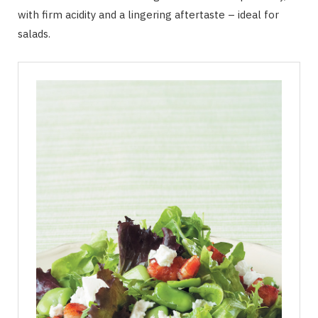
with firm acidity and a lingering aftertaste – ideal for
salads.