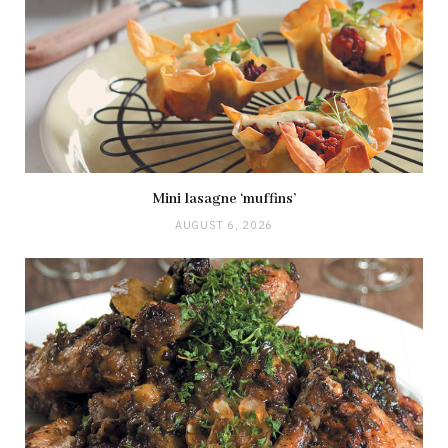
Mini lasagne ‘muffins’
AUGUST 6, 2026