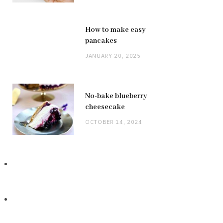
How to make easy
pancakes
JANUARY 20, 2025
No-bake blueberry
cheesecake
OCTOBER 14, 2024