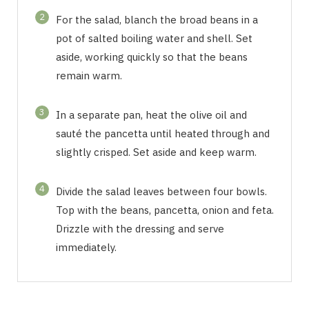
2
For the salad, blanch the broad beans in a
pot of salted boiling water and shell. Set
aside, working quickly so that the beans
remain warm.
3
In a separate pan, heat the olive oil and
sauté the pancetta until heated through and
slightly crisped. Set aside and keep warm.
4
Divide the salad leaves between four bowls.
Top with the beans, pancetta, onion and feta.
Drizzle with the dressing and serve
immediately.