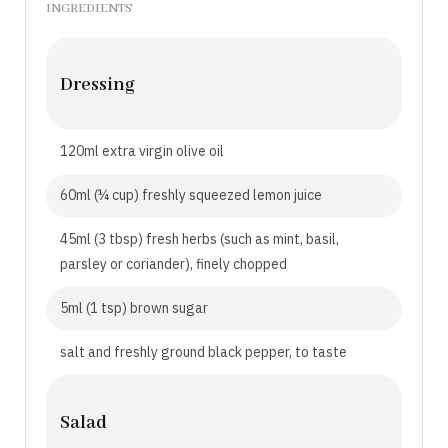
INGREDIENTS
Dressing
120ml extra virgin olive oil
60ml (¼ cup) freshly squeezed lemon juice
45ml (3 tbsp) fresh herbs (such as mint, basil,
parsley or coriander), finely chopped
5ml (1 tsp) brown sugar
salt and freshly ground black pepper, to taste
Salad