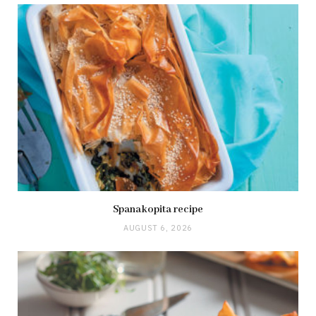
Spanakopita recipe
AUGUST 6, 2026