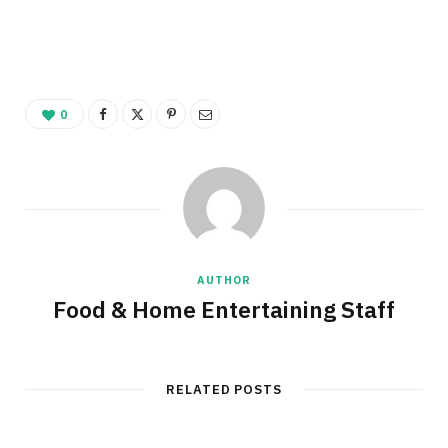
0
AUTHOR
Food & Home Entertaining Staff
RELATED POSTS