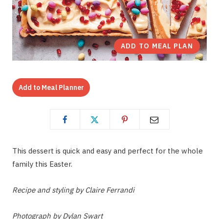
ADD TO MEAL PLAN
Add to Meal Planner
This dessert is quick and easy and perfect for the whole
family this Easter.
Recipe and styling by Claire Ferrandi
Photograph by Dylan Swart