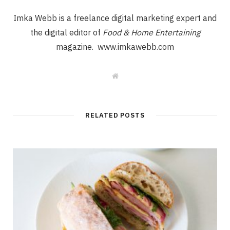
Imka Webb is a freelance digital marketing expert and
the digital editor of
Food & Home Entertaining
magazine. www.imkawebb.com
W
e
b
s
i
t
RELATED POSTS
e