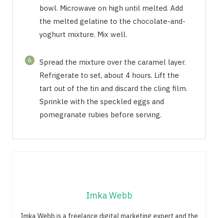
bowl. Microwave on high until melted. Add
the melted gelatine to the chocolate-and-
yoghurt mixture. Mix well.
6
Spread the mixture over the caramel layer.
Refrigerate to set, about 4 hours. Lift the
tart out of the tin and discard the cling film.
Sprinkle with the speckled eggs and
pomegranate rubies before serving.
Imka Webb
Imka Webb is a freelance digital marketing expert and the