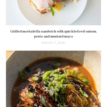
Grilled mortadella sandwich with quickled red onions,
pesto and mustard mayo
AUGUST 7, 2026