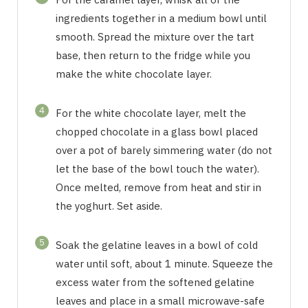
ingredients together in a medium bowl until
smooth. Spread the mixture over the tart
base, then return to the fridge while you
make the white chocolate layer.
4
For the white chocolate layer, melt the
chopped chocolate in a glass bowl placed
over a pot of barely simmering water (do not
let the base of the bowl touch the water).
Once melted, remove from heat and stir in
the yoghurt. Set aside.
5
Soak the gelatine leaves in a bowl of cold
water until soft, about 1 minute. Squeeze the
excess water from the softened gelatine
leaves and place in a small microwave-safe