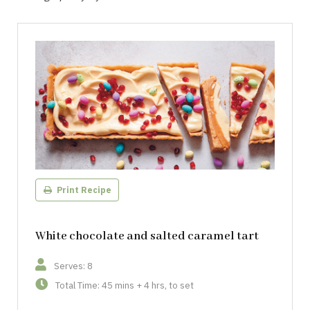
Print Recipe
White chocolate and salted caramel tart
Serves: 8
Total Time: 45 mins + 4 hrs, to set