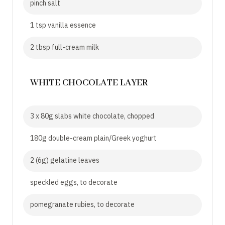
pinch salt
1 tsp vanilla essence
2 tbsp full-cream milk
WHITE CHOCOLATE LAYER
3 x 80g slabs white chocolate, chopped
180g double-cream plain/Greek yoghurt
2 (6g) gelatine leaves
speckled eggs, to decorate
pomegranate rubies, to decorate