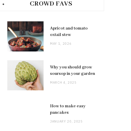
CROWD FAVS
Apricot and tomato
oxtail stew
MAY 1, 2026
Why you should grow
soursop in your garden
MARCH 4, 2025
How to make easy
pancakes
JANUARY 20, 2025