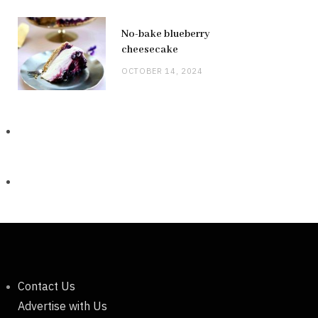
No-bake blueberry
cheesecake
OCTOBER 14, 2024
Contact Us
Advertise with Us