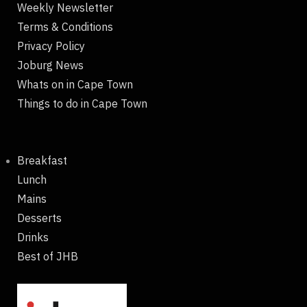
Weekly Newsletter
Terms & Conditions
Privacy Policy
Joburg News
Whats on in Cape Town
Things to do in Cape Town
Breakfast
Lunch
Mains
Desserts
Drinks
Best of JHB