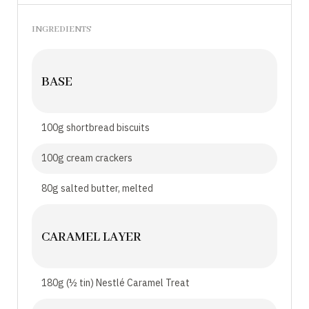
INGREDIENTS
BASE
100g shortbread biscuits
100g cream crackers
80g salted butter, melted
CARAMEL LAYER
180g (½ tin) Nestlé Caramel Treat