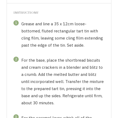
INSTRUCTIONS
1
Grease and line a 35 x 12cm loose-
bottomed, fluted rectangular tart tin with
cling film, leaving some cling film extending
past the edge of the tin. Set aside.
2
For the base, place the shortbread biscuits
and cream crackers in a blender and blitz to
a crumb. Add the melted butter and blitz
until incorporated well. Transfer the mixture
to the prepared tart tin, pressing it into the
base and up the sides. Refrigerate until firm,
about 30 minutes.
3
For the caramel layer, whisk all of the