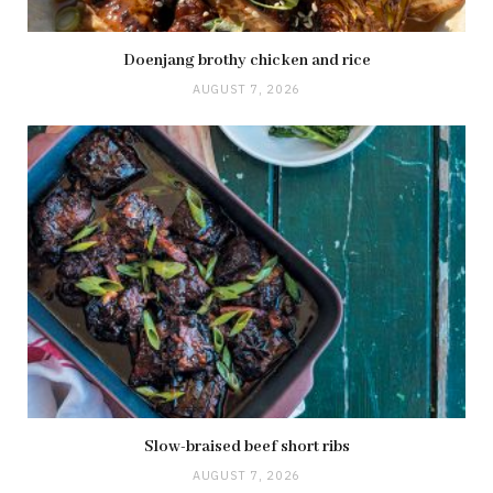
Doenjang brothy chicken and rice
AUGUST 7, 2026
Slow-braised beef short ribs
AUGUST 7, 2026