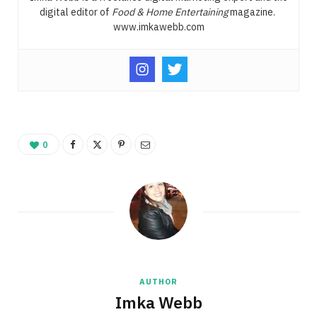
digital editor of
Food & Home Entertaining
magazine.
www.imkawebb.com
0
AUTHOR
Imka Webb