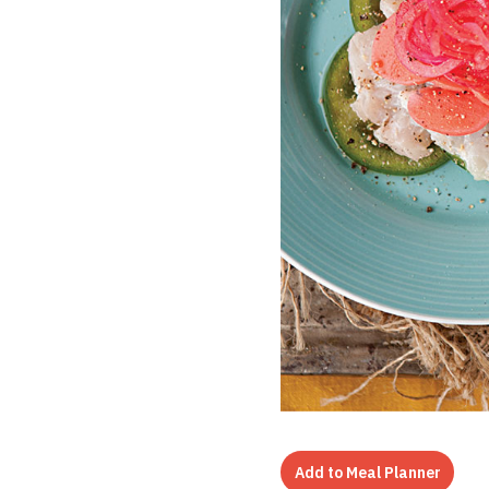
Add to Meal Planner