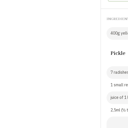
INGREDIEN
400g yello
Pickle
7 radishes
1 small re
juice of 1
2,5ml (½ 