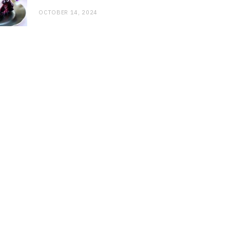
OCTOBER 14, 2024