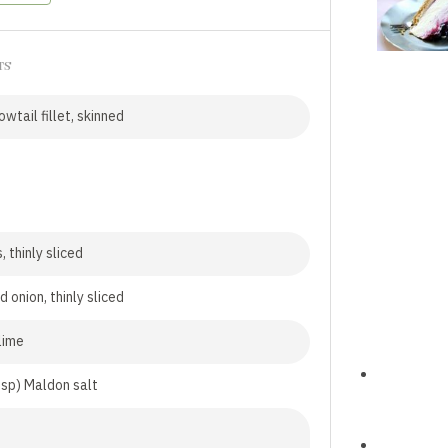
TS
wtail fillet, skinned
, thinly sliced
d onion, thinly sliced
 lime
tsp) Maldon salt