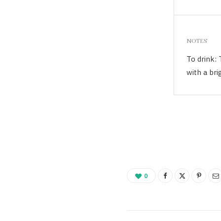
NOTES
To drink: 
with a bri
0