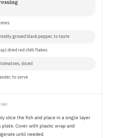
ressing
 limes
freshly ground black pepper, to taste
sp) dried red chilli flakes
tomatoes, sliced
ander, to serve
IONS
ly slice the fish and place in a single layer
 plate. Cover with plastic wrap and
igerate until needed.