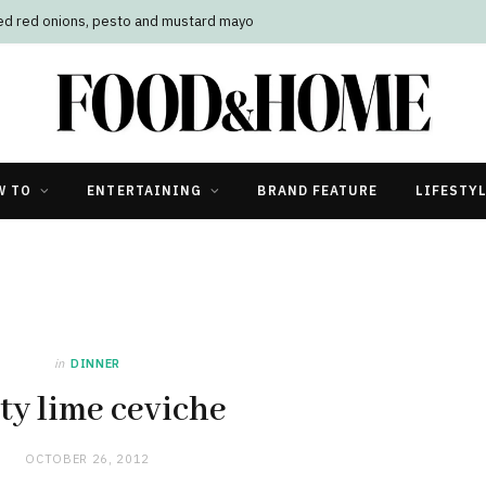
led red onions, pesto and mustard mayo
W TO
ENTERTAINING
BRAND FEATURE
LIFESTY
in
DINNER
ty lime ceviche
OCTOBER 26, 2012