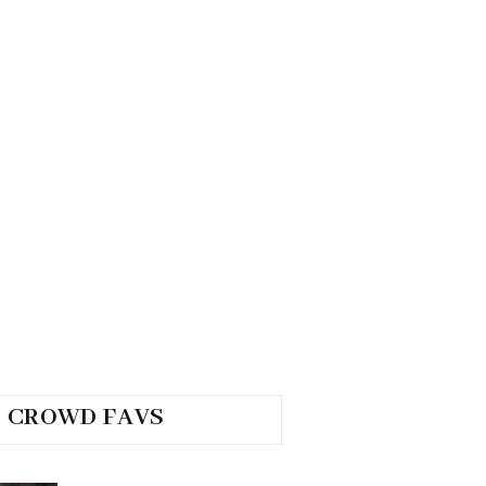
CROWD FAVS