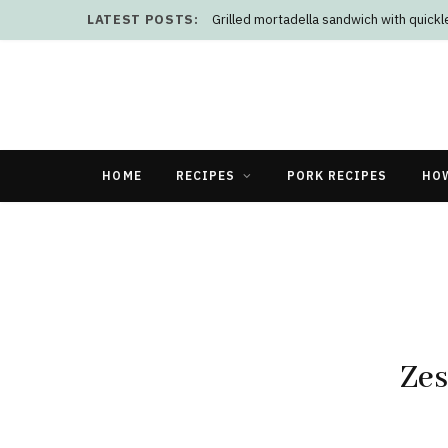
LATEST POSTS:
Grilled mortadella sandwich with quick
HOME
RECIPES
PORK RECIPES
HO
Zes