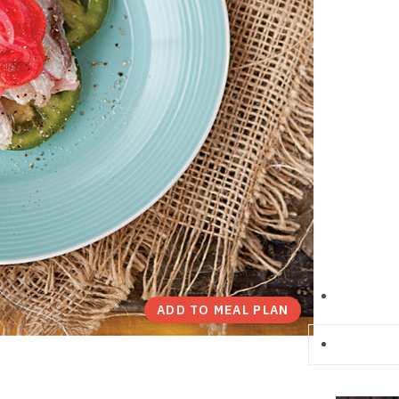
ADD TO MEAL PLAN