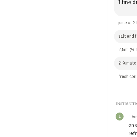
Lime d
juice of 2
salt and 
2,5ml (½ t
2 Kumato 
fresh cori
INSTRUCT
1
Thin
on a
refr