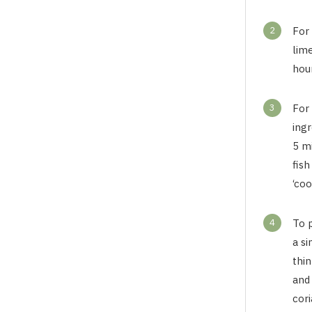
2
For 
lime
hour
3
For 
ingr
5 m
fish
‘coo
4
To 
a si
thin
and 
cori