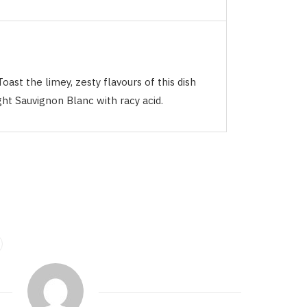
Toast the limey, zesty flavours of this dish
ght Sauvignon Blanc with racy acid.