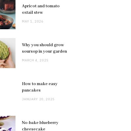
Apricot and tomato
oxtail stew
MAY 1, 2026
Why you should grow
soursop in your garden
MARCH 4, 2025
How to make easy
pancakes
JANUARY 20, 2025
No-bake blueberry
cheesecake