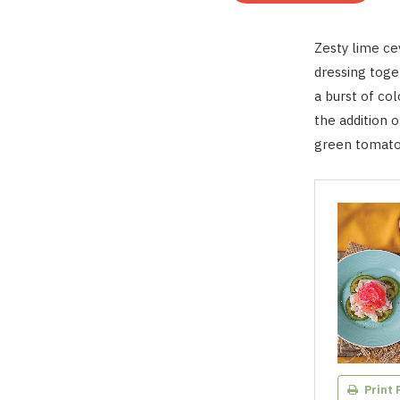
Zesty lime cev
dressing toge
a burst of col
the addition 
green tomato 
Print 