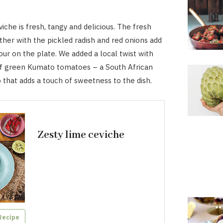
iche is fresh, tangy and delicious. The fresh
ther with the pickled radish and red onions add
our on the plate. We added a local twist with
of green Kumato tomatoes – a South African
that adds a touch of sweetness to the dish.
Zesty lime ceviche
Recipe