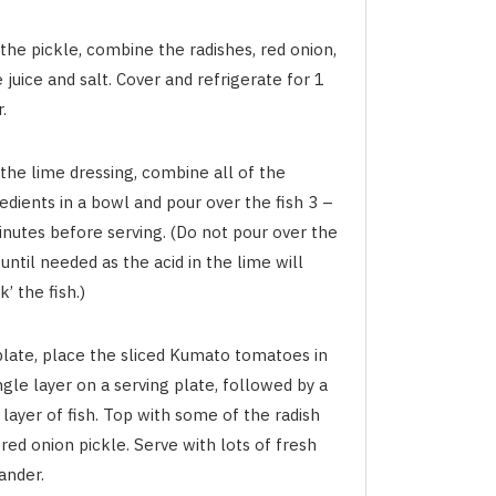
the pickle, combine the radishes, red onion,
 juice and salt. Cover and refrigerate for 1
.
the lime dressing, combine all of the
edients in a bowl and pour over the fish 3 –
inutes before serving. (Do not pour over the
 until needed as the acid in the lime will
k’ the fish.)
plate, place the sliced Kumato tomatoes in
ngle layer on a serving plate, followed by a
 layer of fish. Top with some of the radish
red onion pickle. Serve with lots of fresh
ander.