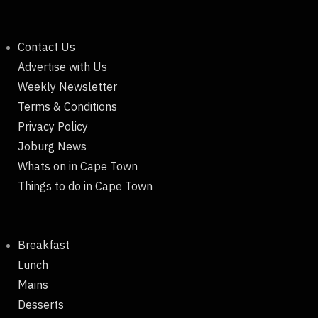
Contact Us
Advertise with Us
Weekly Newsletter
Terms & Conditions
Privacy Policy
Joburg News
Whats on in Cape Town
Things to do in Cape Town
Breakfast
Lunch
Mains
Desserts