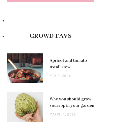
CROWD FAVS
Apricot and tomato
oxtail stew
MAY 1, 2026
Why you should grow
soursop in your garden
MARCH 4, 2025