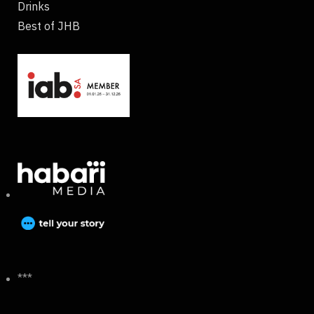
Drinks
Best of JHB
***