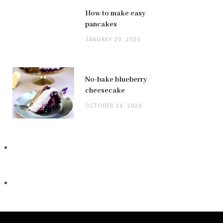
How to make easy
pancakes
JANUARY 20, 2025
No-bake blueberry
cheesecake
OCTOBER 14, 2024