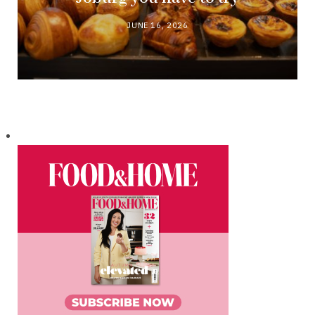
JUNE 16, 2026