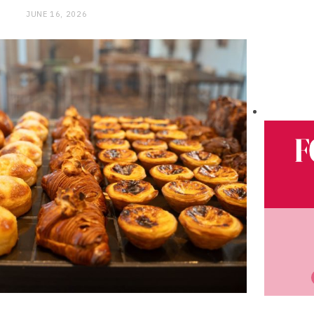
JUNE 16, 2026