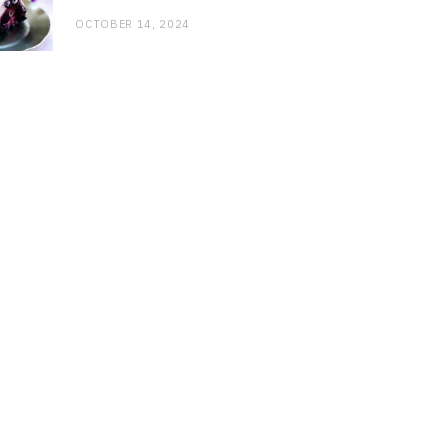
OCTOBER 14, 2024