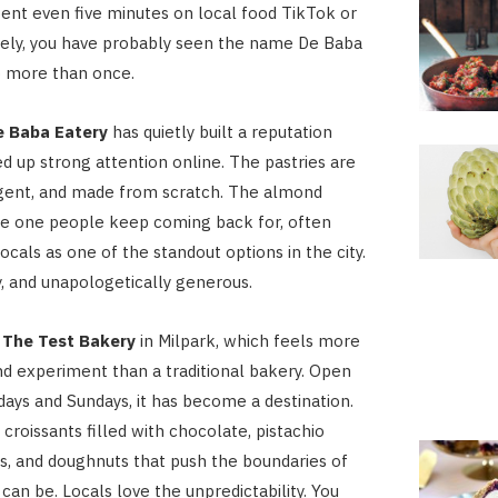
pent even five minutes on local food TikTok or
tely, you have probably seen the name De Baba
p more than once.
e Baba Eatery
has quietly built a reputation
ed up strong attention online. The pastries are
lgent, and made from scratch. The almond
the one people keep coming back for, often
ocals as one of the standout options in the city.
aky, and unapologetically generous.
s
The Test Bakery
in Milpark, which feels more
d experiment than a traditional bakery. Open
days and Sundays, it has become a destination.
croissants filled with chocolate, pistachio
s, and doughnuts that push the boundaries of
can be. Locals love the unpredictability. You