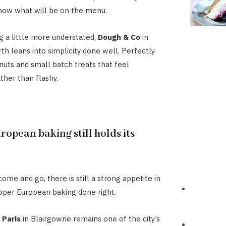
now what will be on the menu.
 a little more understated,
Dough & Co
in
h leans into simplicity done well. Perfectly
uts and small batch treats that feel
ther than flashy.
ropean baking still holds its
ome and go, there is still a strong appetite in
oper European baking done right.
 Paris
in Blairgowrie remains one of the city’s