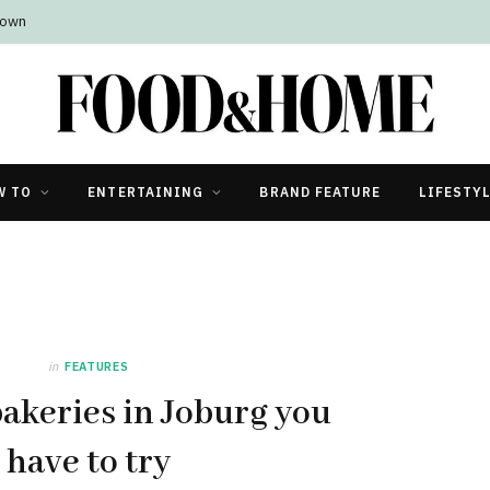
Town
W TO
ENTERTAINING
BRAND FEATURE
LIFESTY
in
FEATURES
bakeries in Joburg you
have to try