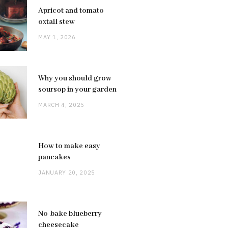
Apricot and tomato
oxtail stew
MAY 1, 2026
Why you should grow
soursop in your garden
MARCH 4, 2025
How to make easy
pancakes
JANUARY 20, 2025
No-bake blueberry
cheesecake