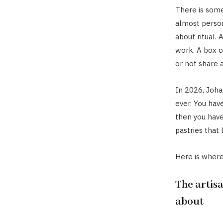
There is some
almost persona
about ritual.
work. A box o
or not share a
In 2026, Joha
ever. You have
then you have
pastries that
Here is where 
The artisa
about