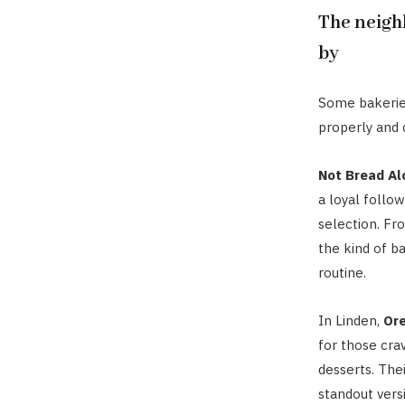
The neigh
by
Some bakeries
properly and 
Not Bread Al
a loyal follo
selection. Fro
the kind of b
routine.
In Linden,
Or
for those cra
desserts. The
standout vers