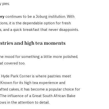
 pies.
ery
continues to be a Joburg institution. With
ions, it is the dependable option for fresh
s, and a quick breakfast that never disappoints.
stries and high tea moments
 the mood for something a little more polished,
at covered too.
 Hyde Park Corner is where pastries meet
 Known for its high tea experience and
rafted cakes, it has become a popular choice for
 The influence of a Great South African Bake
hows in the attention to detail.