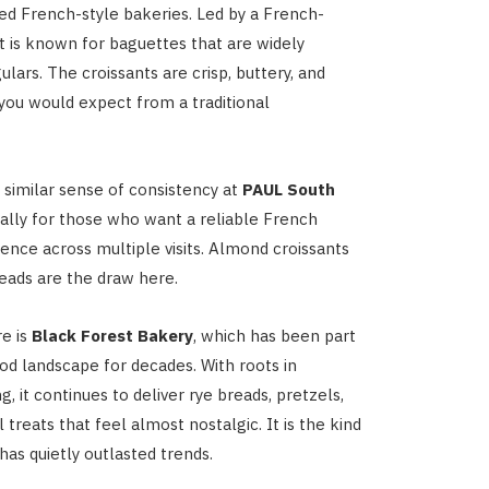
d French-style bakeries. Led by a French-
it is known for baguettes that are widely
ulars. The croissants are crisp, buttery, and
you would expect from a traditional
a similar sense of consistency at
PAUL South
ially for those who want a reliable French
ence across multiple visits. Almond croissants
reads are the draw here.
e is
Black Forest Bakery
, which has been part
ood landscape for decades. With roots in
 it continues to deliver rye breads, pretzels,
l treats that feel almost nostalgic. It is the kind
has quietly outlasted trends.