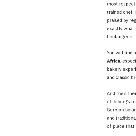
most respecte
trained chef, 
praised by reg
exactly what 
boulangerie.
You will find 
Africa
, espec
bakery experi
and classic b
And then ther
of Joburg’s f
German baking,
and traditiona
of place that 