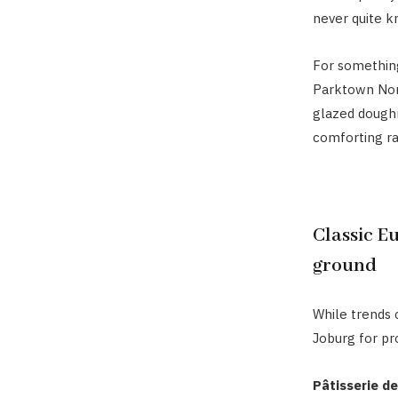
never quite k
For something
Parktown Nort
glazed doughn
comforting ra
Classic Eu
ground
While trends c
Joburg for pr
Pâtisserie de