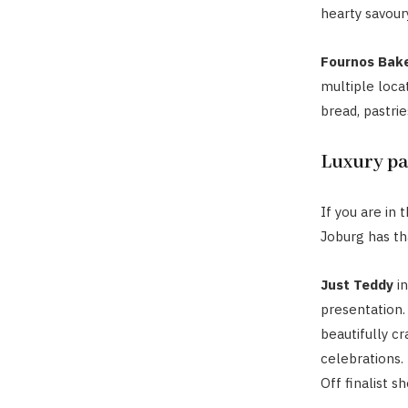
hearty savoury
Fournos Bak
multiple locat
bread, pastrie
Luxury pa
If you are in
Joburg has th
Just Teddy
in
presentation.
beautifully c
celebrations.
Off finalist s