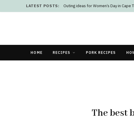
LATEST POSTS:
Outing ideas for Women’s Day in Cape 
HOME
RECIPES
PORK RECIPES
HO
The best 