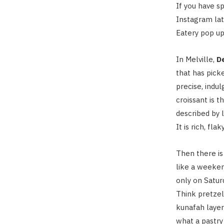
If you have s
Instagram la
Eatery pop u
In Melville,
D
that has pick
precise, indu
croissant is 
described by l
It is rich, fl
Then there i
like a weeken
only on Satur
Think pretzel 
kunafah layer
what a pastry 