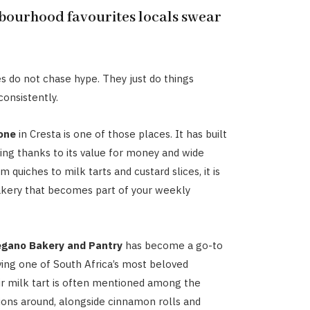
bourhood favourites locals swear
 do not chase hype. They just do things
consistently.
one
in Cresta is one of those places. It has built
wing thanks to its value for money and wide
m quiches to milk tarts and custard slices, it is
akery that becomes part of your weekly
egano Bakery and Pantry
has become a go-to
ving one of South Africa’s most beloved
ir milk tart is often mentioned among the
ions around, alongside cinnamon rolls and