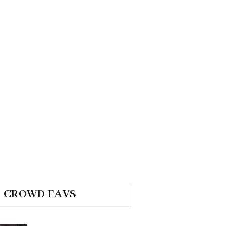
CROWD FAVS