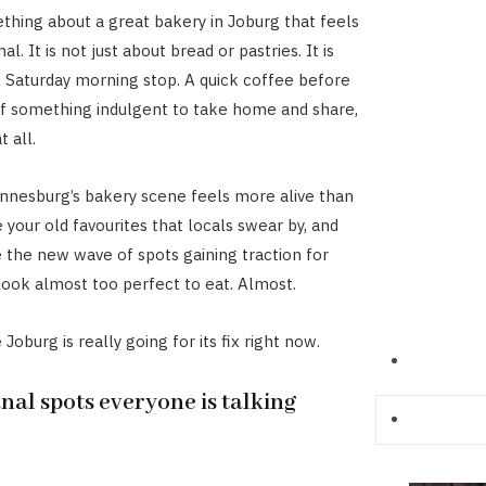
thing about a great bakery in Joburg that feels
l. It is not just about bread or pastries. It is
 A Saturday morning stop. A quick coffee before
f something indulgent to take home and share,
t all.
nnesburg’s bakery scene feels more alive than
 your old favourites that locals swear by, and
 the new wave of spots gaining traction for
 look almost too perfect to eat. Almost.
Joburg is really going for its fix right now.
nal spots everyone is talking