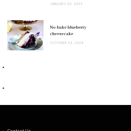
JANUARY 20, 2025
No-bake blueberry
cheesecake
OCTOBER 14, 2024