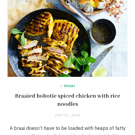
in
BRAAI
Braaied bobotie spiced chicken with rice
noodles
JULY 31, 2024
A braai doesn’t have to be loaded with heaps of fatty