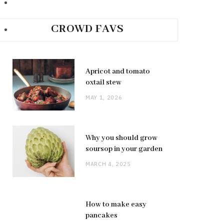
CROWD FAVS
Apricot and tomato
oxtail stew
MAY 1, 2026
Why you should grow
soursop in your garden
MARCH 4, 2025
How to make easy
pancakes