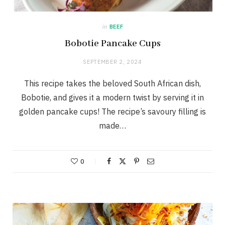
in
BEEF
Bobotie Pancake Cups
SEPTEMBER 2, 2024
This recipe takes the beloved South African dish,
Bobotie, and gives it a modern twist by serving it in
golden pancake cups! The recipe’s savoury filling is
made…
0