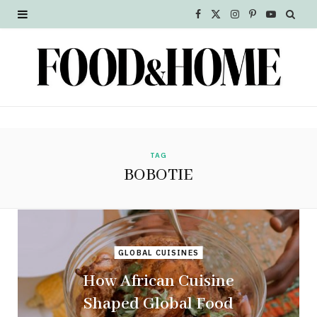
F
X
I
P
Y
a
(
n
i
o
c
T
s
n
u
e
w
t
t
T
b
i
a
e
u
o
t
g
r
b
TAG
BOBOTIE
o
t
r
e
e
k
e
a
s
r
m
t
GLOBAL CUISINES
)
How African Cuisine
Shaped Global Food