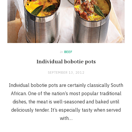
in
BEEF
Individual bobotie pots
SEPTEMBER 13, 2012
Individual bobotie pots are certainly classically South
African. One of the nation’s most popular traditional
dishes, the meat is well-seasoned and baked until
deliciously tender. It’s especially tasty when served
with…