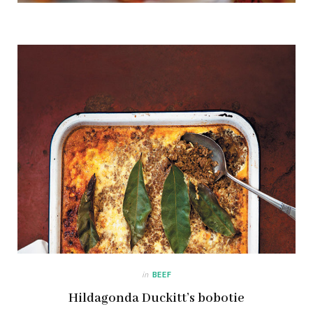
in
BEEF
Hildagonda Duckitt’s bobotie