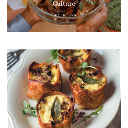
Culture
JULY 10, 2025