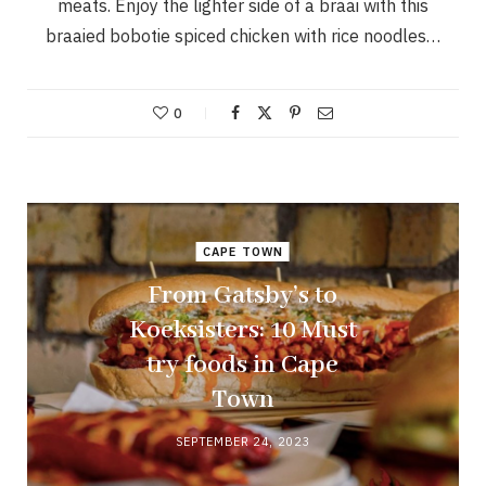
meats. Enjoy the lighter side of a braai with this
braaied bobotie spiced chicken with rice noodles…
0
CAPE TOWN
From Gatsby’s to
Koeksisters: 10 Must
try foods in Cape
Town
SEPTEMBER 24, 2023