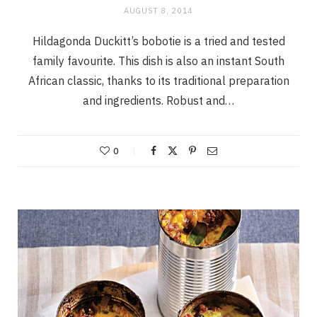
AUGUST 8, 2014
Hildagonda Duckitt’s bobotie is a tried and tested
family favourite. This dish is also an instant South
African classic, thanks to its traditional preparation
and ingredients. Robust and…
0