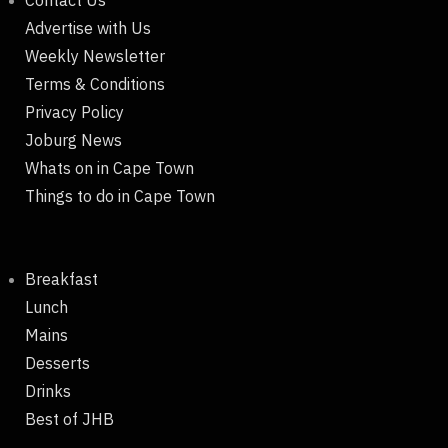
Contact Us
Advertise with Us
Weekly Newsletter
Terms & Conditions
Privacy Policy
Joburg News
Whats on in Cape Town
Things to do in Cape Town
Breakfast
Lunch
Mains
Desserts
Drinks
Best of JHB