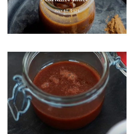
JULY 10, 2025