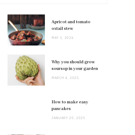
Apricot and tomato
oxtail stew
MAY 1, 2026
Why you should grow
soursop in your garden
MARCH 4, 2025
How to make easy
pancakes
JANUARY 20, 2025