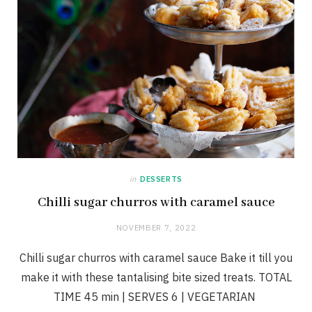
in
DESSERTS
Chilli sugar churros with caramel sauce
NOVEMBER 7, 2022
Chilli sugar churros with caramel sauce Bake it till you
make it with these tantalising bite sized treats. TOTAL
TIME 45 min | SERVES 6 | VEGETARIAN