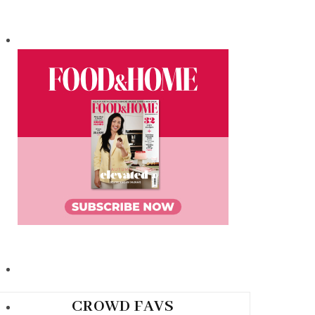
CROWD FAVS