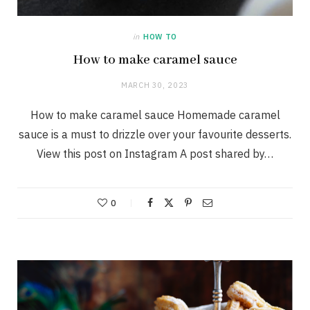
in
HOW TO
How to make caramel sauce
MARCH 30, 2023
How to make caramel sauce Homemade caramel
sauce is a must to drizzle over your favourite desserts.
View this post on Instagram A post shared by…
0