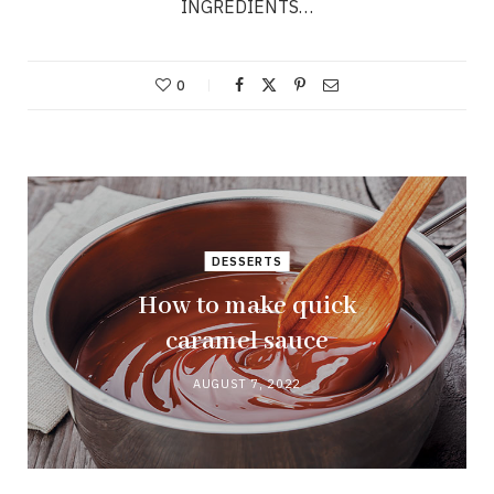
INGREDIENTS…
0
DESSERTS
How to make quick
caramel sauce
AUGUST 7, 2022