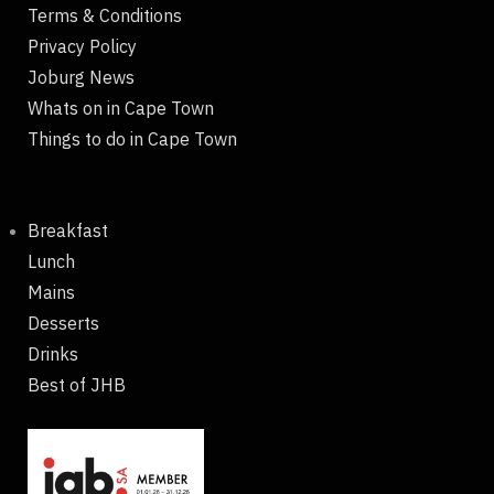
Terms & Conditions
Privacy Policy
Joburg News
Whats on in Cape Town
Things to do in Cape Town
Breakfast
Lunch
Mains
Desserts
Drinks
Best of JHB