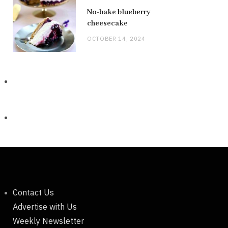
No-bake blueberry
cheesecake
OCTOBER 14, 2024
Contact Us
Advertise with Us
Weekly Newsletter