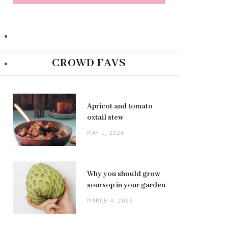
CROWD FAVS
Apricot and tomato
oxtail stew
MAY 1, 2026
Why you should grow
soursop in your garden
MARCH 4, 2025