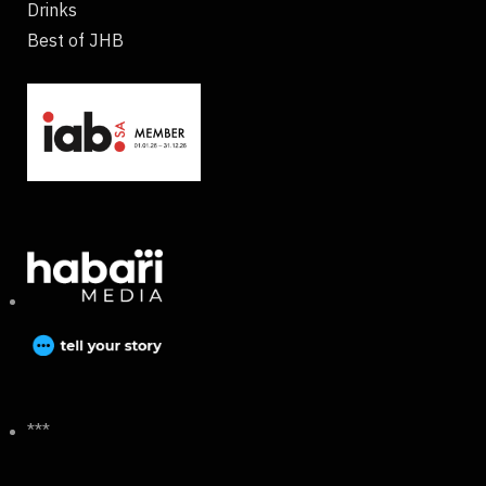
Drinks
Best of JHB
***