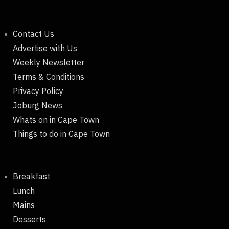
Contact Us
Advertise with Us
Weekly Newsletter
Terms & Conditions
Privacy Policy
Joburg News
Whats on in Cape Town
Things to do in Cape Town
Breakfast
Lunch
Mains
Desserts