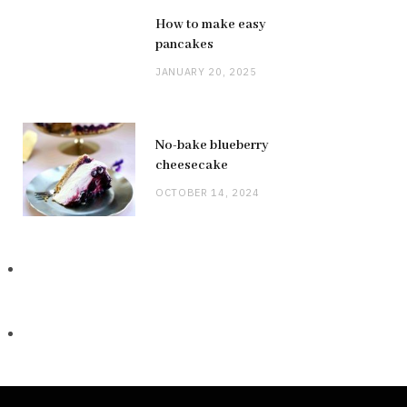
How to make easy
pancakes
JANUARY 20, 2025
No-bake blueberry
cheesecake
OCTOBER 14, 2024