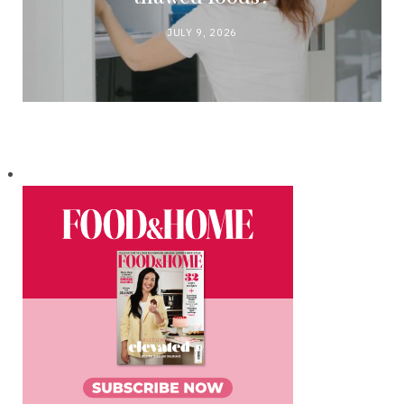
JULY 9, 2026