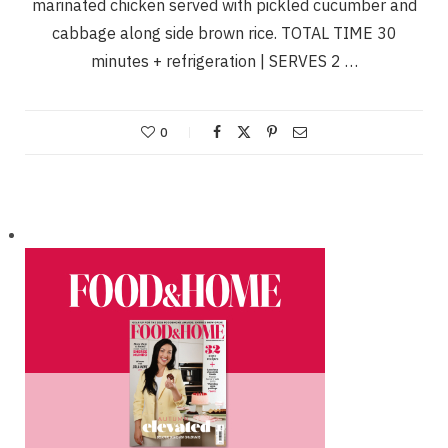
marinated chicken served with pickled cucumber and
cabbage along side brown rice. TOTAL TIME 30
minutes + refrigeration | SERVES 2 …
0