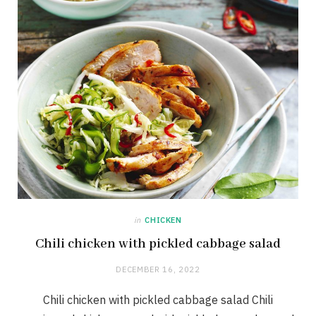
in
CHICKEN
Chili chicken with pickled cabbage salad
DECEMBER 16, 2022
Chili chicken with pickled cabbage salad Chili