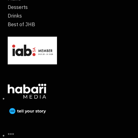
Desserts
Drinks
Best of JHB
***