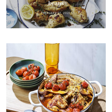
beans
FEBRUARY 27, 2023