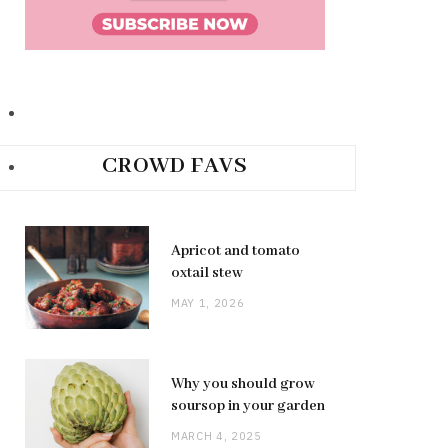
CROWD FAVS
Apricot and tomato
oxtail stew
MAY 1, 2026
Why you should grow
soursop in your garden
MARCH 4, 2025