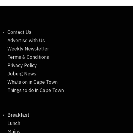
Contact Us
Advertise with Us
Weekly Newsletter
Terms & Conditions
Privacy Policy
Joburg News
Whats on in Cape Town
Things to do in Cape Town
Breakfast
Lunch
Mains