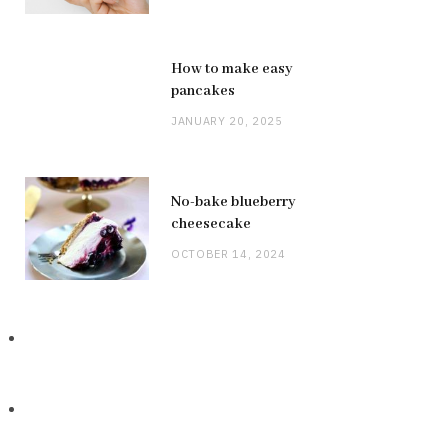
How to make easy
pancakes
JANUARY 20, 2025
No-bake blueberry
cheesecake
OCTOBER 14, 2024