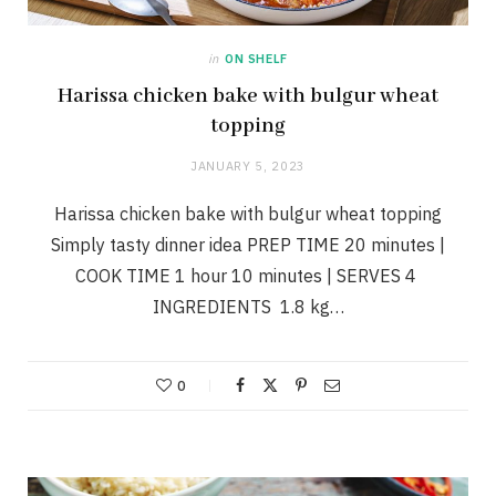
in
ON SHELF
Harissa chicken bake with bulgur wheat
topping
JANUARY 5, 2023
Harissa chicken bake with bulgur wheat topping
Simply tasty dinner idea PREP TIME 20 minutes |
COOK TIME 1 hour 10 minutes | SERVES 4
INGREDIENTS 1.8 kg…
0