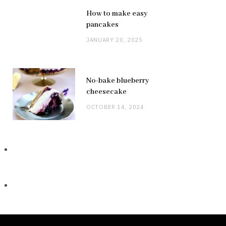
How to make easy
pancakes
JANUARY 20, 2025
No-bake blueberry
cheesecake
OCTOBER 14, 2024