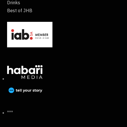
Drinks
Best of JHB
***