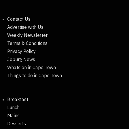
Contact Us
Advertise with Us
Weekly Newsletter
Terms & Conditions
Privacy Policy
Joburg News
Whats on in Cape Town
Things to do in Cape Town
Breakfast
Lunch
Mains
Desserts