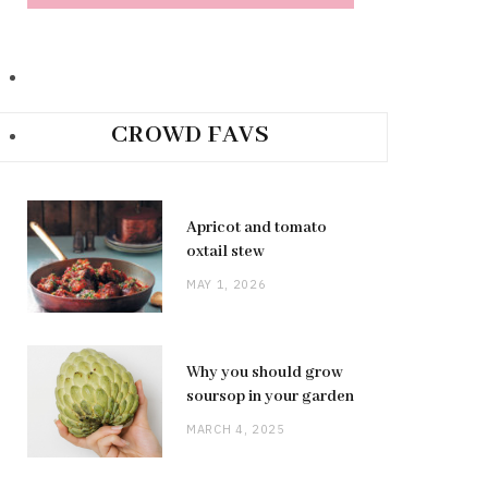
CROWD FAVS
Apricot and tomato
oxtail stew
MAY 1, 2026
Why you should grow
soursop in your garden
MARCH 4, 2025