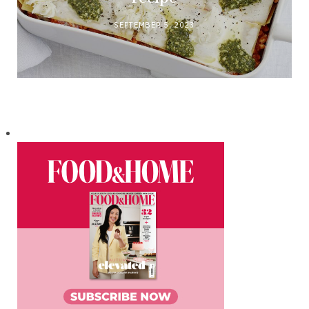
SEPTEMBER 5, 2023