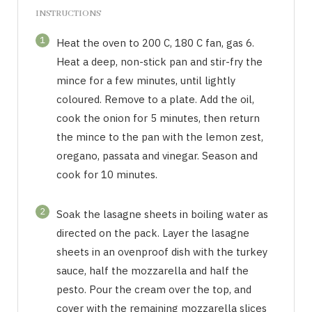
INSTRUCTIONS
1
Heat the oven to 200 C, 180 C fan, gas 6.
Heat a deep, non-stick pan and stir-fry the
mince for a few minutes, until lightly
coloured. Remove to a plate. Add the oil,
cook the onion for 5 minutes, then return
the mince to the pan with the lemon zest,
oregano, passata and vinegar. Season and
cook for 10 minutes.
2
Soak the lasagne sheets in boiling water as
directed on the pack. Layer the lasagne
sheets in an ovenproof dish with the turkey
sauce, half the mozzarella and half the
pesto. Pour the cream over the top, and
cover with the remaining mozzarella slices