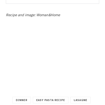
Recipe and image: Woman&Home
DINNER
EASY PASTA RECIPE
LASAGNE