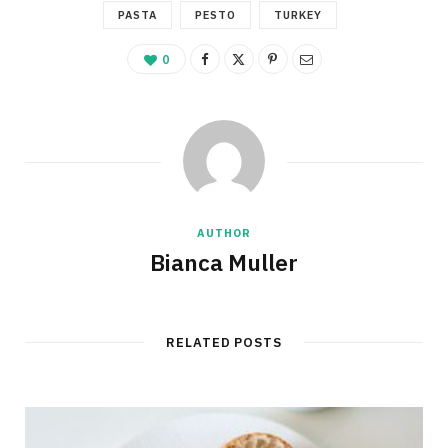
PASTA
PESTO
TURKEY
0
AUTHOR
Bianca Muller
RELATED POSTS