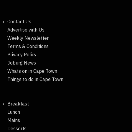
Contact Us
Advertise with Us
Weekly Newsletter
Terms & Conditions
Privacy Policy
Joburg News
Whats on in Cape Town
Things to do in Cape Town
Breakfast
Lunch
Mains
Desserts