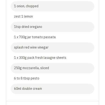
1 onion, chopped
zest 1 lemon
1tsp dried oregano
1 x 700g jar tomato passata
splash red wine vinegar
1 x 300g pack fresh lasagne sheets
250g mozzarella, sliced
6 to 8 tbsp pesto
60ml double cream