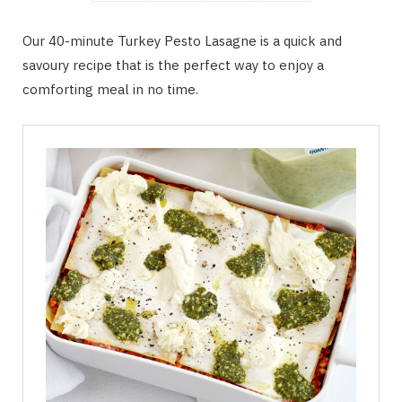
Our 40-minute Turkey Pesto Lasagne is a quick and
savoury recipe that is the perfect way to enjoy a
comforting meal in no time.