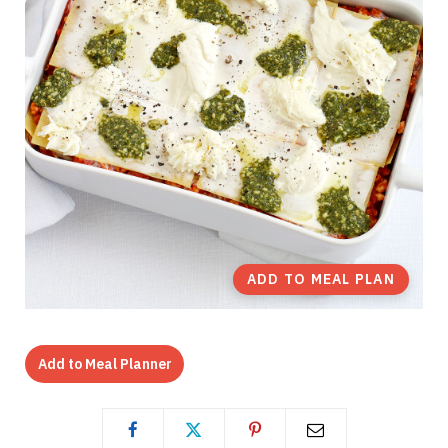
ADD TO MEAL PLAN
Add to Meal Planner