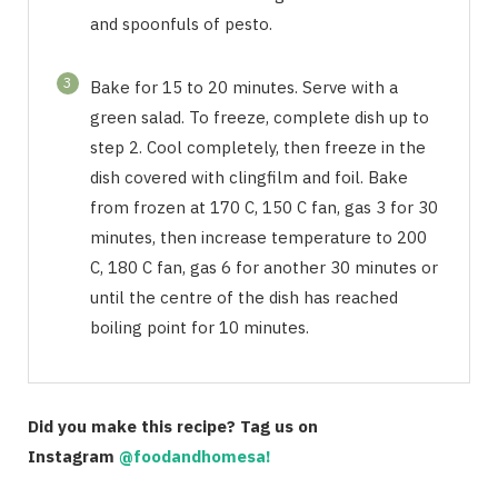
and spoonfuls of pesto.
3
Bake for 15 to 20 minutes. Serve with a
green salad. To freeze, complete dish up to
step 2. Cool completely, then freeze in the
dish covered with clingfilm and foil. Bake
from frozen at 170 C, 150 C fan, gas 3 for 30
minutes, then increase temperature to 200
C, 180 C fan, gas 6 for another 30 minutes or
until the centre of the dish has reached
boiling point for 10 minutes.
Did you make this recipe? Tag us on
Instagram
@foodandhomesa!