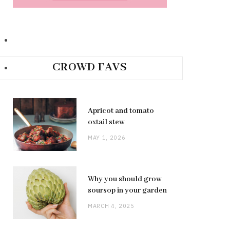
CROWD FAVS
Apricot and tomato
oxtail stew
MAY 1, 2026
Why you should grow
soursop in your garden
MARCH 4, 2025