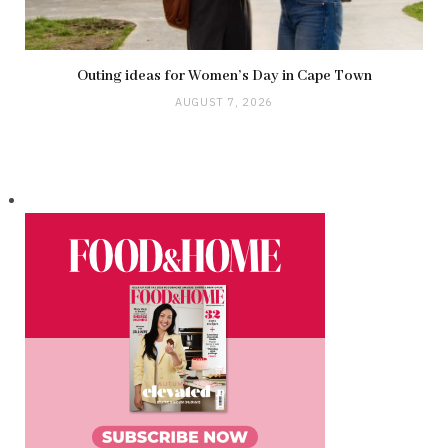
Outing ideas for Women’s Day in Cape Town
AUGUST 7, 2026