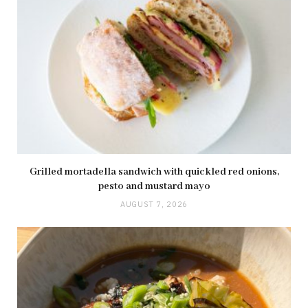
Grilled mortadella sandwich with quickled red onions,
pesto and mustard mayo
AUGUST 7, 2026