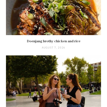
Doenjang brothy chicken and rice
AUGUST 7, 2026