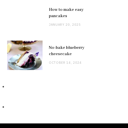
How to make easy
pancakes
JANUARY 20, 2025
No-bake blueberry
cheesecake
OCTOBER 14, 2024