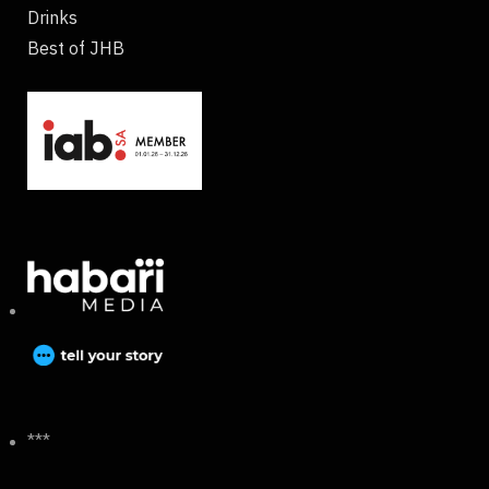
Drinks
Best of JHB
***