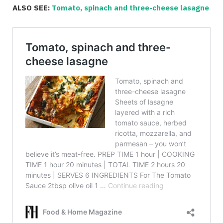
ALSO SEE:
Tomato, spinach and three-cheese lasagne