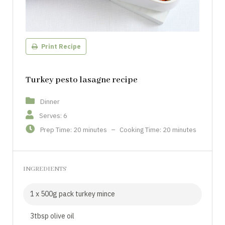
Print Recipe
Turkey pesto lasagne recipe
Dinner
Serves: 6
Prep Time: 20 minutes
–
Cooking Time: 20 minutes
INGREDIENTS
1 x 500g pack turkey mince
3tbsp olive oil