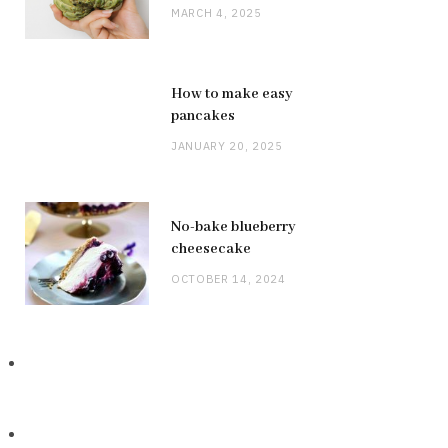
MARCH 4, 2025
How to make easy
pancakes
JANUARY 20, 2025
No-bake blueberry
cheesecake
OCTOBER 14, 2024