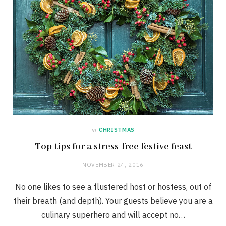
in
CHRISTMAS
Top tips for a stress-free festive feast
NOVEMBER 24, 2016
No one likes to see a flustered host or hostess, out of
their breath (and depth). Your guests believe you are a
culinary superhero and will accept no…