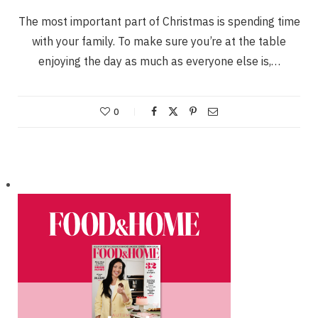
The most important part of Christmas is spending time
with your family. To make sure you’re at the table
enjoying the day as much as everyone else is,…
0