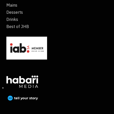
Mains
Desserts
Drinks
Best of JHB