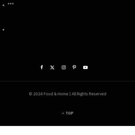
***
© 2024 Food & Home | All Rights Reserved
TOP