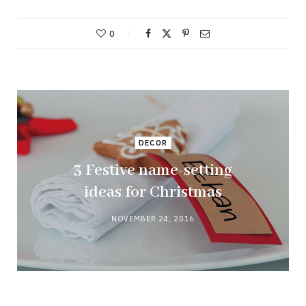
0
DECOR
3 Festive name-setting
ideas for Christmas
NOVEMBER 24, 2016