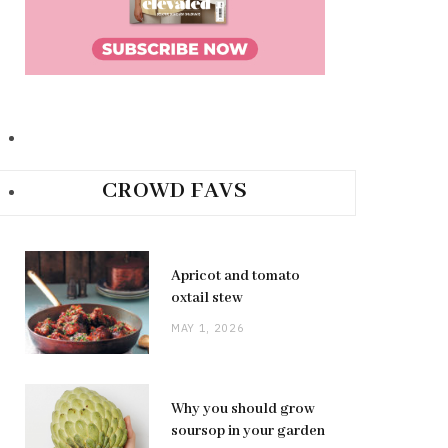
CROWD FAVS
Apricot and tomato
oxtail stew
MAY 1, 2026
Why you should grow
soursop in your garden