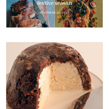
festive season
NOVEMBER 24, 2017