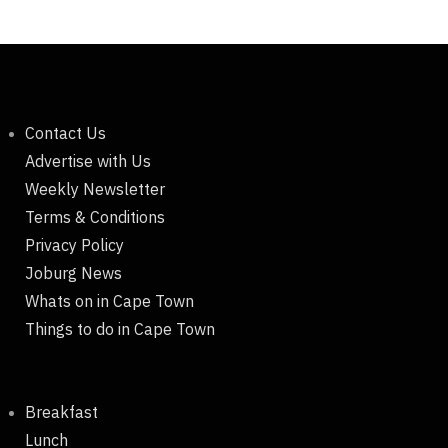
Contact Us
Advertise with Us
Weekly Newsletter
Terms & Conditions
Privacy Policy
Joburg News
Whats on in Cape Town
Things to do in Cape Town
Breakfast
Lunch