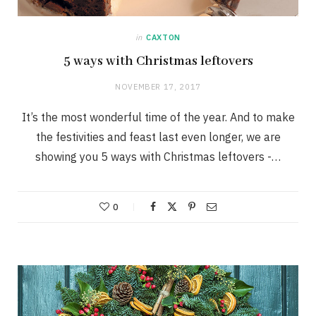
in
CAXTON
5 ways with Christmas leftovers
NOVEMBER 17, 2017
It’s the most wonderful time of the year. And to make
the festivities and feast last even longer, we are
showing you 5 ways with Christmas leftovers -…
0