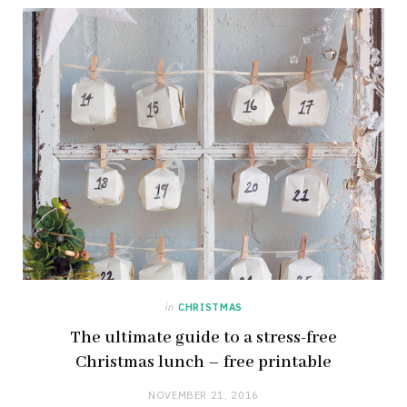
in
CHRISTMAS
The ultimate guide to a stress-free
Christmas lunch – free printable
NOVEMBER 21, 2016