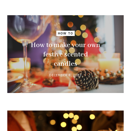
HOW TO
How to make your own
festive scented
candles
DECEMBER 8, 2023