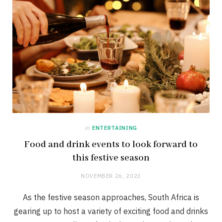
in
ENTERTAINING
Food and drink events to look forward to
this festive season
NOVEMBER 26, 2023
As the festive season approaches, South Africa is
gearing up to host a variety of exciting food and drinks