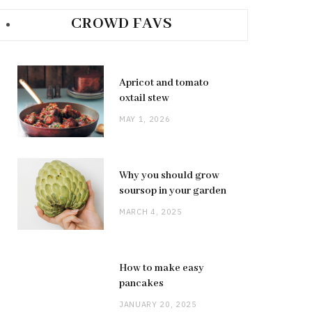
CROWD FAVS
Apricot and tomato
oxtail stew
MAY 1, 2026
Why you should grow
soursop in your garden
MARCH 4, 2025
How to make easy
pancakes
JANUARY 20, 2025