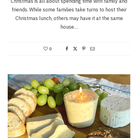
Christmas is all about spending time with family and
friends. While some families take turns to host their
Christmas lunch, others may have it at the same
house…
0