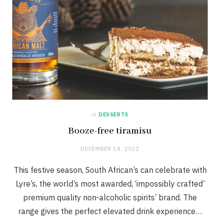
in
DESSERTS
Booze-free tiramisu
DECEMBER 18, 2022
This festive season, South African’s can celebrate with
Lyre’s, the world’s most awarded, ‘impossibly crafted’
premium quality non-alcoholic spirits’ brand. The
range gives the perfect elevated drink experience…