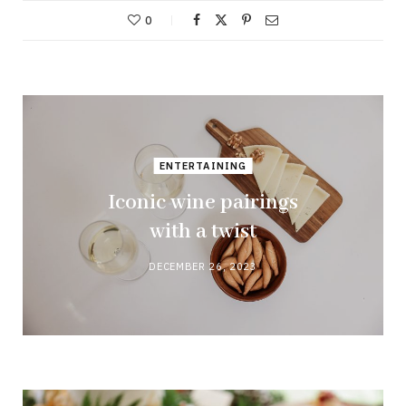
0
ENTERTAINING
Iconic wine pairings
with a twist
DECEMBER 26, 2023