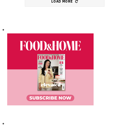
LOAD MORE