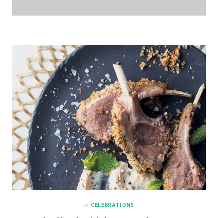
in
CELEBRATIONS