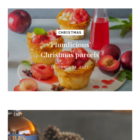
CHRISTMAS
‘Plumlicious’
Christmas parcels
DECEMBER 24, 2022