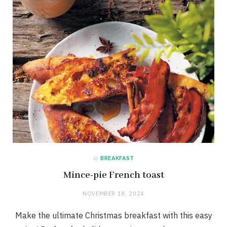
in
BREAKFAST
Mince-pie French toast
NOVEMBER 18, 2024
Make the ultimate Christmas breakfast with this easy