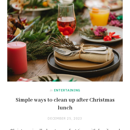
in
ENTERTAINING
Simple ways to clean up after Christmas
lunch
DECEMBER 25, 2023