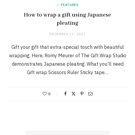
in
FEATURES
How to wrap a gift using Japanese
pleating
DECEMBER 15, 2022
Gift your gift that extra-special touch with beautiful
wrapping. Here, Romy Meurer of The Gift Wrap Studio
demonstrates Japanese pleating. What you’ll need
Gift wrap Scissors Ruler Sticky tape…
0