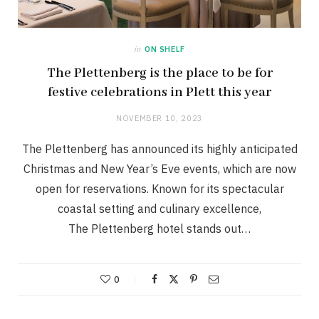
in
ON SHELF
The Plettenberg is the place to be for
festive celebrations in Plett this year
NOVEMBER 10, 2023
The Plettenberg has announced its highly anticipated
Christmas and New Year’s Eve events, which are now
open for reservations. Known for its spectacular
coastal setting and culinary excellence,
The Plettenberg hotel stands out…
0