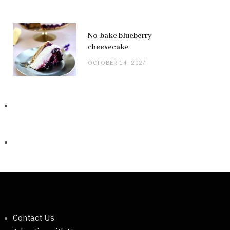
No-bake blueberry
cheesecake
OCTOBER 14, 2024
Contact Us