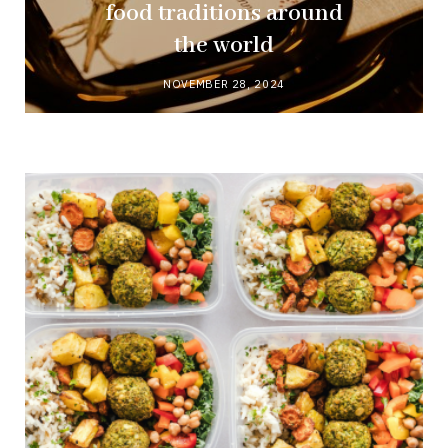
food traditions around
the world
NOVEMBER 28, 2024