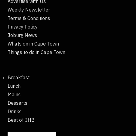
Advertise with Us
Weekly Newsletter
Terms & Conditions
Privacy Policy
Joburg News
Whats on in Cape Town
Things to do in Cape Town
Breakfast
Lunch
Mains
Desserts
Drinks
Best of JHB