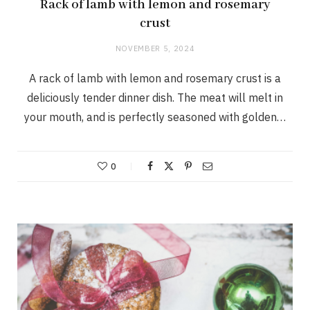
Rack of lamb with lemon and rosemary
crust
NOVEMBER 5, 2024
A rack of lamb with lemon and rosemary crust is a
deliciously tender dinner dish. The meat will melt in
your mouth, and is perfectly seasoned with golden…
0