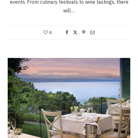
events. From culinary festivals to wine tastings, there
will…
0