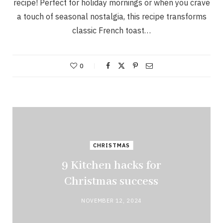
recipe! Perfect for holiday mornings or when you crave
a touch of seasonal nostalgia, this recipe transforms
classic French toast…
0
CHRISTMAS
9 Kitchen hacks for
Christmas success
NOVEMBER 12, 2024