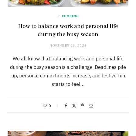
in
COOKING
How to balance work and personal life
during the busy season
NOVEMBER 26, 2024
We all know that balancing work and personal life
during the busy season is a challenge. Deadlines pile
up, personal commitments increase, and festive fun
starts to feel…
0