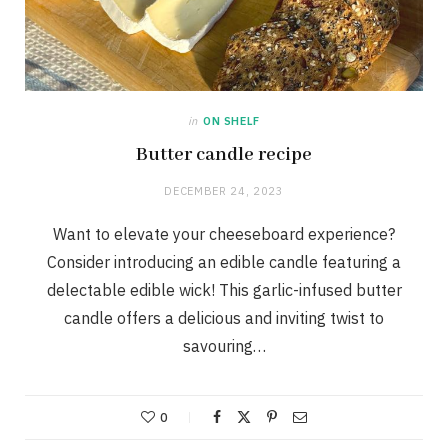
in
ON SHELF
Butter candle recipe
DECEMBER 24, 2023
Want to elevate your cheeseboard experience?
Consider introducing an edible candle featuring a
delectable edible wick! This garlic-infused butter
candle offers a delicious and inviting twist to
savouring…
0