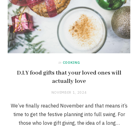
in
COOKING
D.I.Y food gifts that your loved ones will
actually love
NOVEMBER 1, 2024
We’ve finally reached November and that means it’s
time to get the festive planning into full swing. For
those who love gift giving, the idea of a long…