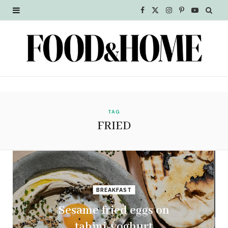
F
X
I
P
Y
a
(
n
i
o
c
T
s
n
u
e
w
t
t
T
b
i
a
e
u
o
t
g
r
b
TAG
FRIED
o
t
r
e
e
k
e
a
s
r
m
t
BREAKFAST
)
Sesame fried eggs on
tahini-yoghurt