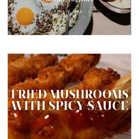
MAY 22, 2026