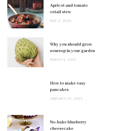
Apricot and tomato
oxtail stew
MAY 1, 2026
Why you should grow
soursop in your garden
MARCH 4, 2025
How to make easy
pancakes
JANUARY 20, 2025
No-bake blueberry
cheesecake