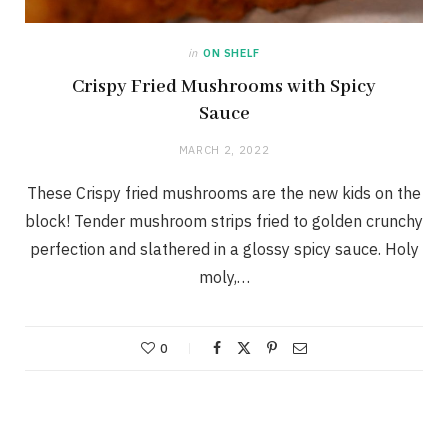
in
ON SHELF
Crispy Fried Mushrooms with Spicy
Sauce
MARCH 2, 2022
These Crispy fried mushrooms are the new kids on the
block! Tender mushroom strips fried to golden crunchy
perfection and slathered in a glossy spicy sauce. Holy
moly,…
0