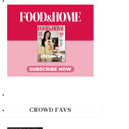
CROWD FAVS