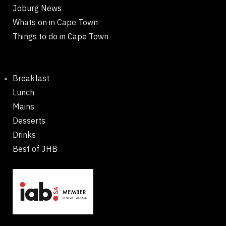
Joburg News
Whats on in Cape Town
Things to do in Cape Town
Breakfast
Lunch
Mains
Desserts
Drinks
Best of JHB