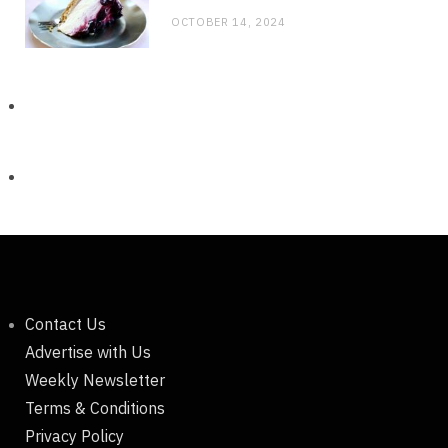
OCTOBER 14, 2024
Contact Us
Advertise with Us
Weekly Newsletter
Terms & Conditions
Privacy Policy