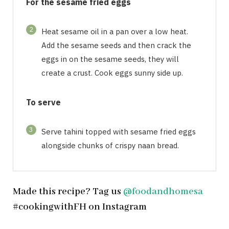
For the sesame fried eggs
2
Heat sesame oil in a pan over a low heat.
Add the sesame seeds and then crack the
eggs in on the sesame seeds, they will
create a crust. Cook eggs sunny side up.
To serve
3
Serve tahini topped with sesame fried eggs
alongside chunks of crispy naan bread.
Made this recipe? Tag us
@foodandhomesa
#cookingwithFH on Instagram