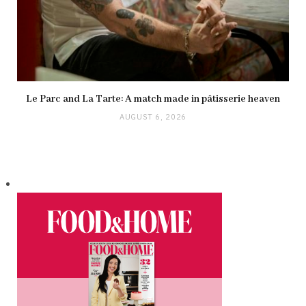
Le Parc and La Tarte: A match made in pâtisserie heaven
AUGUST 6, 2026