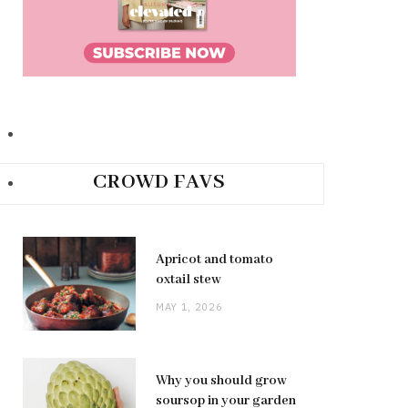
CROWD FAVS
Apricot and tomato
oxtail stew
MAY 1, 2026
Why you should grow
soursop in your garden