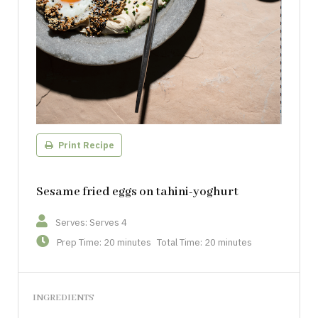
Print Recipe
Sesame fried eggs on tahini-yoghurt
Serves: Serves 4
Prep Time: 20 minutes
Total Time: 20 minutes
INGREDIENTS