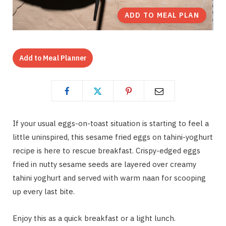
ADD TO MEAL PLAN
Add to Meal Planner
If your usual eggs-on-toast situation is starting to feel a
little uninspired, this sesame fried eggs on tahini-yoghurt
recipe is here to rescue breakfast. Crispy-edged eggs
fried in nutty sesame seeds are layered over creamy
tahini yoghurt and served with warm naan for scooping
up every last bite.
Enjoy this as a quick breakfast or a light lunch.