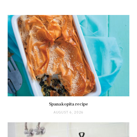
Spanakopita recipe
AUGUST 6, 2026