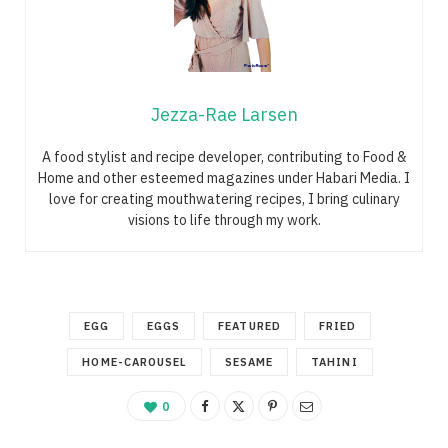
Jezza-Rae Larsen
A food stylist and recipe developer, contributing to Food &
Home and other esteemed magazines under Habari Media. I
love for creating mouthwatering recipes, I bring culinary
visions to life through my work.
EGG
EGGS
FEATURED
FRIED
HOME-CAROUSEL
SESAME
TAHINI
0