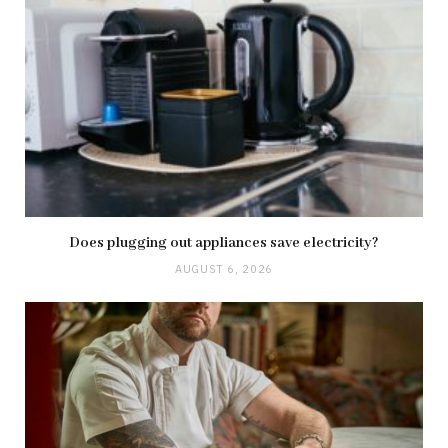
Does plugging out appliances save electricity?
AUGUST 6, 2026