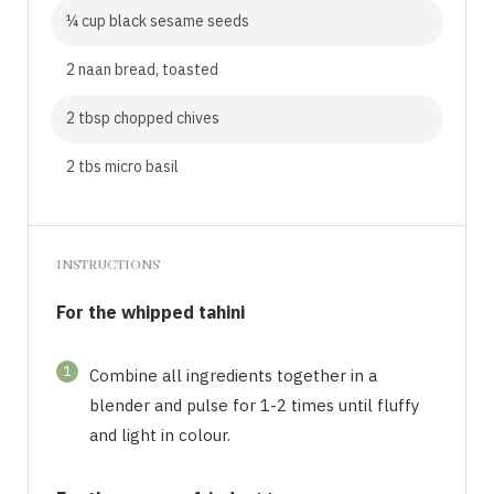
¼ cup black sesame seeds
2 naan bread, toasted
2 tbsp chopped chives
2 tbs micro basil
INSTRUCTIONS
For the whipped tahini
1
Combine all ingredients together in a
blender and pulse for 1-2 times until fluffy
and light in colour.