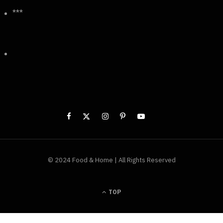
***
© 2024 Food & Home | All Rights Reserved
TOP