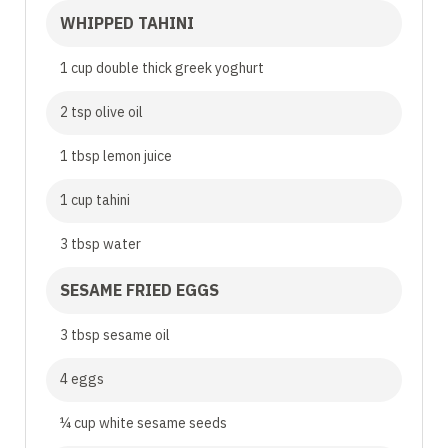
WHIPPED TAHINI
1 cup double thick greek yoghurt
2 tsp olive oil
1 tbsp lemon juice
1 cup tahini
3 tbsp water
SESAME FRIED EGGS
3 tbsp sesame oil
4 eggs
¼ cup white sesame seeds