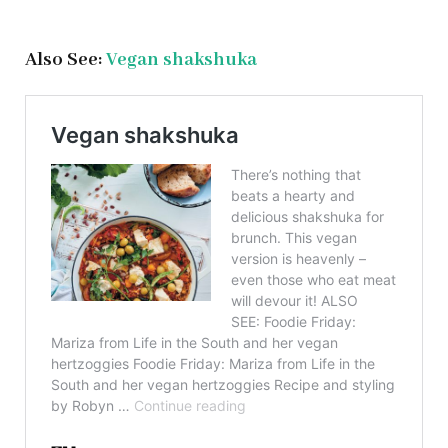
Also See:
Vegan shakshuka