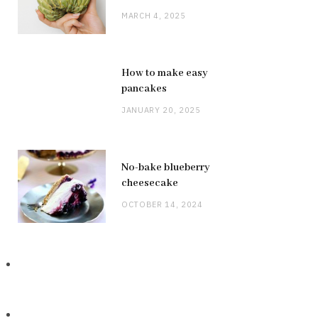
MARCH 4, 2025
How to make easy
pancakes
JANUARY 20, 2025
No-bake blueberry
cheesecake
OCTOBER 14, 2024