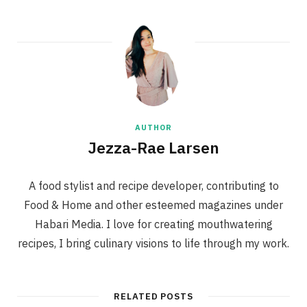
AUTHOR
Jezza-Rae Larsen
A food stylist and recipe developer, contributing to
Food & Home and other esteemed magazines under
Habari Media. I love for creating mouthwatering
recipes, I bring culinary visions to life through my work.
RELATED POSTS