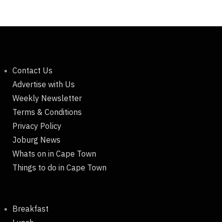
Contact Us
Advertise with Us
Weekly Newsletter
Terms & Conditions
Privacy Policy
Joburg News
Whats on in Cape Town
Things to do in Cape Town
Breakfast