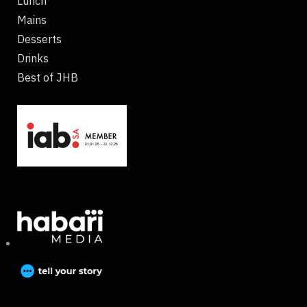
Lunch
Mains
Desserts
Drinks
Best of JHB