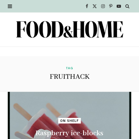
F
X
I
P
Y
a
(
n
i
o
c
T
s
n
u
e
w
t
t
T
b
i
a
e
u
o
t
g
r
b
TAG
FRUITHACK
o
t
r
e
e
k
e
a
s
r
m
t
)
ON SHELF
Raspberry ice-blocks