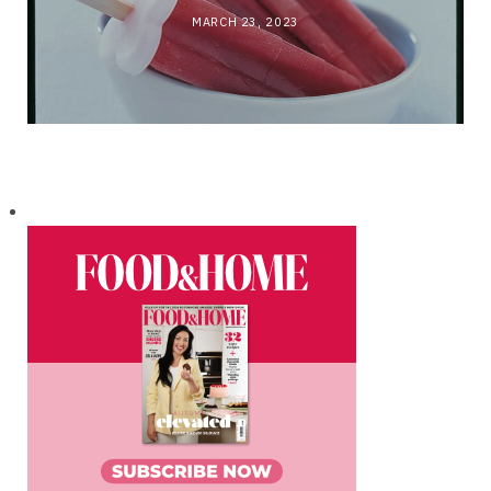
MARCH 23, 2023