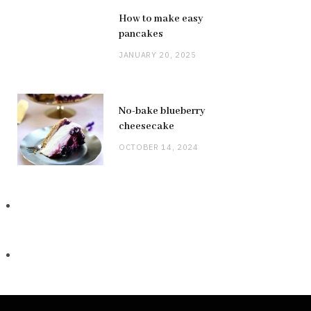
How to make easy
pancakes
JANUARY 20, 2025
No-bake blueberry
cheesecake
OCTOBER 14, 2024