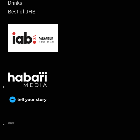
Drinks
Best of JHB
***