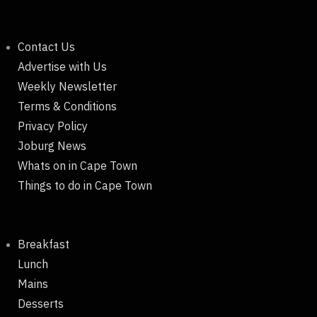
Contact Us
Advertise with Us
Weekly Newsletter
Terms & Conditions
Privacy Policy
Joburg News
Whats on in Cape Town
Things to do in Cape Town
Breakfast
Lunch
Mains
Desserts