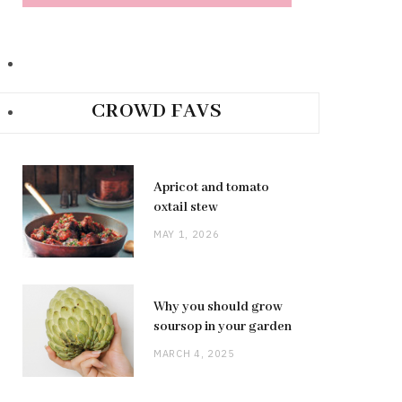
CROWD FAVS
Apricot and tomato
oxtail stew
MAY 1, 2026
Why you should grow
soursop in your garden
MARCH 4, 2025