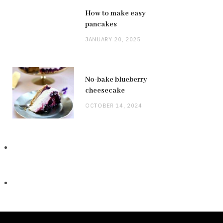
How to make easy
pancakes
JANUARY 20, 2025
No-bake blueberry
cheesecake
OCTOBER 14, 2024