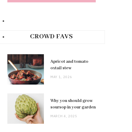
CROWD FAVS
Apricot and tomato
oxtail stew
MAY 1, 2026
Why you should grow
soursop in your garden
MARCH 4, 2025