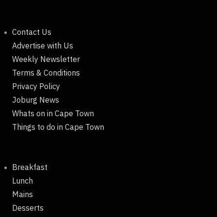
Contact Us
Advertise with Us
Weekly Newsletter
Terms & Conditions
Privacy Policy
Joburg News
Whats on in Cape Town
Things to do in Cape Town
Breakfast
Lunch
Mains
Desserts