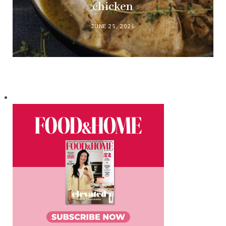
chicken
JUNE 25, 2026