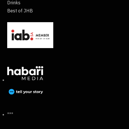
Drinks
Best of JHB
***