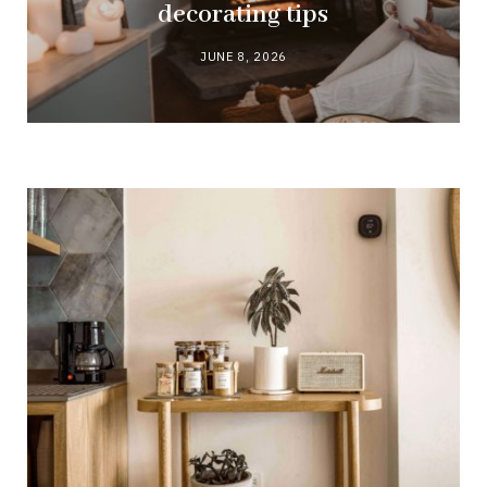
decorating tips
JUNE 8, 2026