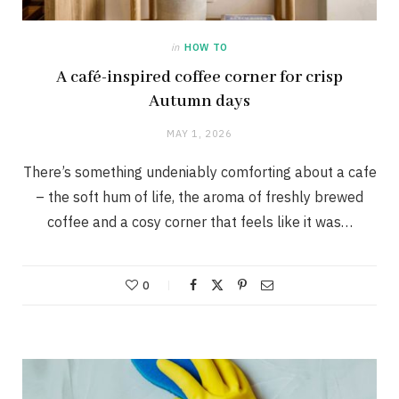
in
HOW TO
A café-inspired coffee corner for crisp
Autumn days
MAY 1, 2026
There’s something undeniably comforting about a cafe
– the soft hum of life, the aroma of freshly brewed
coffee and a cosy corner that feels like it was…
0