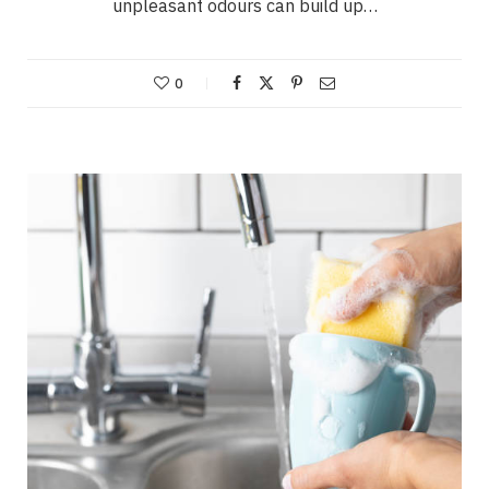
unpleasant odours can build up…
0