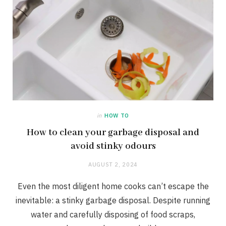
in
HOW TO
How to clean your garbage disposal and
avoid stinky odours
AUGUST 2, 2024
Even the most diligent home cooks can’t escape the
inevitable: a stinky garbage disposal. Despite running
water and carefully disposing of food scraps,