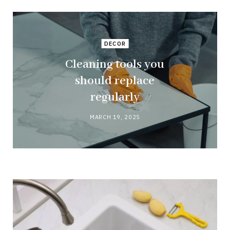
DECOR
Cleaning tools you
should replace
regularly
MARCH 19, 2025