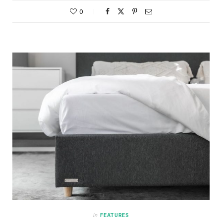
0
in
FEATURES