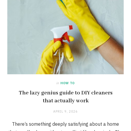
in
HOW TO
The lazy genius guide to DIY cleaners
that actually work
APRIL 9, 2026
There’s something deeply satisfying about a home