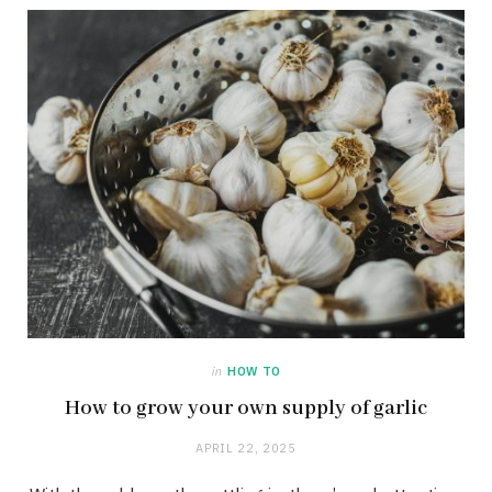
in
HOW TO
How to grow your own supply of garlic
APRIL 22, 2025