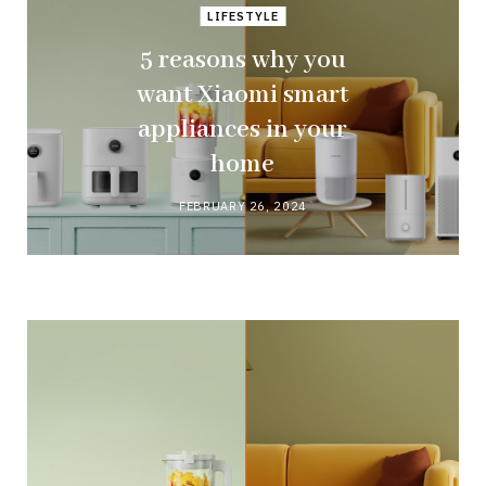
LIFESTYLE
5 reasons why you
want Xiaomi smart
appliances in your
home
FEBRUARY 26, 2024