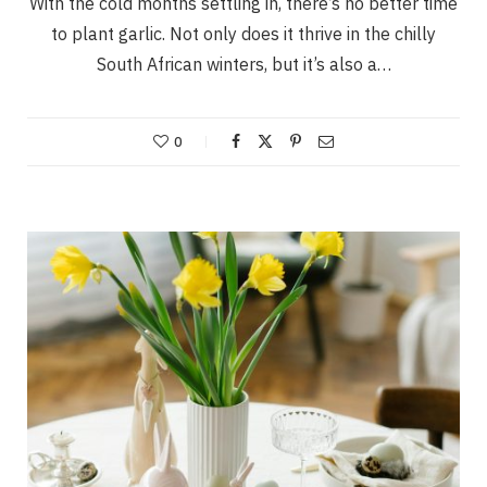
With the cold months settling in, there’s no better time
to plant garlic. Not only does it thrive in the chilly
South African winters, but it’s also a…
0