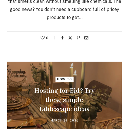
that smells clean without smelling like chemicals. The
good news? You don’t need a cupboard full of pricey
products to get…
0
HOW TO
Hosting for Eid? Try
these simple
tablescape ideas
MARCH 19, 2026