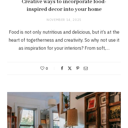
Creative ways to incorporate food-
inspired decor into your home
NOVEMBER 14, 2025
Food is not only nutritious and delicious, but it’s at the
heart of togetherness and creativity. So why not use it
as inspiration for your interiors? From soft,…
0