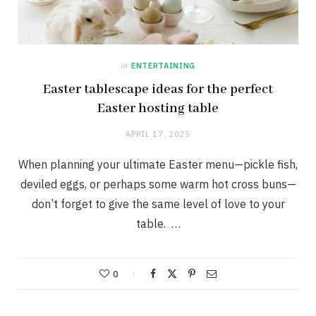
in
ENTERTAINING
Easter tablescape ideas for the perfect
Easter hosting table
APRIL 17, 2025
When planning your ultimate Easter menu—pickle fish,
deviled eggs, or perhaps some warm hot cross buns—
don’t forget to give the same level of love to your
table. …
0