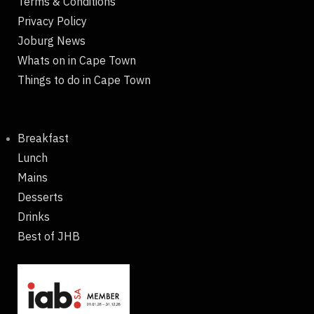
Terms & Conditions
Privacy Policy
Joburg News
Whats on in Cape Town
Things to do in Cape Town
Breakfast
Lunch
Mains
Desserts
Drinks
Best of JHB