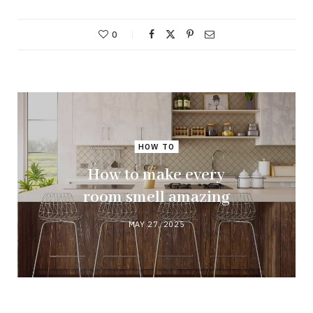
0
HOW TO
How to make every
room smell amazing
MAY 27, 2025