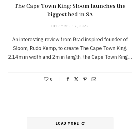
The Cape Town King: Sloom launches the
biggest bed in SA
DECEMBER 17, 2022
An interesting review from Brad inspired founder of
Sloom, Rudo Kemp, to create The Cape Town King.
2.14m in width and 2m in length, the Cape Town King…
0
LOAD MORE