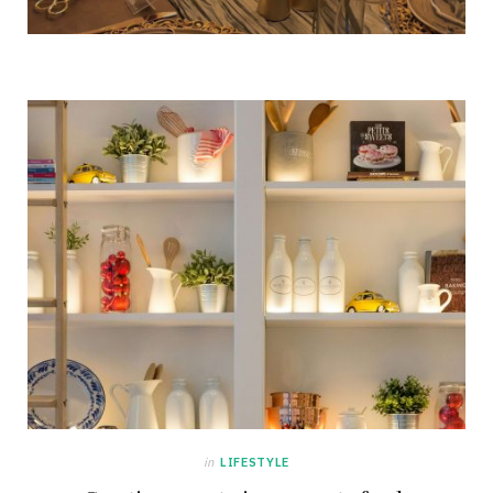
in
LIFESTYLE