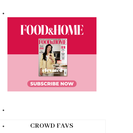
CROWD FAVS