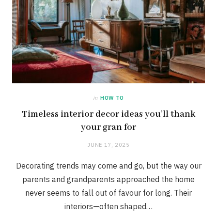
in
HOW TO
Timeless interior decor ideas you’ll thank
your gran for
JUNE 17, 2025
Decorating trends may come and go, but the way our
parents and grandparents approached the home
never seems to fall out of favour for long. Their
interiors—often shaped…