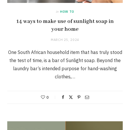
in
HOW TO
14 ways to make use of sunlight soap in
your home
MARCH 25, 2024
One South African household item that has truly stood
the test of time, is a bar of Sunlight soap. Beyond the
laundry bar’s intended purpose for hand-washing
clothes,…
0