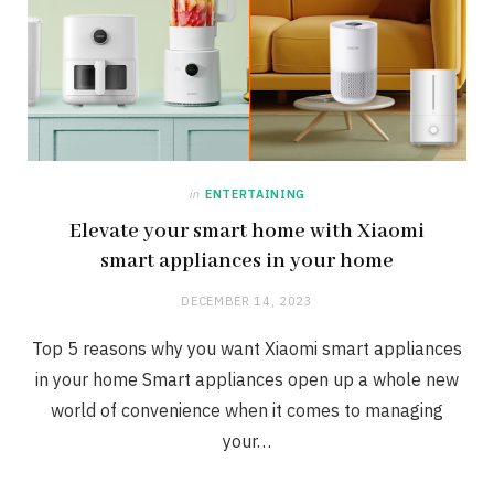
in
ENTERTAINING
Elevate your smart home with Xiaomi
smart appliances in your home
DECEMBER 14, 2023
Top 5 reasons why you want Xiaomi smart appliances
in your home Smart appliances open up a whole new
world of convenience when it comes to managing
your…