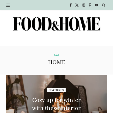
F
X
I
P
Y
a
(
n
i
o
c
T
s
n
u
e
w
t
t
T
b
i
a
e
u
o
t
g
r
b
TAG
HOME
o
t
r
e
e
k
e
a
s
r
m
t
FEATURES
)
Cosy up for winter
with these interior