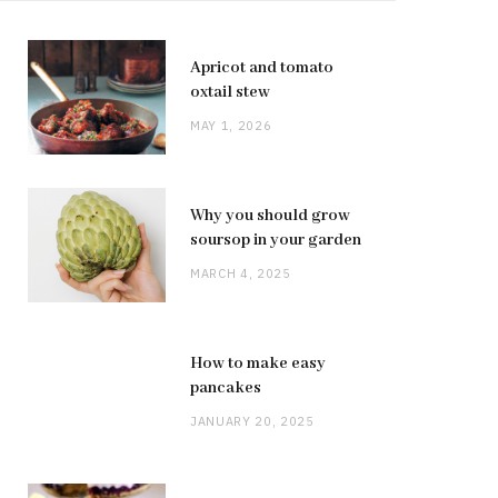
Apricot and tomato
oxtail stew
MAY 1, 2026
Why you should grow
soursop in your garden
MARCH 4, 2025
How to make easy
pancakes
JANUARY 20, 2025