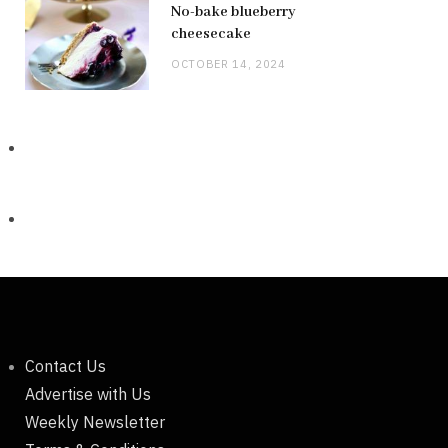
No-bake blueberry
cheesecake
OCTOBER 14, 2024
Contact Us
Advertise with Us
Weekly Newsletter