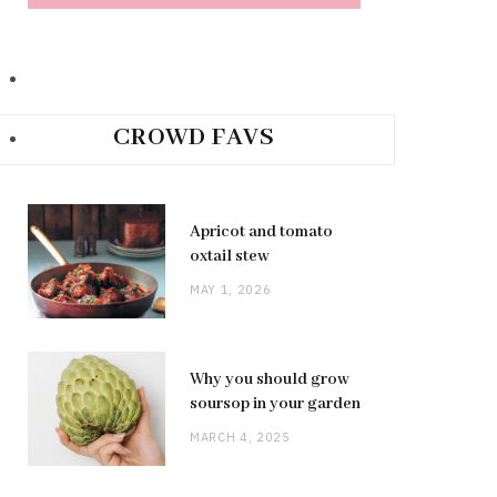
CROWD FAVS
Apricot and tomato
oxtail stew
MAY 1, 2026
Why you should grow
soursop in your garden
MARCH 4, 2025