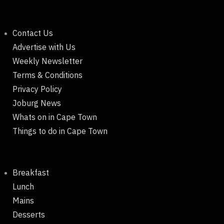
Contact Us
Advertise with Us
Weekly Newsletter
Terms & Conditions
Privacy Policy
Joburg News
Whats on in Cape Town
Things to do in Cape Town
Breakfast
Lunch
Mains
Desserts