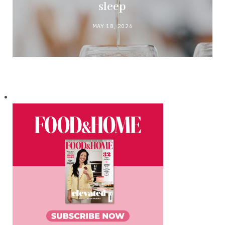
sleep
MAY 18, 2026