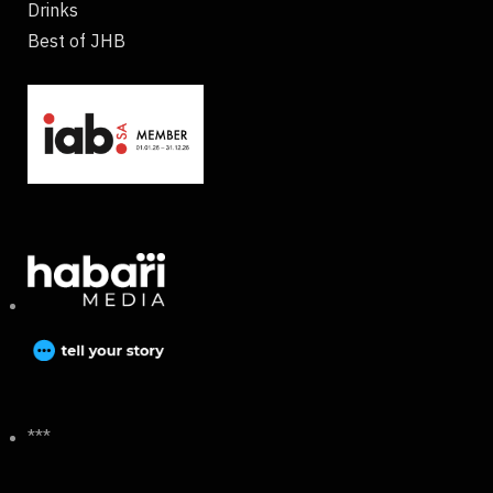
Drinks
Best of JHB
***