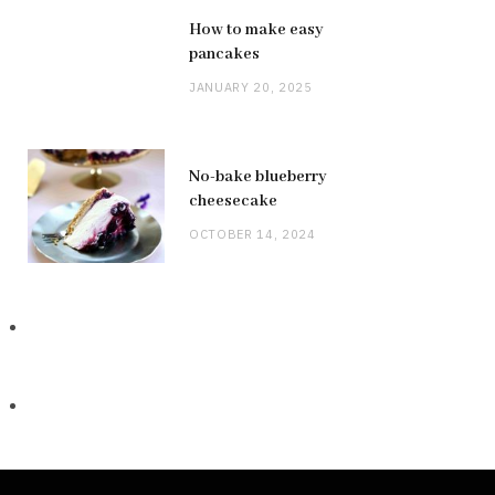
How to make easy
pancakes
JANUARY 20, 2025
No-bake blueberry
cheesecake
OCTOBER 14, 2024