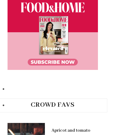
CROWD FAVS
Apricot and tomato