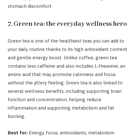
stomach discomfort
7. Green tea: the everyday wellness hero
Green tea is one of the healthiest teas you can add to
your daily routine thanks to its high antioxidant content
and gentle energy boost. Unlike coffee, green tea
contains less caffeine and also includes L-theanine, an
amino acid that may promote calmness and focus
without the jittery feeling. Green tea is also linked to
several wellness benefits, including supporting brain
function and concentration, helping reduce
inflammation and supporting metabolism and fat
burning.
Best for:
Energy, focus, antioxidants, metabolism