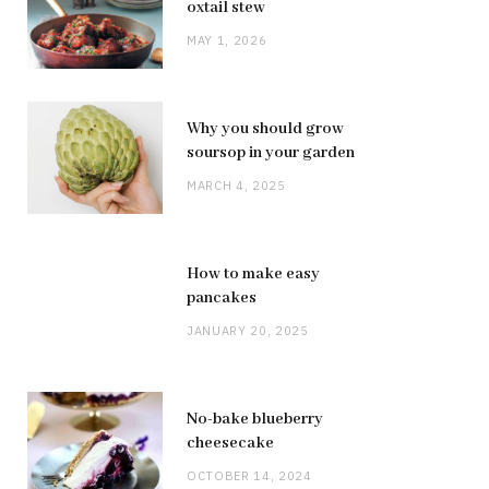
oxtail stew
MAY 1, 2026
Why you should grow
soursop in your garden
MARCH 4, 2025
How to make easy
pancakes
JANUARY 20, 2025
No-bake blueberry
cheesecake
OCTOBER 14, 2024