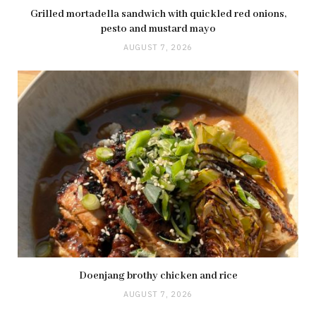
Grilled mortadella sandwich with quickled red onions,
pesto and mustard mayo
AUGUST 7, 2026
Doenjang brothy chicken and rice
AUGUST 7, 2026