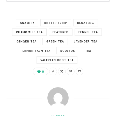
ANXIETY
BETTER SLEEP
BLOATING
CHAMOMILE TEA
FEATURED
FENNEL TEA
GINGER TEA
GREEN TEA
LAVENDER TEA
LEMON BALM TEA
ROOIBOS
TEA
VALERIAN ROOT TEA
0