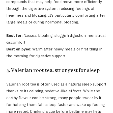
compounds that may help food move more efficiently
through the digestive system, reducing feelings of
heaviness and bloating. It’s particularly comforting after
large meals or during hormonal bloating.
Best for:
Nausea, bloating, sluggish digestion, menstrual
discomfort
Best enjoyed:
Warm after heavy meals or first thing in
the morning for digestive support
4. Valerian root tea: strongest for sleep
Valerian root tea is often used as a natural sleep support
thanks to its calming, sedative-like effects. While the
earthy flavour can be strong, many people swear by it
for helping them fall asleep faster and wake up feeling
more rested. Drinking a cup before bedtime may help