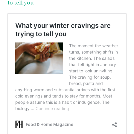
to tell you