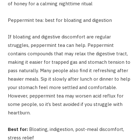
of honey for a calming nighttime ritual
Peppermint tea: best for bloating and digestion
If bloating and digestive discomfort are regular
struggles, peppermint tea can help. Peppermint
contains compounds that may relax the digestive tract,
making it easier for trapped gas and stomach tension to
pass naturally. Many people also find it refreshing after
heavier meals. Sip it slowly after lunch or dinner to help
your stomach feel more settled and comfortable.
However, peppermint tea may worsen acid reflux for
some people, so it’s best avoided if you struggle with
heartburn.
Best for:
Bloating, indigestion, post-meal discomfort,
stress relief