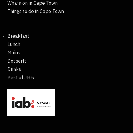
Whats on in Cape Town
Things to do in Cape Town
Breakfast
Lunch
Mains
Desserts
Drinks
Best of JHB