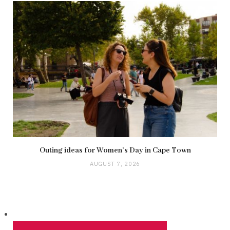
Outing ideas for Women’s Day in Cape Town
AUGUST 7, 2026