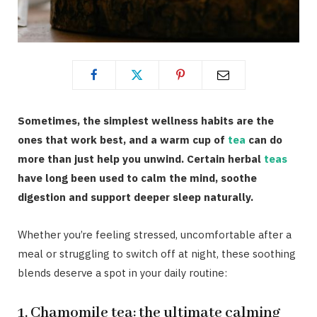
Sometimes, the simplest wellness habits are the
ones that work best, and a warm cup of
tea
can do
more than just help you unwind. Certain herbal
teas
have long been used to calm the mind, soothe
digestion and support deeper sleep naturally.
Whether you’re feeling stressed, uncomfortable after a
meal or struggling to switch off at night, these soothing
blends deserve a spot in your daily routine:
1. Chamomile tea: the ultimate calming