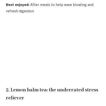
Best enjoyed:
After meals to help ease bloating and
refresh digestion
2. Lemon balm tea: the underrated stress
reliever