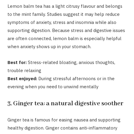
Lemon balm tea
has a light citrusy flavour and belongs
to the mint family. Studies suggest it may help reduce
symptoms of anxiety, stress and insomnia while also
supporting digestion. Because stress and digestive issues
are often connected, lemon balm is especially helpful
when anxiety shows up in your stomach.
Best for:
Stress-related bloating, anxious thoughts,
trouble relaxing
Best enjoyed:
During stressful afternoons or in the
evening when you need to unwind mentally
3. Ginger tea: a natural digestive soother
Ginger tea
is famous for easing nausea and supporting
healthy digestion. Ginger contains anti-inflammatory