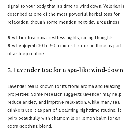
signal to your body that it’s time to wind down. Valerian is
described as one of the most powerful herbal teas for
relaxation, though some mention next-day grogginess
Best for:
Insomnia, restless nights, racing thoughts
Best enjoyed:
30 to 60 minutes before bedtime as part
of a sleep routine
5. Lavender tea: for a spa-like wind-down
Lavender tea
is known for its floral aroma and relaxing
properties. Some research suggests lavender may help
reduce anxiety and improve relaxation, while many tea
drinkers use it as part of a calming nighttime routine. It
pairs beautifully with chamomile or lemon balm for an
extra-soothing blend.