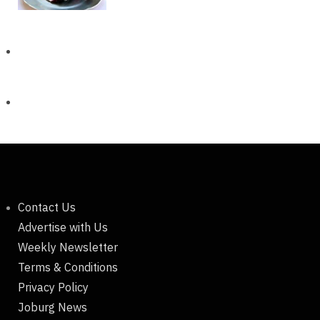
Contact Us
Advertise with Us
Weekly Newsletter
Terms & Conditions
Privacy Policy
Joburg News