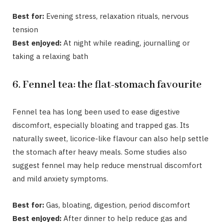
Best for:
Evening stress, relaxation rituals, nervous
tension
Best enjoyed:
At night while reading, journalling or
taking a relaxing bath
6. Fennel tea: the flat-stomach favourite
Fennel tea
has long been used to ease digestive
discomfort, especially bloating and trapped gas. Its
naturally sweet, licorice-like flavour can also help settle
the stomach after heavy meals. Some studies also
suggest fennel may help reduce menstrual discomfort
and mild anxiety symptoms.
Best for:
Gas, bloating, digestion, period discomfort
Best enjoyed:
After dinner to help reduce gas and