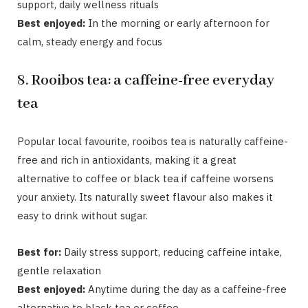
support, daily wellness rituals
Best enjoyed:
In the morning or early afternoon for
calm, steady energy and focus
8. Rooibos tea: a caffeine-free everyday
tea
Popular local favourite, rooibos tea
is naturally caffeine-
free and rich in antioxidants, making it a great
alternative to coffee or black tea if caffeine worsens
your anxiety. Its naturally sweet flavour also makes it
easy to drink without sugar.
Best for:
Daily stress support, reducing caffeine intake,
gentle relaxation
Best enjoyed:
Anytime during the day as a caffeine-free
alternative to black tea or coffee