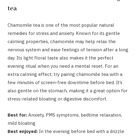
tea
Chamomile tea is one of the most popular natural
remedies for stress and anxiety. Known for its gentle
calming properties, chamomile may help relax the
nervous system and ease feelings of tension after a long
day. Its light floral taste also makes it the perfect
evening ritual when you need a mental reset. For an
extra calming effect, try pairing chamomile tea with a
few minutes of screen-free downtime before bed. It’s
also gentle on the stomach, making it a great option for
stress-related bloating or digestive discomfort.
Best for:
Anxiety, PMS symptoms, bedtime relaxation,
mild bloating
Best enjoyed:
In the evening before bed with a drizzle