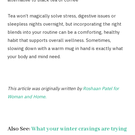
Tea won’t magically solve stress, digestive issues or
sleepless nights overnight, but incorporating the right
blends into your routine can be a comforting, healthy
habit that supports overall wellness. Sometimes,
slowing down with a warm mug in hand is exactly what
your body and mind need.
This article was originally written by
Roshaan Patel for
Woman and Home.
Also See:
What your winter cravings are trying