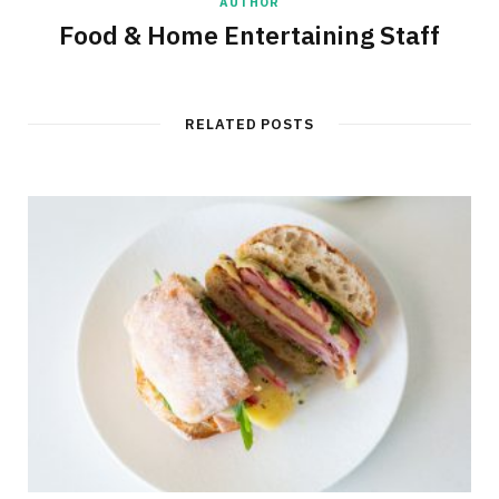
AUTHOR
Food & Home Entertaining Staff
RELATED POSTS