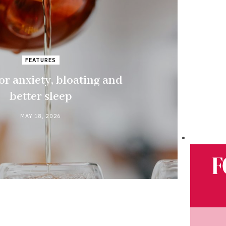
FEATURES
or anxiety, bloating and
better sleep
MAY 18, 2026