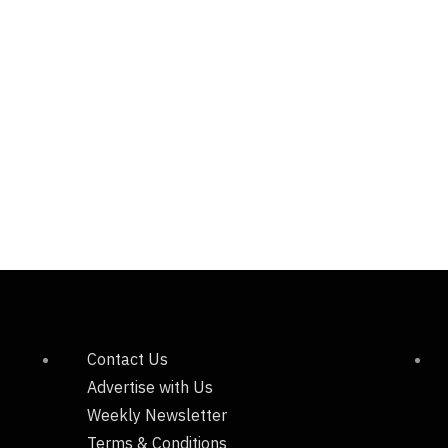
Contact Us
Advertise with Us
Weekly Newsletter
Terms & Conditions