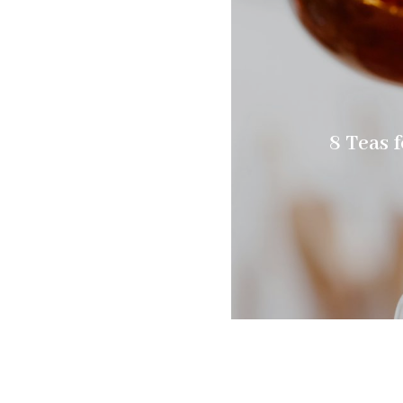
8 Teas f