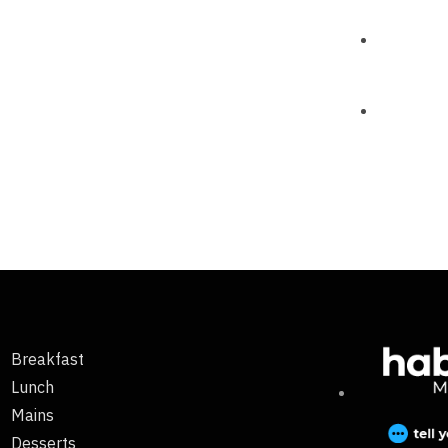
Breakfast
Lunch
Mains
Desserts