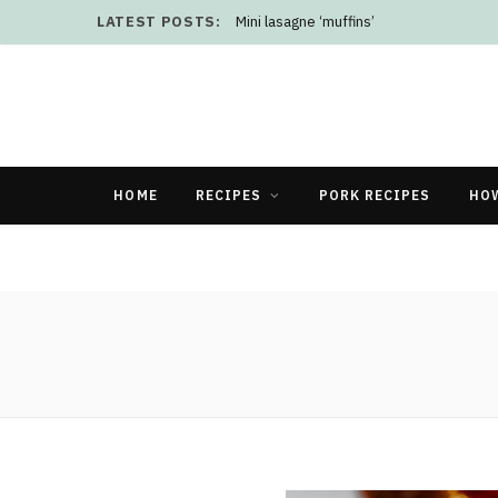
LATEST POSTS:
Mini lasagne ‘muffins’
HOME
RECIPES
PORK RECIPES
HO