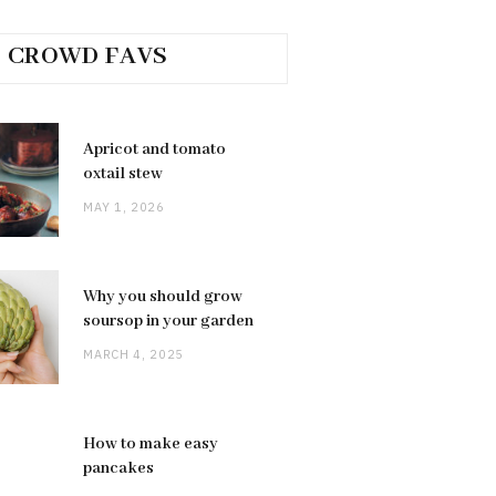
CROWD FAVS
Apricot and tomato
oxtail stew
MAY 1, 2026
Why you should grow
soursop in your garden
MARCH 4, 2025
How to make easy
pancakes