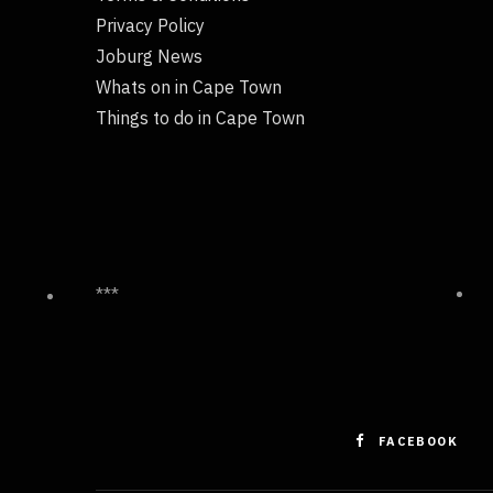
Privacy Policy
Joburg News
Whats on in Cape Town
Things to do in Cape Town
***
FACEBOOK