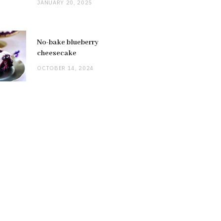
JANUARY 20, 2025
No-bake blueberry
cheesecake
OCTOBER 14, 2024