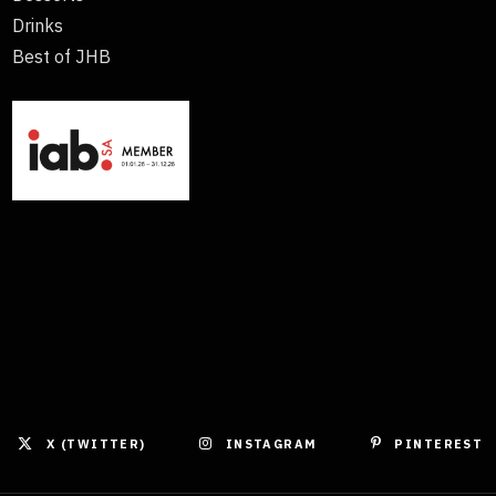
Drinks
Best of JHB
X (TWITTER)
INSTAGRAM
PINTEREST