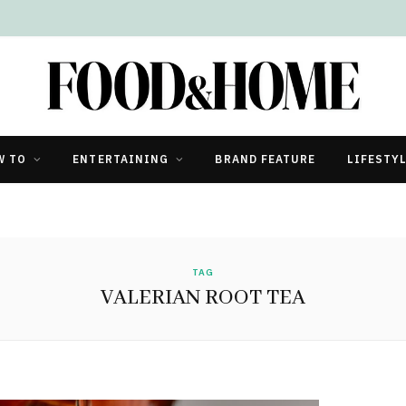
W TO
ENTERTAINING
BRAND FEATURE
LIFESTY
TAG
VALERIAN ROOT TEA