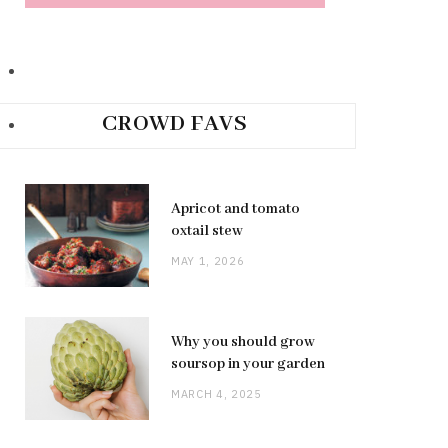
CROWD FAVS
Apricot and tomato
oxtail stew
MAY 1, 2026
Why you should grow
soursop in your garden
MARCH 4, 2025