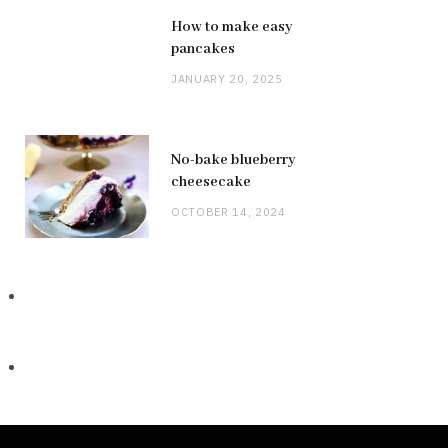
How to make easy
pancakes
JANUARY 20, 2025
No-bake blueberry
cheesecake
OCTOBER 14, 2024