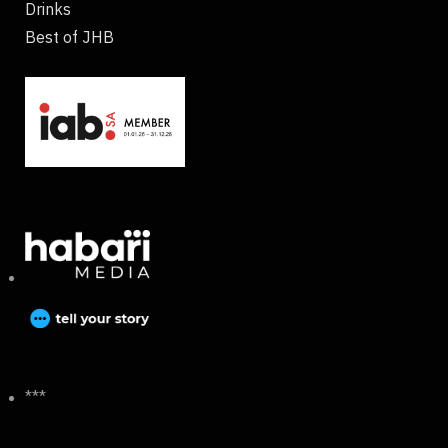
Drinks
Best of JHB
***