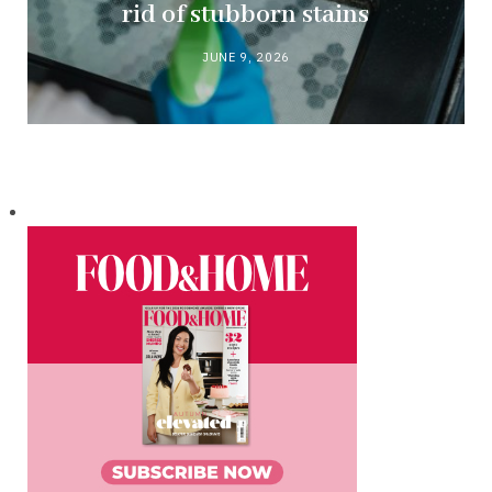
rid of stubborn stains
JUNE 9, 2026