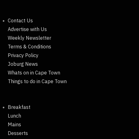
Contact Us
Advertise with Us
Weekly Newsletter
Terms & Conditions
Privacy Policy
Joburg News
Whats on in Cape Town
Things to do in Cape Town
Breakfast
Lunch
Mains
Desserts