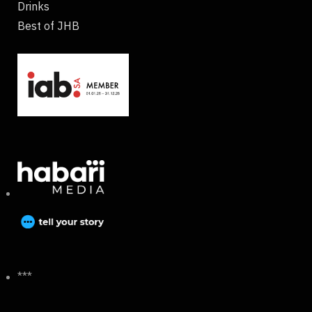
Drinks
Best of JHB
***