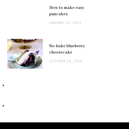
How to make easy
pancakes
JANUARY 20, 2025
No-bake blueberry
cheesecake
OCTOBER 14, 2024