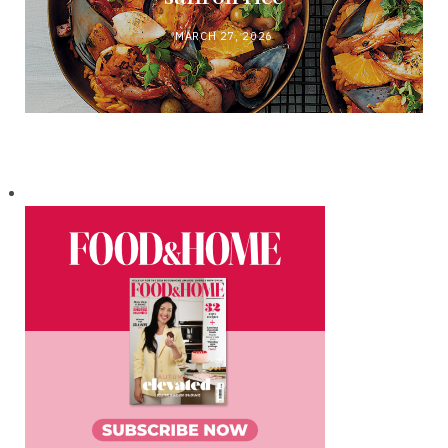
MARCH 27, 2026