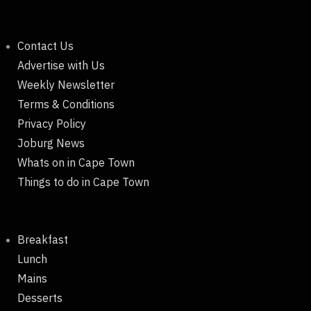
Contact Us
Advertise with Us
Weekly Newsletter
Terms & Conditions
Privacy Policy
Joburg News
Whats on in Cape Town
Things to do in Cape Town
Breakfast
Lunch
Mains
Desserts