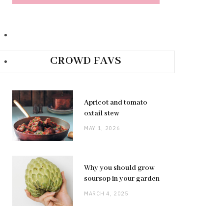
CROWD FAVS
Apricot and tomato
oxtail stew
MAY 1, 2026
Why you should grow
soursop in your garden
MARCH 4, 2025