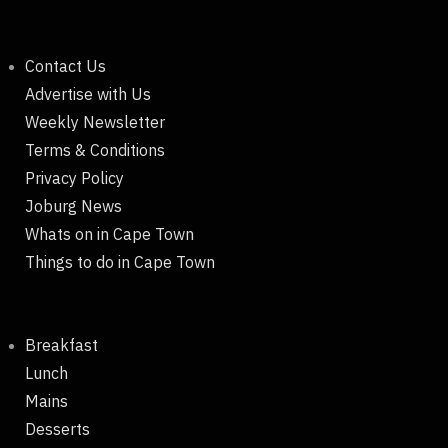
Contact Us
Advertise with Us
Weekly Newsletter
Terms & Conditions
Privacy Policy
Joburg News
Whats on in Cape Town
Things to do in Cape Town
Breakfast
Lunch
Mains
Desserts