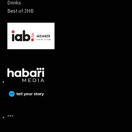
Drinks
Best of JHB
***