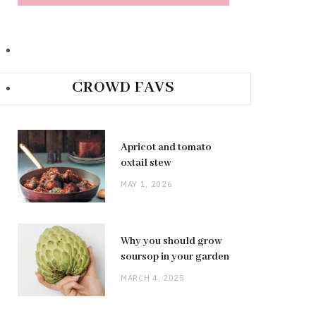
CROWD FAVS
Apricot and tomato
oxtail stew
MAY 1, 2026
Why you should grow
soursop in your garden
MARCH 4, 2025