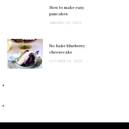
How to make easy
pancakes
JANUARY 20, 2025
No-bake blueberry
cheesecake
OCTOBER 14, 2024