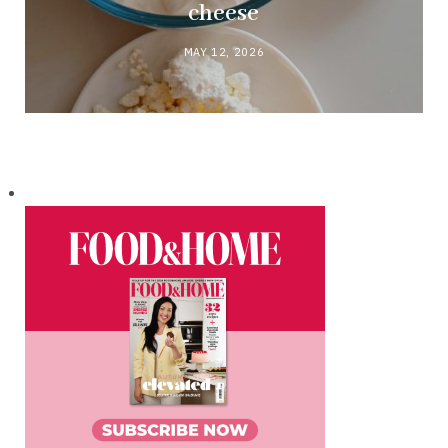
cheese
MAY 12, 2026