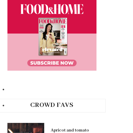
CROWD FAVS
Apricot and tomato