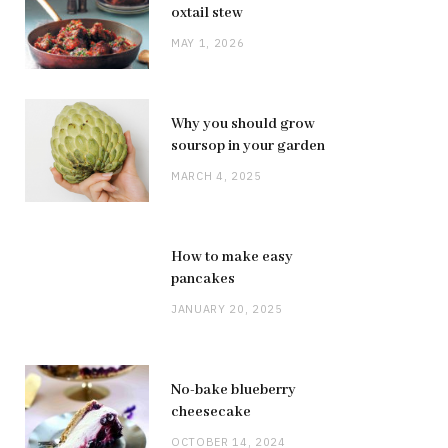
oxtail stew
MAY 1, 2026
Why you should grow
soursop in your garden
MARCH 4, 2025
How to make easy
pancakes
JANUARY 20, 2025
No-bake blueberry
cheesecake
OCTOBER 14, 2024