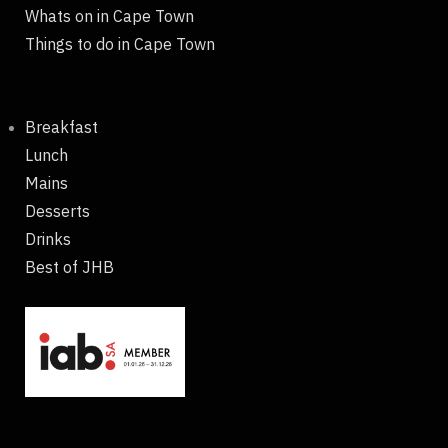
Whats on in Cape Town
Things to do in Cape Town
Breakfast
Lunch
Mains
Desserts
Drinks
Best of JHB