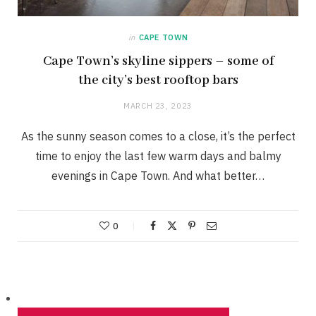
in
CAPE TOWN
Cape Town’s skyline sippers – some of
the city’s best rooftop bars
MARCH 23, 2023
As the sunny season comes to a close, it’s the perfect
time to enjoy the last few warm days and balmy
evenings in Cape Town. And what better…
0