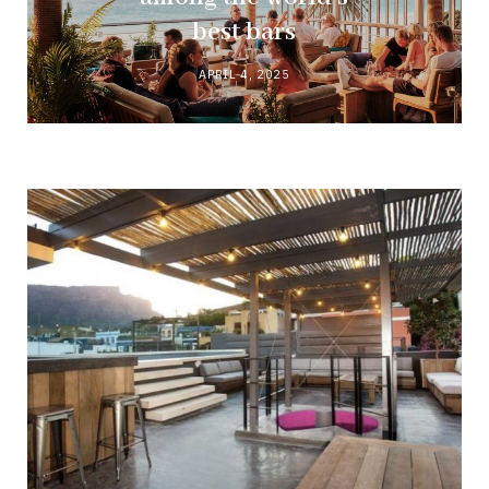
best bars
APRIL 4, 2025