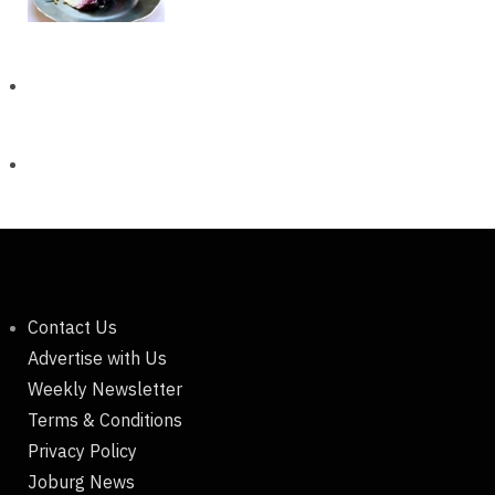
Contact Us
Advertise with Us
Weekly Newsletter
Terms & Conditions
Privacy Policy
Joburg News