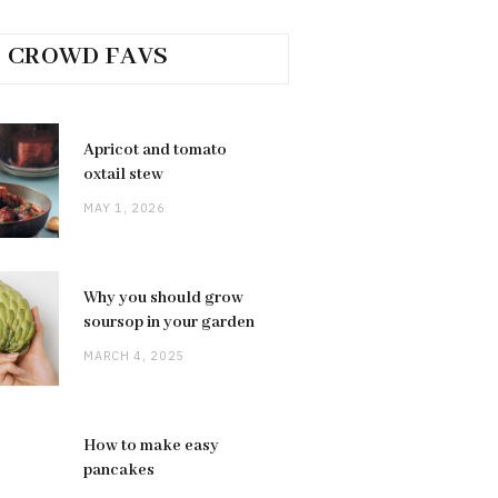
CROWD FAVS
Apricot and tomato
oxtail stew
MAY 1, 2026
Why you should grow
soursop in your garden
MARCH 4, 2025
How to make easy
pancakes