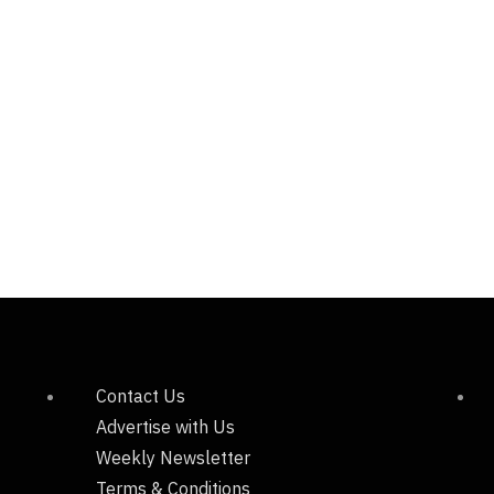
Contact Us
Advertise with Us
Weekly Newsletter
Terms & Conditions