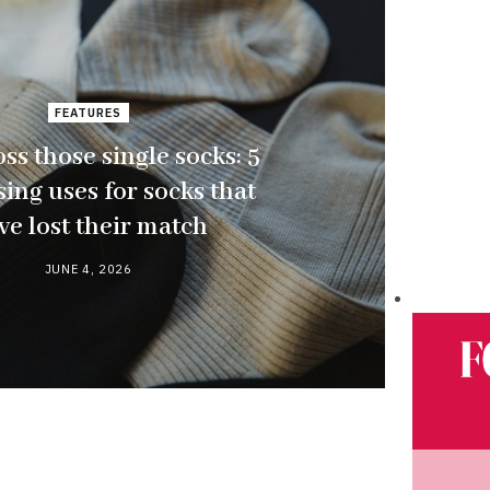
FEATURES
oss those single socks: 5
ing uses for socks that
ve lost their match
JUNE 4, 2026