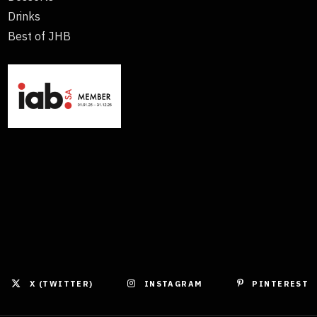
Drinks
Best of JHB
X (TWITTER)
INSTAGRAM
PINTEREST