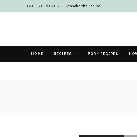
LATEST POSTS:
Spanakopita recipe
HOME
RECIPES
PORK RECIPES
HO