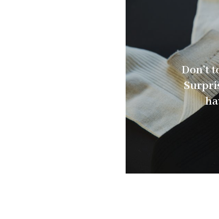
Don’t t
Surpris
ha