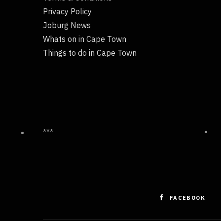
Privacy Policy
Joburg News
Whats on in Cape Town
Things to do in Cape Town
***
FACEBOOK