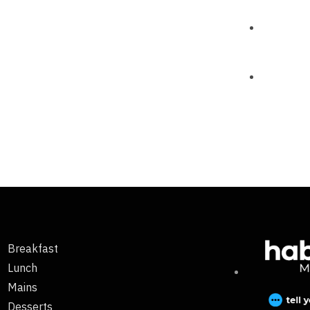
Breakfast
Lunch
Mains
Desserts