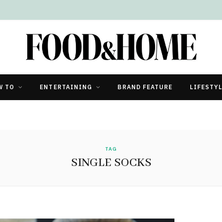
W TO
ENTERTAINING
BRAND FEATURE
LIFESTY
TAG
SINGLE SOCKS