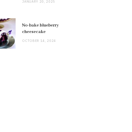
JANUARY 20, 2025
No-bake blueberry
cheesecake
OCTOBER 14, 2024