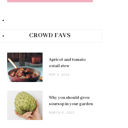
CROWD FAVS
Apricot and tomato
oxtail stew
MAY 1, 2026
Why you should grow
soursop in your garden
MARCH 4, 2025