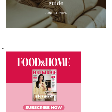
guide
JUNE 24, 2026