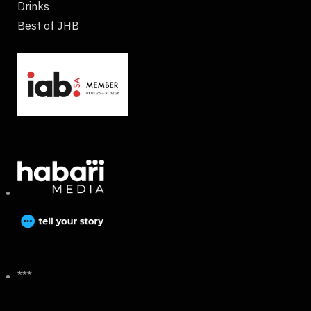
Drinks
Best of JHB
***