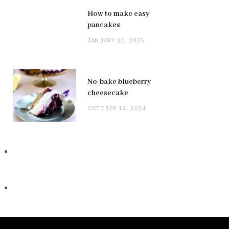
How to make easy
pancakes
JANUARY 20, 2025
No-bake blueberry
cheesecake
OCTOBER 14, 2024