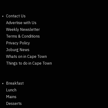
Contact Us
Advertise with Us
Weekly Newsletter
Terms & Conditions
Privacy Policy
Joburg News
Whats on in Cape Town
Things to do in Cape Town
Breakfast
Lunch
Mains
Desserts