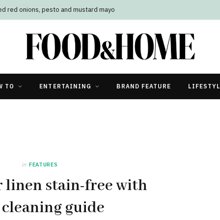
led red onions, pesto and mustard mayo
W TO
ENTERTAINING
BRAND FEATURE
LIFESTY
in
FEATURES
 linen stain-free with
 cleaning guide