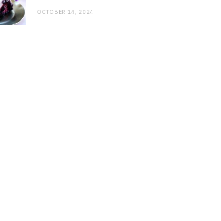
OCTOBER 14, 2024