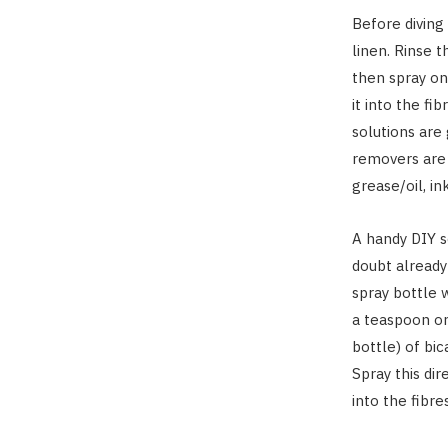
Before diving
linen. Rinse 
then spray on
it into the fi
solutions are 
removers are 
grease/oil, in
A handy DIY s
doubt already
spray bottle w
a teaspoon or
bottle) of bi
Spray this dir
into the fibres