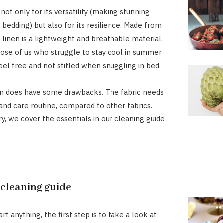
 not only for its versatility (making stunning
bedding) but also for its resilience. Made from
, linen is a lightweight and breathable material,
hose of us who struggle to stay cool in summer
eel free and not stifled when snuggling in bed.
en does have some drawbacks. The fabric needs
and care routine, compared to other fabrics.
ry, we cover the essentials in our cleaning guide
 cleaning guide
rt anything, the first step is to take a look at