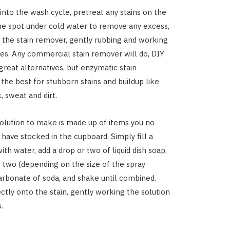
 into the wash cycle, pretreat any stains on the
the spot under cold water to remove any excess,
 the stain remover, gently rubbing and working
bres. Any commercial stain remover will do, DIY
great alternatives, but enzymatic stain
the best for stubborn stains and buildup like
k, sweat and dirt.
olution to make is made up of items you no
 have stocked in the cupboard. Simply fill a
ith water, add a drop or two of liquid dish soap,
 two (depending on the size of the spray
carbonate of soda, and shake until combined.
ectly onto the stain, gently working the solution
.