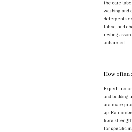
the care labe
washing and c
detergents or
fabric, and c
resting assur
unharmed.
How often 
Experts reco
and bedding a
are more pron
up. Remember
fibre strengt
for specific in