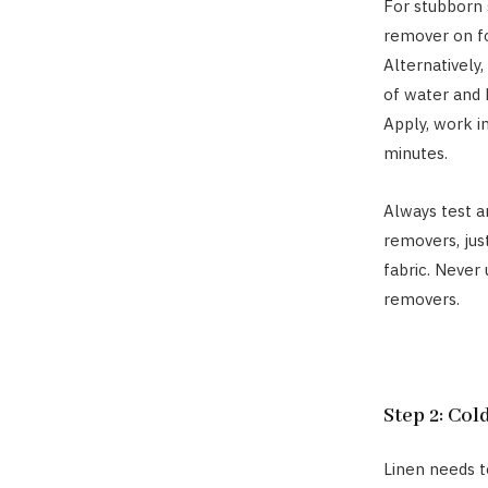
For stubborn 
remover on fo
Alternatively
of water and 
Apply, work in
minutes.
Always test a
removers, jus
fabric. Never
removers.
Step 2: Col
Linen needs t