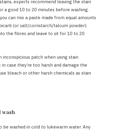
stains, experts recommend leaving the stain
r a good 10 to 20 minutes before washing.
, you can mix a paste made from equal amounts
bicarb (or salt/cornstarch/talcum powder).
to the fibres and leave to sit for 10 to 20
n inconspicious patch when using stain
t in case they’re too harsh and damage the
 use bleach or other harsh chemicals as stain
d wash
o be washed in cold to lukewarm water. Any