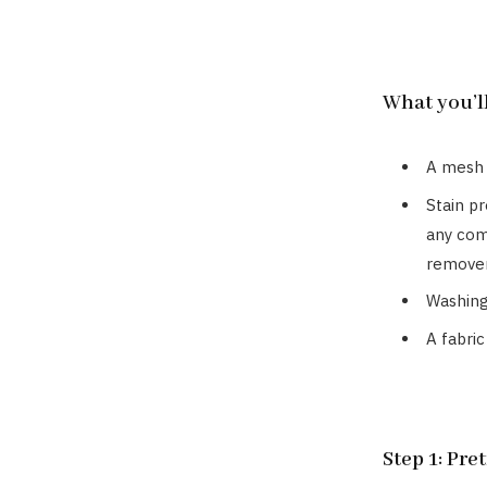
What you’l
A mesh
Stain p
any com
remover
Washing
A fabric
Step 1: Pre