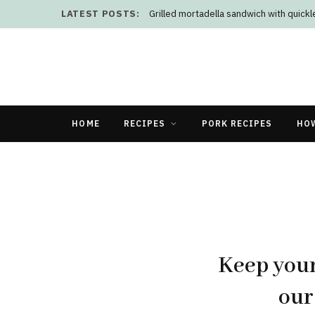
LATEST POSTS:
Grilled mortadella sandwich with quick
HOME
RECIPES
PORK RECIPES
HO
Keep your
our