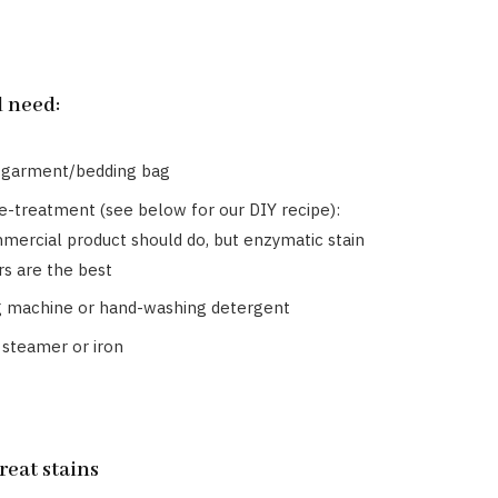
l need:
 garment/bedding bag
re-treatment (see below for our DIY recipe):
mercial product should do, but enzymatic stain
s are the best
 machine or hand-washing detergent
 steamer or iron
treat stains