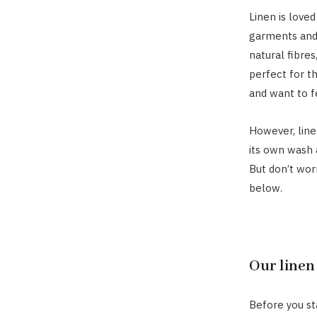
Linen is loved
garments and 
natural fibres
perfect for t
and want to f
However, lin
its own wash 
But don’t wor
below.
Our linen
Before you sta