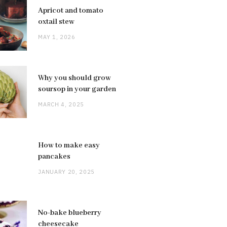
Apricot and tomato
oxtail stew
MAY 1, 2026
Why you should grow
soursop in your garden
MARCH 4, 2025
How to make easy
pancakes
JANUARY 20, 2025
No-bake blueberry
cheesecake