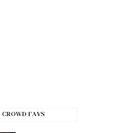
CROWD FAVS