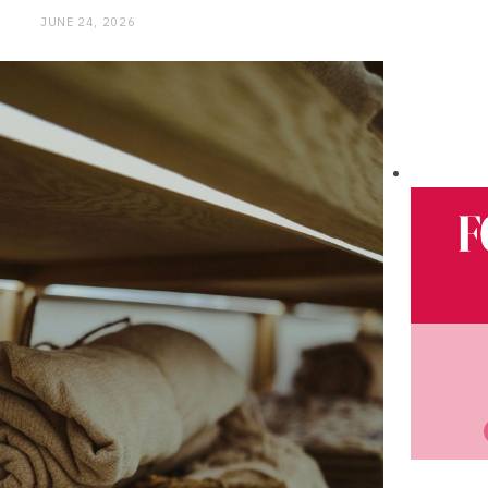
JUNE 24, 2026