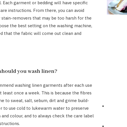
l. Each garment or bedding will have specific
are instructions. From there, you can avoid
 stain-removers that may be too harsh for the
hoose the best setting on the washing machine,
ed that the fabric will come out clean and
should you wash linen?
mmend washing linen garments after each use
t least once a week. This is because the fibres
e to sweat, salt, sebum, dirt and grime build-
 to use cold to lukewarm water to preserve
h and colour, and to always check the care label
structions.