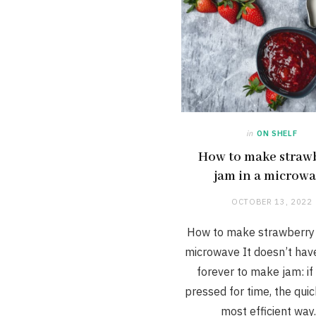
in
ON SHELF
How to make straw
jam in a microw
OCTOBER 13, 2022
How to make strawberry 
microwave It doesn’t hav
forever to make jam: if
pressed for time, the qui
most efficient wa