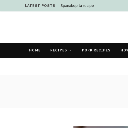
LATEST POSTS:
Spanakopita recipe
HOME
RECIPES
PORK RECIPES
HO