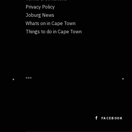
Privacy Policy
Joburg News
Whats on in Cape Town
Things to do in Cape Town
***
FACEBOOK