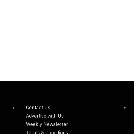
Contact Us
Advertise with Us
Weekly Newsletter
Terms & Conditions