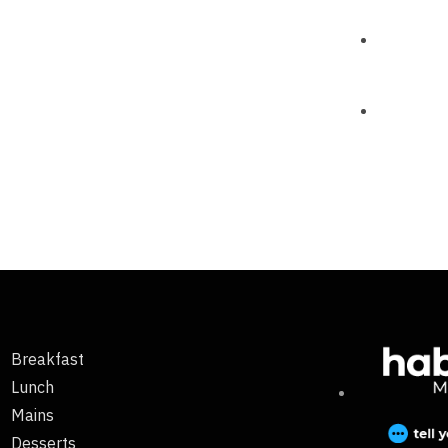
Breakfast
Lunch
Mains
Desserts