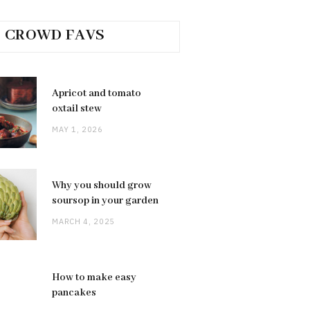
CROWD FAVS
Apricot and tomato
oxtail stew
MAY 1, 2026
Why you should grow
soursop in your garden
MARCH 4, 2025
How to make easy
pancakes