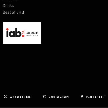
Drinks
Best of JHB
X (TWITTER)
INSTAGRAM
PINTEREST