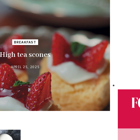
BREAKFAST
High tea scones
APRIL 25, 2025