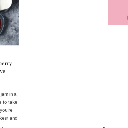
berry
ave
jam in a
e to take
 you’re
ckest and
y…