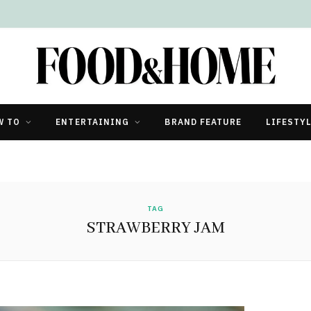
W TO
ENTERTAINING
BRAND FEATURE
LIFESTY
TAG
STRAWBERRY JAM