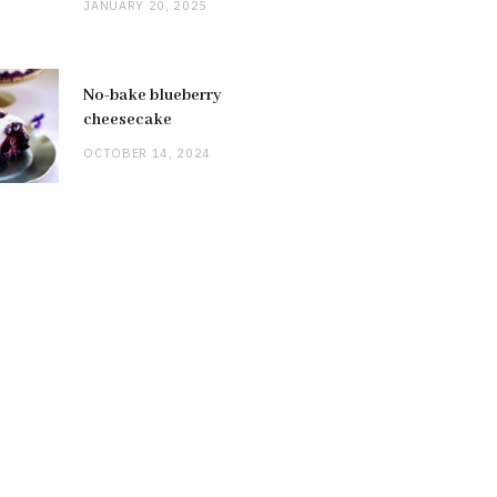
JANUARY 20, 2025
No-bake blueberry
cheesecake
OCTOBER 14, 2024