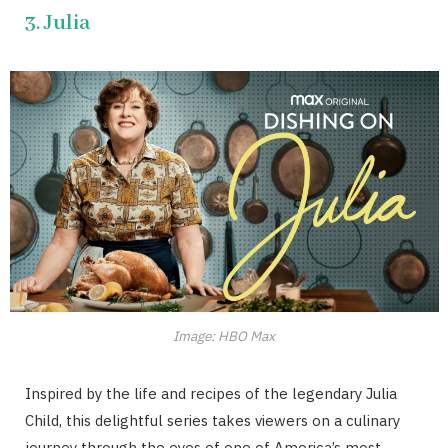
3. Julia
Image: HBO Max
Inspired by the life and recipes of the legendary Julia
Child, this delightful series takes viewers on a culinary
journey through the eyes of one of America’s most