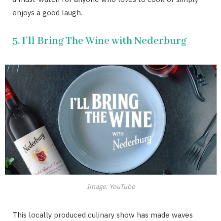
enjoys a good laugh.
5. I’ll Bring The Wine with Nederburg
Image: YouTube
This locally produced culinary show has made waves