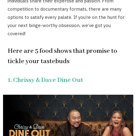
individuals share their expertise and passion. From
competition to documentary formats, there are many
options to satisfy every palate. If you’re on the hunt for
your next binge-worthy obsession, we’ve got you
covered!
Here are 5 food shows that promise to
tickle your tastebuds
1. Chrissy & Dave Dine Out