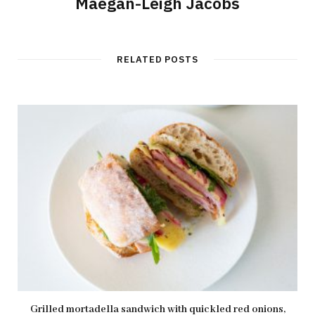
Maegan-Leigh Jacobs
RELATED POSTS
Grilled mortadella sandwich with quickled red onions,