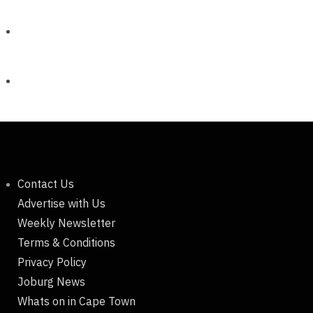
Contact Us
Advertise with Us
Weekly Newsletter
Terms & Conditions
Privacy Policy
Joburg News
Whats on in Cape Town