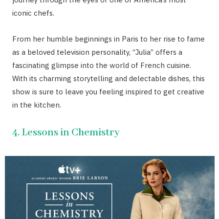
iconic chefs.
From her humble beginnings in Paris to her rise to fame
as a beloved television personality, “Julia” offers a
fascinating glimpse into the world of French cuisine.
With its charming storytelling and delectable dishes, this
show is sure to leave you feeling inspired to get creative
in the kitchen.
4. Lessons in Chemistry