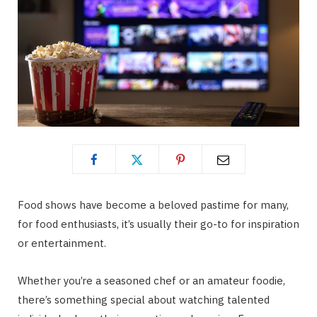
Food shows have become a beloved pastime for many,
for food enthusiasts, it’s usually their go-to for inspiration
or entertainment.
Whether you’re a seasoned chef or an amateur foodie,
there’s something special about watching talented