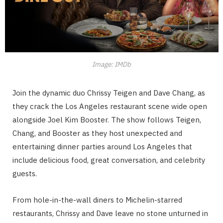
Image: IMDb
Join the dynamic duo Chrissy Teigen and Dave Chang, as
they crack the Los Angeles restaurant scene wide open
alongside Joel Kim Booster. The show follows Teigen,
Chang, and Booster as they host unexpected and
entertaining dinner parties around Los Angeles that
include delicious food, great conversation, and celebrity
guests.
From hole-in-the-wall diners to Michelin-starred
restaurants, Chrissy and Dave leave no stone unturned in