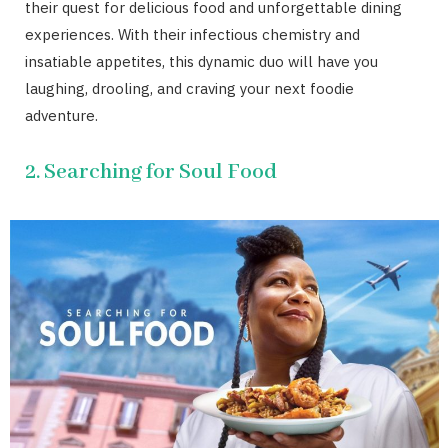
their quest for delicious food and unforgettable dining
experiences. With their infectious chemistry and
insatiable appetites, this dynamic duo will have you
laughing, drooling, and craving your next foodie
adventure.
2. Searching for Soul Food