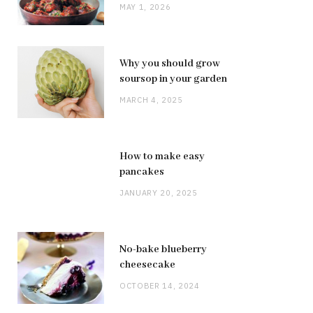
MAY 1, 2026
Why you should grow
soursop in your garden
MARCH 4, 2025
How to make easy
pancakes
JANUARY 20, 2025
No-bake blueberry
cheesecake
OCTOBER 14, 2024