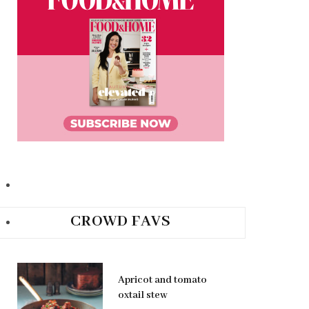
CROWD FAVS
Apricot and tomato
oxtail stew