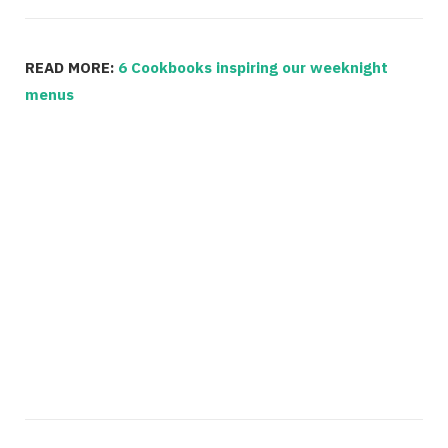
READ MORE:
6 Cookbooks inspiring our weeknight
menus