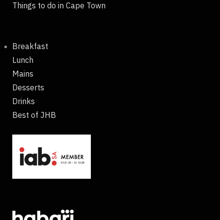
Things to do in Cape Town
Breakfast
Lunch
Mains
Desserts
Drinks
Best of JHB