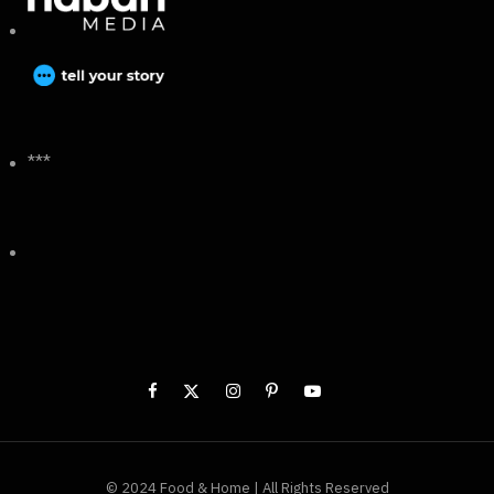
***
© 2024 Food & Home | All Rights Reserved