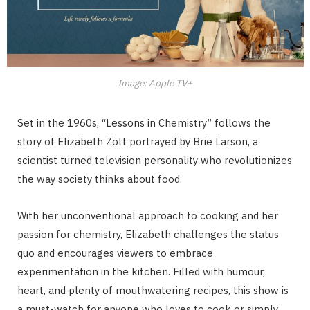
Image: Apple TV+
Set in the 1960s, “Lessons in Chemistry” follows the
story of Elizabeth Zott portrayed by Brie Larson, a
scientist turned television personality who revolutionizes
the way society thinks about food.
With her unconventional approach to cooking and her
passion for chemistry, Elizabeth challenges the status
quo and encourages viewers to embrace
experimentation in the kitchen. Filled with humour,
heart, and plenty of mouthwatering recipes, this show is
a must-watch for anyone who loves to cook or simply