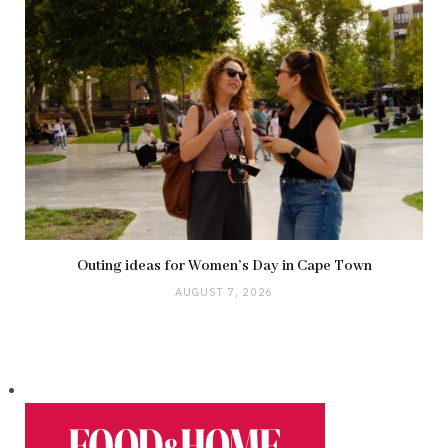
Outing ideas for Women’s Day in Cape Town
AUGUST 7, 2026