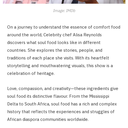
Image: IMDb
On a journey to understand the essence of comfort food
around the world, Celebrity chef Alisa Reynolds
discovers what soul food looks like in different
countries. She explores the stories, people, and
traditions of each place she visits. With its heartfelt
storytelling and mouthwatering visuals, this show is a
celebration of heritage.
Love, compassion, and creativity—these ingredients give
soul food its distinctive flavour. From the Mississippi
Delta to South Africa, soul food has a rich and complex
history that reflects the experiences and struggles of
African diaspora communities worldwide.