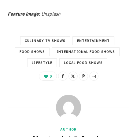
Feature image:
Unsplash
CULINARY TV SHOWS
ENTERTAINMENT
FOOD SHOWS
INTERNATIONAL FOOD SHOWS
LIFESTYLE
LOCAL FOOD SHOWS
0
AUTHOR