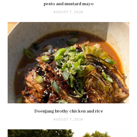
pesto and mustard mayo
AUGUST 7, 2026
Doenjang brothy chicken and rice
AUGUST 7, 2026