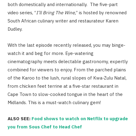
both domestically and internationally. The five-part
video series, “
I’ll Bring The Wine,
” is hosted by renowned
South African culinary writer and restaurateur Karen
Dudley.
With the last episode recently released, you may binge-
watch it and beg for more. Eye-watering
cinematography meets delectable gastronomy, expertly
combined for viewers to enjoy. From the parched plains
of the Karoo to the lush, rural slopes of Kwa-Zulu Natal,
from chicken feet terrine at a five-star restaurant in
Cape Town to slow-cooked tongue in the heart of the
Midlands. This is a must-watch culinary gem!
ALSO SEE:
Food shows to watch on Netflix to upgrade
you from Sous Chef to Head Chef