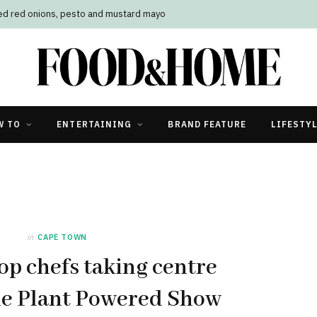
led red onions, pesto and mustard mayo
W TO
ENTERTAINING
BRAND FEATURE
LIFESTY
in
CAPE TOWN
op chefs taking centre
he Plant Powered Show