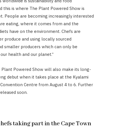
 worldwide is sustainability and food
d this is where The Plant Powered Show is
t. People are becoming increasingly interested
are eating, where it comes from and the
 diets have on the environment. Chefs are
er produce and using locally sourced
nd smaller producers which can only be
 our health and our planet.”
e Plant Powered Show will also make its long-
ng debut when it takes place at the Kyalami
 Convention Centre from August 4 to 6. Further
 released soon.
chefs taking part in the Cape Town