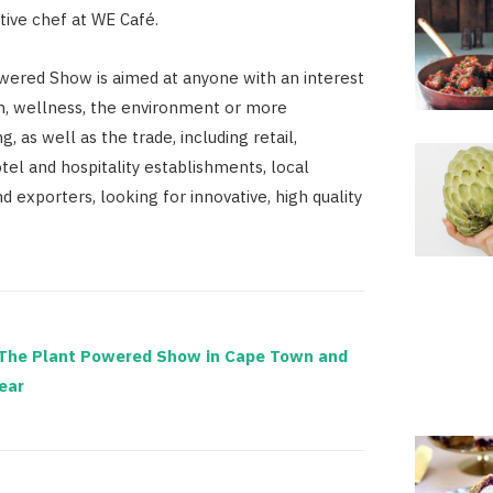
tive chef at WE Café.
ered Show is aimed at anyone with an interest
th, wellness, the environment or more
ng, as well as the trade, including retail,
tel and hospitality establishments, local
nd exporters, looking for innovative, high quality
The Plant Powered Show in Cape Town and
ear