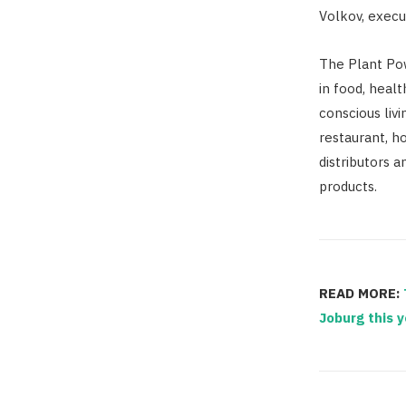
Volkov, execu
The Plant Pow
in food, heal
conscious livi
restaurant, ho
distributors a
products.
READ MORE:
Joburg this y