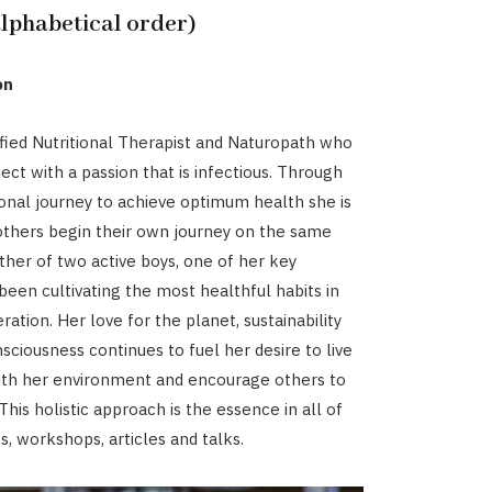
alphabetical order)
on
lified Nutritional Therapist and Naturopath who
ect with a passion that is infectious. Through
nal journey to achieve optimum health she is
others begin their own journey on the same
ther of two active boys, one of her key
 been cultivating the most healthful habits in
ation. Her love for the planet, sustainability
sciousness continues to fuel her desire to live
ith her environment and encourage others to
his holistic approach is the essence in all of
ts, workshops, articles and talks.