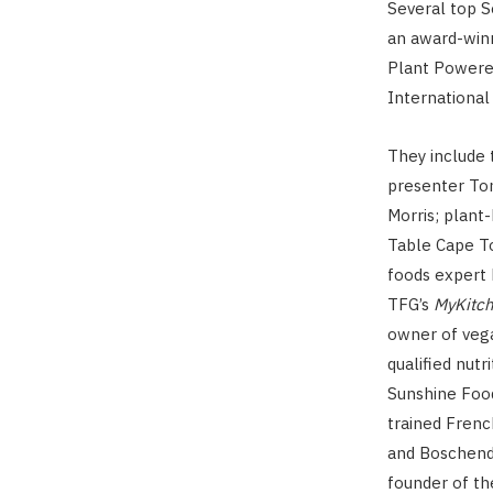
Several top S
an award-winn
Plant Powere
International
They include 
presenter To
Morris; plant
Table Cape T
foods expert L
TFG’s
MyKitc
owner of veg
qualified nutr
Sunshine Food
trained Frenc
and Boschenda
founder of th