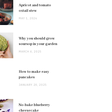
Apricot and tomato
oxtail stew
MAY 1, 2026
Why you should grow
soursop in your garden
MARCH 4, 2025
How to make easy
pancakes
JANUARY 20, 2025
No-bake blueberry
cheesecake