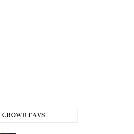
CROWD FAVS