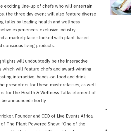
e exciting line-up of chefs who will entertain
s, the three day event will also feature diverse
g talks by leading health and wellness
active experiences, exclusive industry
nd a marketplace stocked with plant-based
d conscious living products.
ghlights will undoubtedly be the interactive
 which will feature chefs and award-winning
osting interactive, hands-on food and drink
e presenters for these masterclasses, as well
rs for the Health & Wellness Talks element of
l be announced shortly.
rricker, Founder and CEO of Live Events Africa,
r of The Plant Powered Show: “One of the