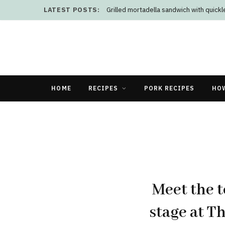
LATEST POSTS:
Grilled mortadella sandwich with quick
HOME
RECIPES
PORK RECIPES
HO
Meet the t
stage at T