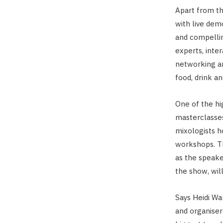
Apart from th
with live demo
and compellin
experts, inter
networking a
food, drink an
One of the hi
masterclasses
mixologists h
workshops. Th
as the speake
the show, wil
Says Heidi Wa
and organise