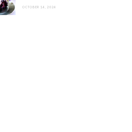
OCTOBER 14, 2024