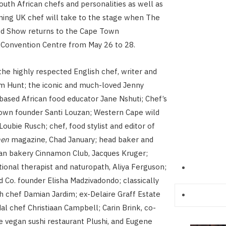
outh African chefs and personalities as well as
ing UK chef will take to the stage when The
d Show returns to the Cape Town
 Convention Centre from May 26 to 28.
the highly respected English chef, writer and
m Hunt; the iconic and much-loved Jenny
-based African food educator Jane Nshuti; Chef’s
own founder Santi Louzan; Western Cape wild
oubie Rusch; chef, food stylist and editor of
hen
magazine, Chad January; head baker and
an bakery Cinnamon Club, Jacques Kruger;
itional therapist and naturopath, Aliya Ferguson;
 Co. founder Elisha Madzivadondo; classically
h chef Damian Jardim; ex-Delaire Graff Estate
l chef Christiaan Campbell; Carin Brink, co-
e vegan sushi restaurant Plushi, and Eugene