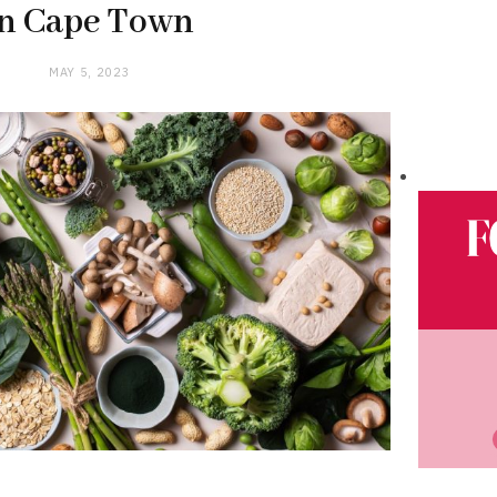
in Cape Town
MAY 5, 2023