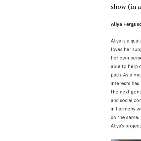
show (in 
Aliya Fergus
Aliya is a qua
loves her subj
her own perso
able to help 
path. As a mo
interests has
the next gener
and social con
in harmony w
do the same. T
Aliya’s projec