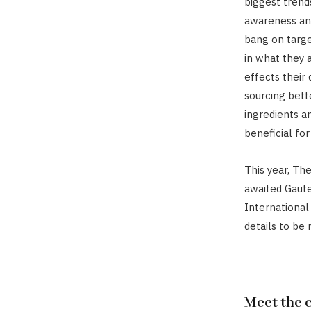
biggest trends
awareness an
bang on targe
in what they 
effects their
sourcing bett
ingredients a
beneficial for
This year, Th
awaited Gaute
International
details to be
Meet the 