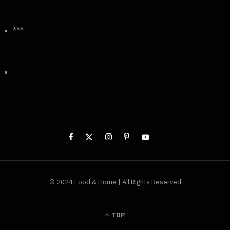
***
© 2024 Food & Home | All Rights Reserved
TOP