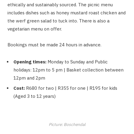
ethically and sustainably sourced. The picnic menu
includes dishes such as honey mustard roast chicken and
the werf green salad to tuck into. There is also a
vegetarian menu on offer.
Bookings must be made 24 hours in advance.
Opening times:
Monday to Sunday and Public
holidays: 12pm to 5 pm | Basket collection between
12pm and 2pm
Cost:
R680 for two | R355 for one | R195 for kids
(Aged 3 to 12 years)
Picture: Boschendal