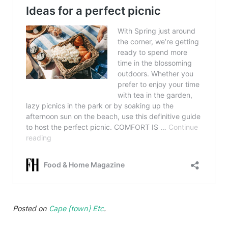
Posted on
Cape {town} Etc
.