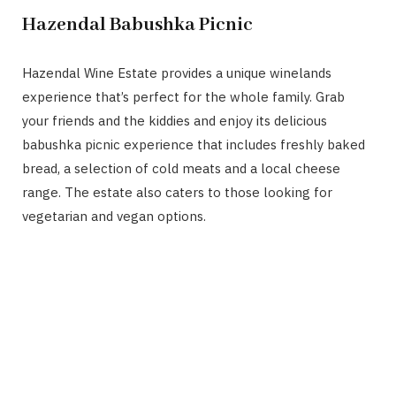
Hazendal Babushka Picnic
Hazendal Wine Estate provides a unique winelands
experience that’s perfect for the whole family. Grab
your friends and the kiddies and enjoy its delicious
babushka picnic experience that includes freshly baked
bread, a selection of cold meats and a local cheese
range. The estate also caters to those looking for
vegetarian and vegan options.