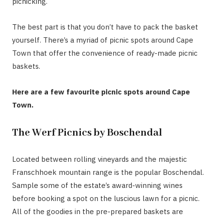
picnicking.
The best part is that you don’t have to pack the basket
yourself. There’s a myriad of picnic spots around Cape
Town that offer the convenience of ready-made picnic
baskets.
Here are a few favourite picnic spots around Cape
Town.
The Werf Picnics by Boschendal
Located between rolling vineyards and the majestic
Franschhoek mountain range is the popular Boschendal.
Sample some of the estate’s award-winning wines
before booking a spot on the luscious lawn for a picnic.
All of the goodies in the pre-prepared baskets are