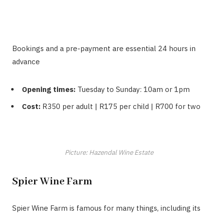
Bookings and a pre-payment are essential 24 hours in
advance
Opening times:
Tuesday to Sunday: 10am or 1pm
Cost:
R350 per adult | R175 per child | R700 for two
Picture: Hazendal Wine Estate
Spier Wine Farm
Spier Wine Farm is famous for many things, including its