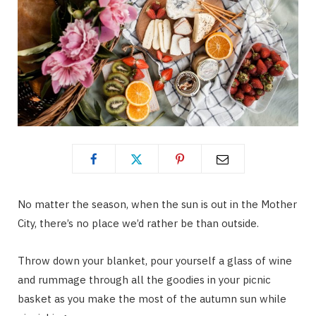
No matter the season, when the sun is out in the Mother
City, there’s no place we’d rather be than outside.
Throw down your blanket, pour yourself a glass of wine
and rummage through all the goodies in your picnic
basket as you make the most of the autumn sun while