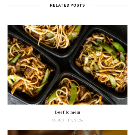
RELATED POSTS
Beef lo mein
AUGUST 10, 2026