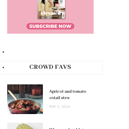
CROWD FAVS
Apricot and tomato
oxtail stew
MAY 1, 2026