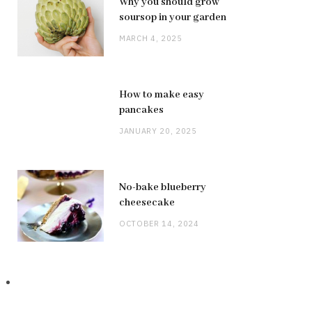
Why you should grow
soursop in your garden
MARCH 4, 2025
How to make easy
pancakes
JANUARY 20, 2025
No-bake blueberry
cheesecake
OCTOBER 14, 2024