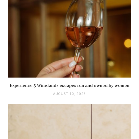
Experience 5 Winelands escapes run and owned by women
AUGUST 10, 2026