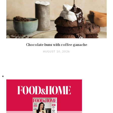
Chocolate buns with coffee ganache
AUGUST 10, 2026