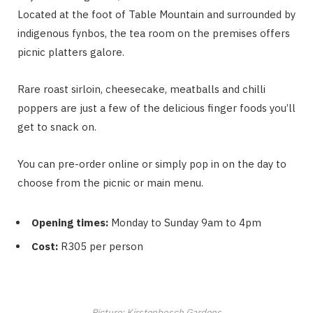
Located at the foot of Table Mountain and surrounded by
indigenous fynbos, the tea room on the premises offers
picnic platters galore.
Rare roast sirloin, cheesecake, meatballs and chilli
poppers are just a few of the delicious finger foods you’ll
get to snack on.
You can pre-order online or simply pop in on the day to
choose from the picnic or main menu.
Opening times:
Monday to Sunday 9am to 4pm
Cost:
R305 per person
Picture: Kirstenbosch Gardens