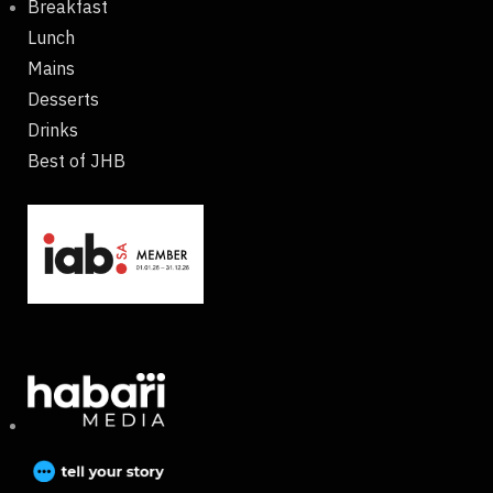
Breakfast
Lunch
Mains
Desserts
Drinks
Best of JHB