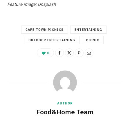
Feature image: Unsplash
CAPE TOWN PICNICS
ENTERTAINING
OUTDOOR ENTERTAINING
PICNIC
0
AUTHOR
Food&Home Team