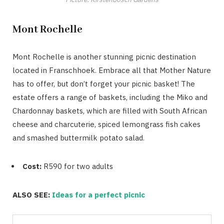
Mont Rochelle
Mont Rochelle is another stunning picnic destination
located in Franschhoek. Embrace all that Mother Nature
has to offer, but don’t forget your picnic basket! The
estate offers a range of baskets, including the Miko and
Chardonnay baskets, which are filled with South African
cheese and charcuterie, spiced lemongrass fish cakes
and smashed buttermilk potato salad.
Cost:
R590 for two adults
ALSO SEE:
Ideas for a perfect picnic