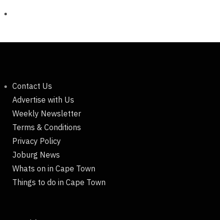
Contact Us
Advertise with Us
Weekly Newsletter
Terms & Conditions
Privacy Policy
Joburg News
Whats on in Cape Town
Things to do in Cape Town