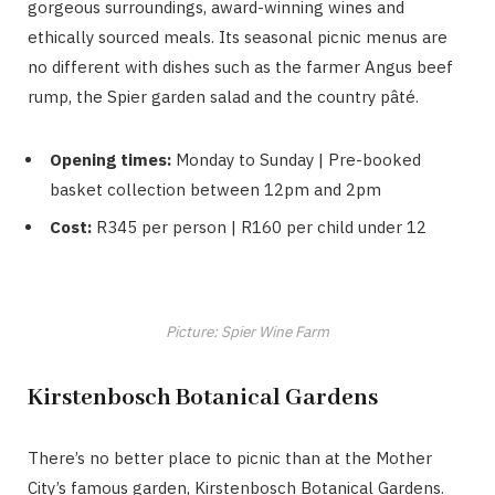
gorgeous surroundings, award-winning wines and
ethically sourced meals. Its seasonal picnic menus are
no different with dishes such as the farmer Angus beef
rump, the Spier garden salad and the country pâté.
Opening times:
Monday to Sunday | Pre-booked
basket collection between 12pm and 2pm
Cost:
R345 per person | R160 per child under 12
Picture: Spier Wine Farm
Kirstenbosch Botanical Gardens
There’s no better place to picnic than at the Mother
City’s famous garden, Kirstenbosch Botanical Gardens.