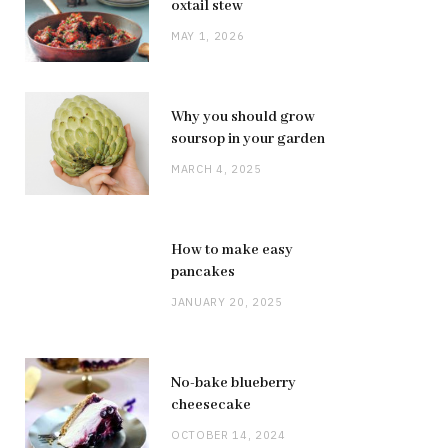
oxtail stew
MAY 1, 2026
Why you should grow
soursop in your garden
MARCH 4, 2025
How to make easy
pancakes
JANUARY 20, 2025
No-bake blueberry
cheesecake
OCTOBER 14, 2024