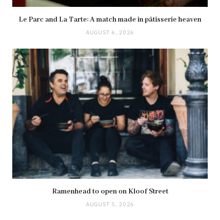
Le Parc and La Tarte: A match made in pâtisserie heaven
AUGUST 6, 2026
Ramenhead to open on Kloof Street
AUGUST 5, 2026