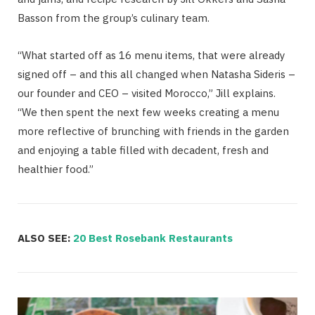
Basson from the group’s culinary team.
“What started off as 16 menu items, that were already
signed off – and this all changed when Natasha Sideris –
our founder and CEO – visited Morocco,” Jill explains.
“We then spent the next few weeks creating a menu
more reflective of brunching with friends in the garden
and enjoying a table filled with decadent, fresh and
healthier food.”
ALSO SEE:
20 Best Rosebank Restaurants