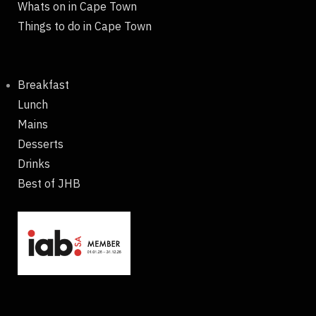
Whats on in Cape Town
Things to do in Cape Town
Breakfast
Lunch
Mains
Desserts
Drinks
Best of JHB