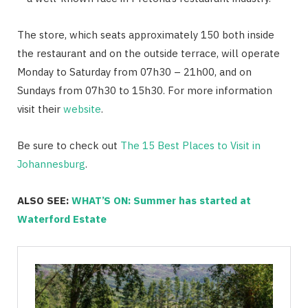
The store, which seats approximately 150 both inside
the restaurant and on the outside terrace, will operate
Monday to Saturday from 07h30 – 21h00, and on
Sundays from 07h30 to 15h30. For more information
visit their
website
.
Be sure to check out
The 15 Best Places to Visit in
Johannesburg
.
ALSO SEE:
WHAT’S ON: Summer has started at
Waterford Estate