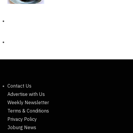
Contact Us
Advertise with Us
Weekly Newsletter
Terms & Conditions
Privacy Policy
Joburg News