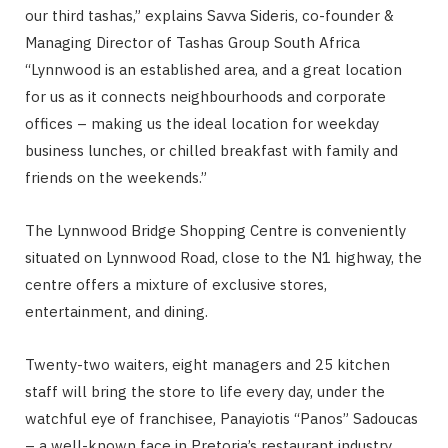
our third tashas,” explains Savva Sideris, co-founder &
Managing Director of Tashas Group South Africa
“Lynnwood is an established area, and a great location
for us as it connects neighbourhoods and corporate
offices – making us the ideal location for weekday
business lunches, or chilled breakfast with family and
friends on the weekends.”
The Lynnwood Bridge Shopping Centre is conveniently
situated on Lynnwood Road, close to the N1 highway, the
centre offers a mixture of exclusive stores,
entertainment, and dining.
Twenty-two waiters, eight managers and 25 kitchen
staff will bring the store to life every day, under the
watchful eye of franchisee, Panayiotis “Panos” Sadoucas
– a well-known face in Pretoria’s restaurant industry.