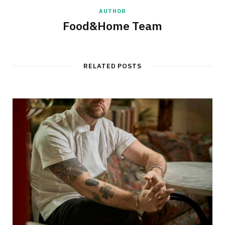
AUTHOR
Food&Home Team
RELATED POSTS