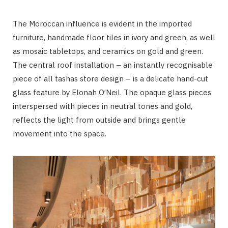
The Moroccan influence is evident in the imported
furniture, handmade floor tiles in ivory and green, as well
as mosaic tabletops, and ceramics on gold and green.
The central roof installation – an instantly recognisable
piece of all tashas store design – is a delicate hand-cut
glass feature by Elonah O’Neil. The opaque glass pieces
interspersed with pieces in neutral tones and gold,
reflects the light from outside and brings gentle
movement into the space.