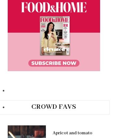
CROWD FAVS
Apricot and tomato