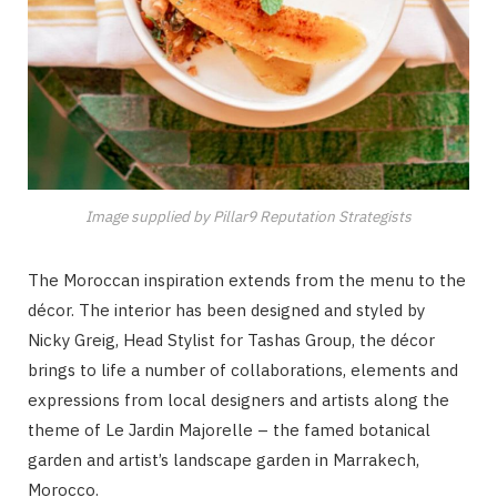
Image supplied by Pillar9 Reputation Strategists
The Moroccan inspiration extends from the menu to the
décor. The interior has been designed and styled by
Nicky Greig, Head Stylist for Tashas Group, the décor
brings to life a number of collaborations, elements and
expressions from local designers and artists along the
theme of Le Jardin Majorelle – the famed botanical
garden and artist’s landscape garden in Marrakech,
Morocco.