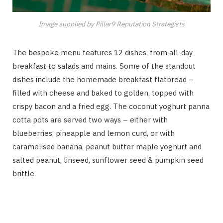
Image supplied by Pillar9 Reputation Strategists
The bespoke menu features 12 dishes, from all-day
breakfast to salads and mains. Some of the standout
dishes include the homemade breakfast flatbread –
filled with cheese and baked to golden, topped with
crispy bacon and a fried egg. The coconut yoghurt panna
cotta pots are served two ways – either with
blueberries, pineapple and lemon curd, or with
caramelised banana, peanut butter maple yoghurt and
salted peanut, linseed, sunflower seed & pumpkin seed
brittle.