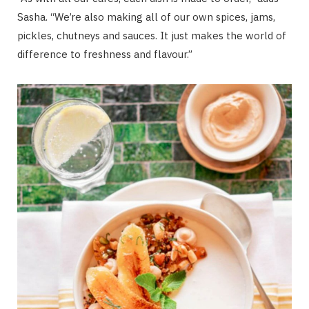
Sasha. “We’re also making all of our own spices, jams,
pickles, chutneys and sauces. It just makes the world of
difference to freshness and flavour.”