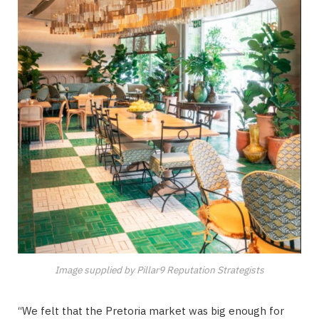
Image supplied by Pillar9 Reputation Strategists
“We felt that the Pretoria market was big enough for