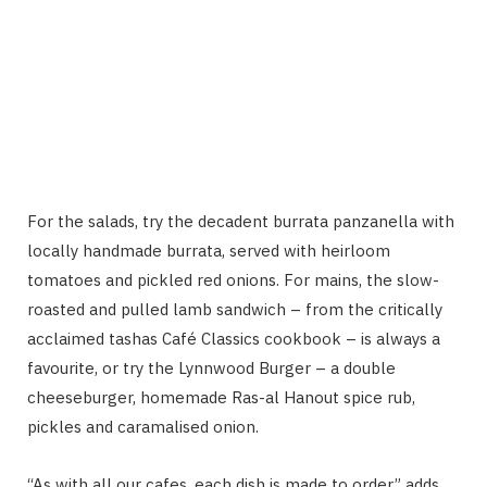
For the salads, try the decadent burrata panzanella with
locally handmade burrata, served with heirloom
tomatoes and pickled red onions. For mains, the slow-
roasted and pulled lamb sandwich – from the critically
acclaimed tashas Café Classics cookbook – is always a
favourite, or try the Lynnwood Burger – a double
cheeseburger, homemade Ras-al Hanout spice rub,
pickles and caramalised onion.
“As with all our cafes, each dish is made to order,” adds