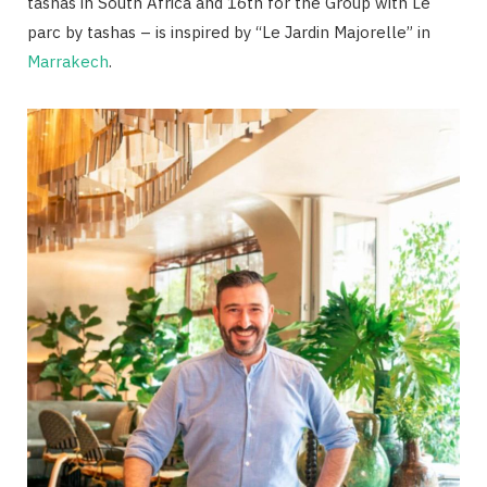
tashas in South Africa and 16th for the Group with Le
parc by tashas – is inspired by “Le Jardin Majorelle” in
Marrakech
.