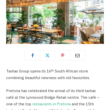
th
Tashas Group opens its 16
South African store
combining beautiful newness with old favourites.
Pretoria has celebrated the arrival of its third tashas
café at the Lynnwood Bridge Retail centre. The café –
one of the top
restaurants in Pretoria
and the 15th