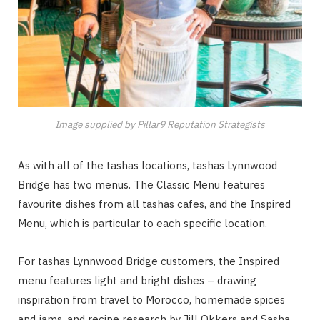
Image supplied by Pillar9 Reputation Strategists
As with all of the tashas locations, tashas Lynnwood
Bridge has two menus. T
he Classic Menu
features
favourite dishes from all tashas cafes, and the
Inspired
Menu, which is particular to each specific location.
For tashas Lynnwood Bridge customers, the Inspired
menu features light and bright dishes – drawing
inspiration from travel to Morocco, homemade spices
and jams, and recipe research by Jill Okkers and Sasha