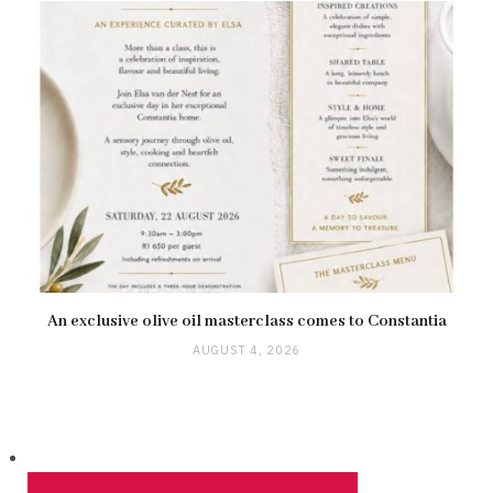
An exclusive olive oil masterclass comes to Constantia
AUGUST 4, 2026