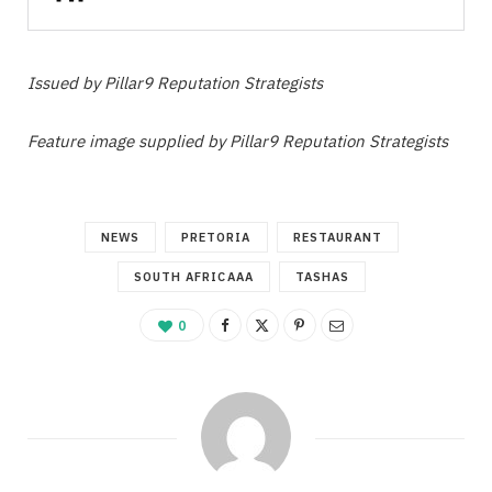
Issued by Pillar9 Reputation Strategists
Feature image supplied by Pillar9 Reputation Strategists
NEWS
PRETORIA
RESTAURANT
SOUTH AFRICAAA
TASHAS
0