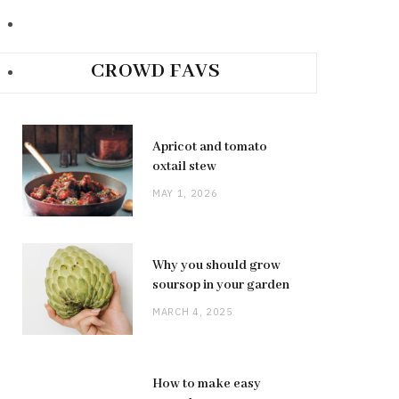
CROWD FAVS
Apricot and tomato
oxtail stew
MAY 1, 2026
Why you should grow
soursop in your garden
MARCH 4, 2025
How to make easy