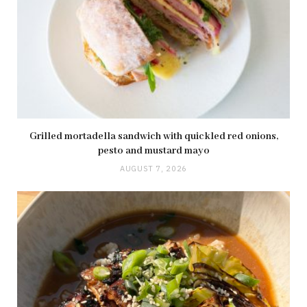
Grilled mortadella sandwich with quickled red onions,
pesto and mustard mayo
AUGUST 7, 2026