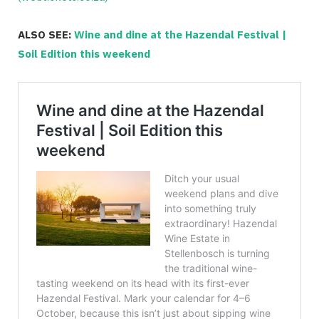
ALSO SEE:
Wine and dine at the Hazendal Festival |
Soil Edition this weekend