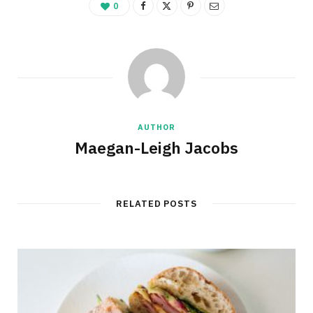
0
AUTHOR
Maegan-Leigh Jacobs
RELATED POSTS