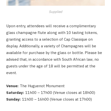
Supplied
Upon entry, attendees will receive a complimentary
glass champagne flute along with 10 tasting tokens,
granting access to a selection of Cap Classique on
display. Additionally, a variety of Champagnes will be
available for purchase by the glass or bottle. Please be
advised that, in accordance with South African law, no
guests under the age of 18 will be permitted at the
event.
Venue:
The Huguenot Monument
Saturday:
11h00 – 17h00 (Venue closes at 18h00)
Sunday:
11h00 – 16h00 (Venue closes at 17h00)