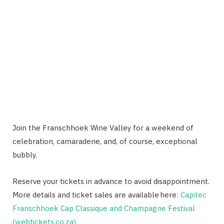
Join the Franschhoek Wine Valley for a weekend of
celebration, camaraderie, and, of course, exceptional
bubbly.
Reserve your tickets in advance to avoid disappointment.
More details and ticket sales are available here:
Capitec
Franschhoek Cap Classique and Champagne Festival
(webtickets.co.za)