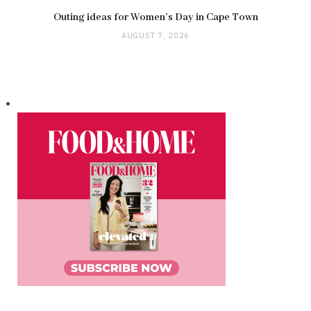
Outing ideas for Women’s Day in Cape Town
AUGUST 7, 2026