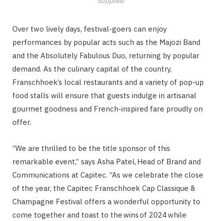
Supplied
Over two lively days, festival-goers can enjoy
performances by popular acts such as the Majozi Band
and the Absolutely Fabulous Duo, returning by popular
demand. As the culinary capital of the country,
Franschhoek’s local restaurants and a variety of pop-up
food stalls will ensure that guests indulge in artisanal
gourmet goodness and French-inspired fare proudly on
offer.
“We are thrilled to be the title sponsor of this
remarkable event,” says Asha Patel, Head of Brand and
Communications at Capitec. “As we celebrate the close
of the year, the Capitec Franschhoek Cap Classique &
Champagne Festival offers a wonderful opportunity to
come together and toast to the wins of 2024 while