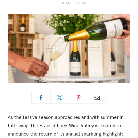
OCTOBER 5, 2024
As the festive season approaches and with summer in
full swing, the Franschhoek Wine Valley is excited to
announce the return of its annual sparkling highlight: