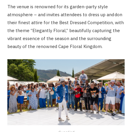
The venue is renowned for its garden-party style
atmosphere – and invites attendees to dress up and don
their finest attire for the Best Dressed Competition, with
the theme “Elegantly Floral,” beautifully capturing the
vibrant essence of the season and the surrounding
beauty of the renowned Cape Floral Kingdom.