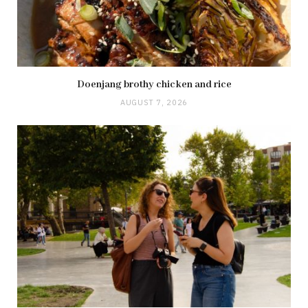
Doenjang brothy chicken and rice
AUGUST 7, 2026