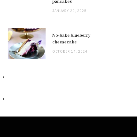
pancakes
JANUARY 20, 2025
No-bake blueberry
cheesecake
OCTOBER 14, 2024