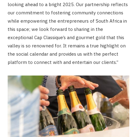
looking ahead to a bright 2025. Our partnership reflects
our commitment to fostering community connections
while empowering the entrepreneurs of South Africa in
this space; we look forward to sharing in the
exceptional Cap Classique’s and gourmet gold that this
valley is so renowned for. It remains a true highlight on
the social calendar and provides us with the perfect
platform to connect with and entertain our clients.”