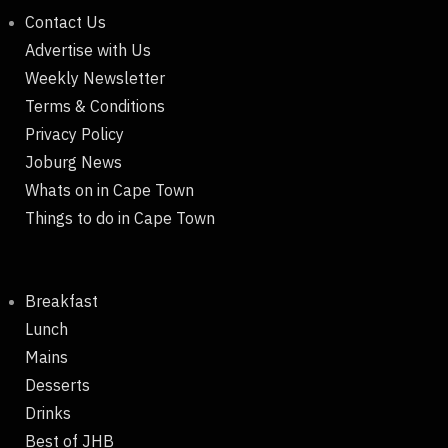
Contact Us
Advertise with Us
Weekly Newsletter
Terms & Conditions
Privacy Policy
Joburg News
Whats on in Cape Town
Things to do in Cape Town
Breakfast
Lunch
Mains
Desserts
Drinks
Best of JHB