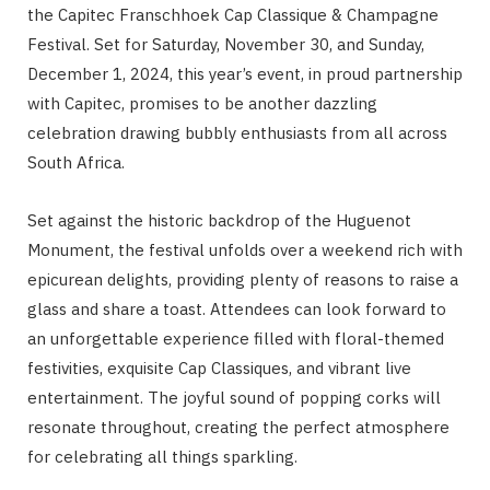
the Capitec Franschhoek Cap Classique & Champagne
Festival. Set for Saturday, November 30, and Sunday,
December 1, 2024, this year’s event, in proud partnership
with Capitec, promises to be another dazzling
celebration drawing bubbly enthusiasts from all across
South Africa.
Set against the historic backdrop of the Huguenot
Monument, the festival unfolds over a weekend rich with
epicurean delights, providing plenty of reasons to raise a
glass and share a toast. Attendees can look forward to
an unforgettable experience filled with floral-themed
festivities, exquisite Cap Classiques, and vibrant live
entertainment. The joyful sound of popping corks will
resonate throughout, creating the perfect atmosphere
for celebrating all things sparkling.