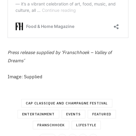
Press release supplied by ‘Franschhoek – Valley of
Dreams’
Image: Supplied
CAP CLASSIQUE AND CHAMPAGNE FESTIVAL
ENTERTAINMENT
EVENTS
FEATURED
FRANSCHHOEK
LIFESTYLE